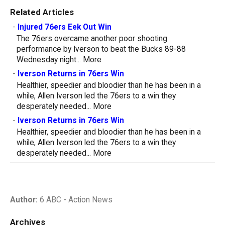
Related Articles
-
Injured 76ers Eek Out Win
The 76ers overcame another poor shooting
performance by Iverson to beat the Bucks 89-88
Wednesday night...
More
-
Iverson Returns in 76ers Win
Healthier, speedier and bloodier than he has been in a
while, Allen Iverson led the 76ers to a win they
desperately needed...
More
-
Iverson Returns in 76ers Win
Healthier, speedier and bloodier than he has been in a
while, Allen Iverson led the 76ers to a win they
desperately needed...
More
Author:
6 ABC - Action News
Archives