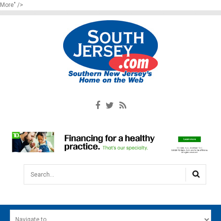
More" />
Search...
HOME