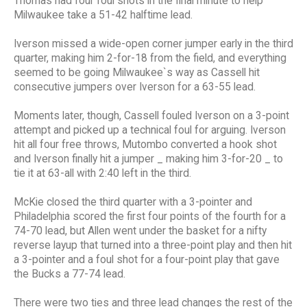
Thomas had four foul shots in the final minute to help
Milwaukee take a 51-42 halftime lead.
Iverson missed a wide-open corner jumper early in the third
quarter, making him 2-for-18 from the field, and everything
seemed to be going Milwaukee`s way as Cassell hit
consecutive jumpers over Iverson for a 63-55 lead.
Moments later, though, Cassell fouled Iverson on a 3-point
attempt and picked up a technical foul for arguing. Iverson
hit all four free throws, Mutombo converted a hook shot
and Iverson finally hit a jumper _ making him 3-for-20 _ to
tie it at 63-all with 2:40 left in the third.
McKie closed the third quarter with a 3-pointer and
Philadelphia scored the first four points of the fourth for a
74-70 lead, but Allen went under the basket for a nifty
reverse layup that turned into a three-point play and then hit
a 3-pointer and a foul shot for a four-point play that gave
the Bucks a 77-74 lead.
There were two ties and three lead changes the rest of the