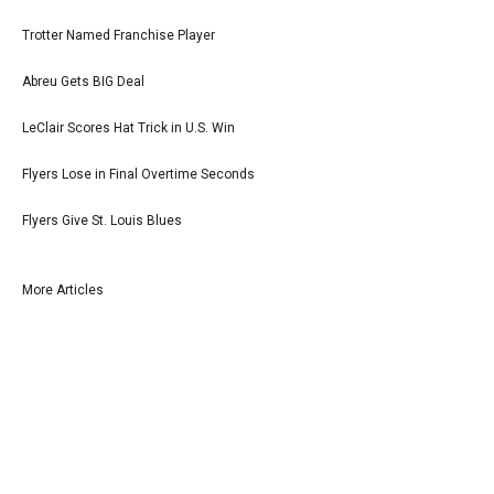
Trotter Named Franchise Player
Abreu Gets BIG Deal
LeClair Scores Hat Trick in U.S. Win
Flyers Lose in Final Overtime Seconds
Flyers Give St. Louis Blues
More Articles