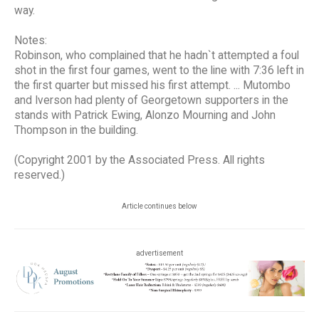
way.
Notes:
Robinson, who complained that he hadn`t attempted a foul
shot in the first four games, went to the line with 7:36 left in
the first quarter but missed his first attempt. ... Mutombo
and Iverson had plenty of Georgetown supporters in the
stands with Patrick Ewing, Alonzo Mourning and John
Thompson in the building.
(Copyright 2001 by the Associated Press. All rights
reserved.)
Article continues below
advertisement