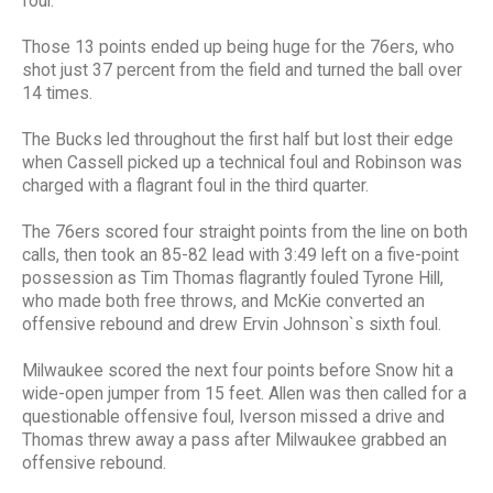
foul.
Those 13 points ended up being huge for the 76ers, who
shot just 37 percent from the field and turned the ball over
14 times.
The Bucks led throughout the first half but lost their edge
when Cassell picked up a technical foul and Robinson was
charged with a flagrant foul in the third quarter.
The 76ers scored four straight points from the line on both
calls, then took an 85-82 lead with 3:49 left on a five-point
possession as Tim Thomas flagrantly fouled Tyrone Hill,
who made both free throws, and McKie converted an
offensive rebound and drew Ervin Johnson`s sixth foul.
Milwaukee scored the next four points before Snow hit a
wide-open jumper from 15 feet. Allen was then called for a
questionable offensive foul, Iverson missed a drive and
Thomas threw away a pass after Milwaukee grabbed an
offensive rebound.