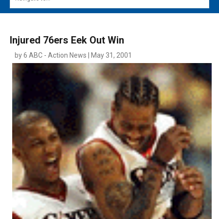
MAIN MENU
EVENTS
Injured 76ers Eek Out Win
CONTESTS
by 6 ABC - Action News | May 31, 2001
SOUTH JERSEY'S BEST
DIGITAL EDITIONS
CONTACT