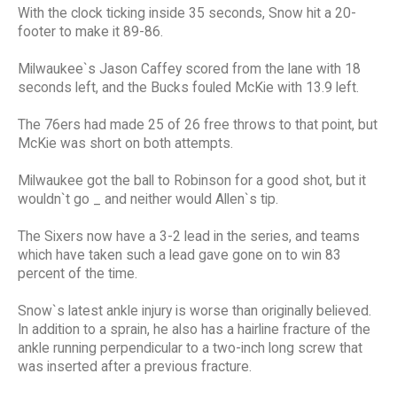
With the clock ticking inside 35 seconds, Snow hit a 20-
footer to make it 89-86.
Milwaukee`s Jason Caffey scored from the lane with 18
seconds left, and the Bucks fouled McKie with 13.9 left.
The 76ers had made 25 of 26 free throws to that point, but
McKie was short on both attempts.
Milwaukee got the ball to Robinson for a good shot, but it
wouldn`t go _ and neither would Allen`s tip.
The Sixers now have a 3-2 lead in the series, and teams
which have taken such a lead gave gone on to win 83
percent of the time.
Snow`s latest ankle injury is worse than originally believed.
In addition to a sprain, he also has a hairline fracture of the
ankle running perpendicular to a two-inch long screw that
was inserted after a previous fracture.