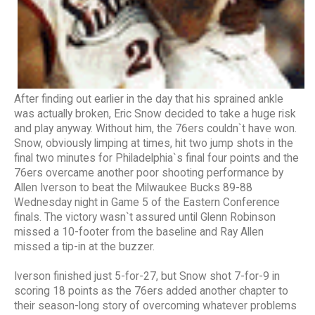
After finding out earlier in the day that his sprained ankle
was actually broken, Eric Snow decided to take a huge risk
and play anyway. Without him, the 76ers couldn`t have won.
Snow, obviously limping at times, hit two jump shots in the
final two minutes for Philadelphia`s final four points and the
76ers overcame another poor shooting performance by
Allen Iverson to beat the Milwaukee Bucks 89-88
Wednesday night in Game 5 of the Eastern Conference
finals. The victory wasn`t assured until Glenn Robinson
missed a 10-footer from the baseline and Ray Allen
missed a tip-in at the buzzer.
Iverson finished just 5-for-27, but Snow shot 7-for-9 in
scoring 18 points as the 76ers added another chapter to
their season-long story of overcoming whatever problems