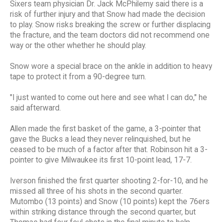
Sixers team physician Dr. Jack McPhilemy said there is a
risk of further injury and that Snow had made the decision
to play. Snow risks breaking the screw or further displacing
the fracture, and the team doctors did not recommend one
way or the other whether he should play.
Snow wore a special brace on the ankle in addition to heavy
tape to protect it from a 90-degree turn.
"I just wanted to come out here and see what I can do," he
said afterward.
Allen made the first basket of the game, a 3-pointer that
gave the Bucks a lead they never relinquished, but he
ceased to be much of a factor after that. Robinson hit a 3-
pointer to give Milwaukee its first 10-point lead, 17-7.
Iverson finished the first quarter shooting 2-for-10, and he
missed all three of his shots in the second quarter.
Mutombo (13 points) and Snow (10 points) kept the 76ers
within striking distance through the second quarter, but