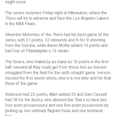
might occur.
The series resumes Friday night at Milwaukee, where the
76ers will try to advance and face the Los Angeles Lakers
in the NBA Finals.
Dikembe Mutombo of the 76ers had his best game of the
series with 21 points, 13 rebounds and 9-for-9 shooting
from the foul line, while Aaron McKie added 15 points and
had four of Philadelphia`s 13 steals.
The Sixers, who trailed by as many as 16 points in the first
half, needed all they could get from those two as Iverson
struggled from the field for the sixth straight game. Iverson
missed his first seven shots, nine in a row later and his final
three of the game.
Robinson had 22 points, Allen added 20 and Sam Cassell
had 18 for the Bucks, who allowed the 76ers to have two
four-point possessions and one five-point possession by
picking up two untimely flagrant fouls and one technical