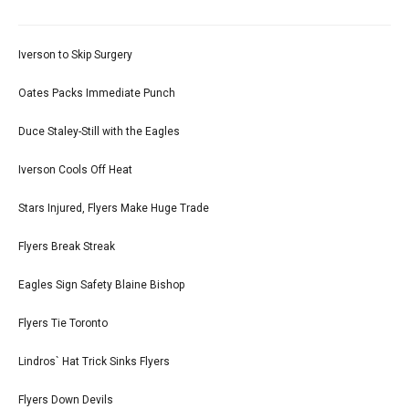
Iverson to Skip Surgery
Oates Packs Immediate Punch
Duce Staley-Still with the Eagles
Iverson Cools Off Heat
Stars Injured, Flyers Make Huge Trade
Flyers Break Streak
Eagles Sign Safety Blaine Bishop
Flyers Tie Toronto
Lindros` Hat Trick Sinks Flyers
Flyers Down Devils