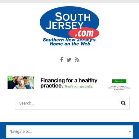
Search...
HOME