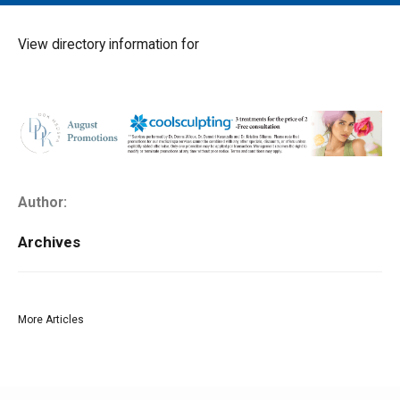
MAIN MENU
EVENTS
View directory information for
CONTESTS
SOUTH JERSEY'S BEST
DIGITAL EDITIONS
CONTACT
Author:
Archives
More Articles