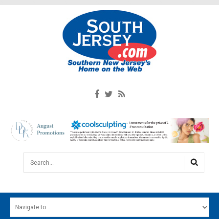
Search...
HOME