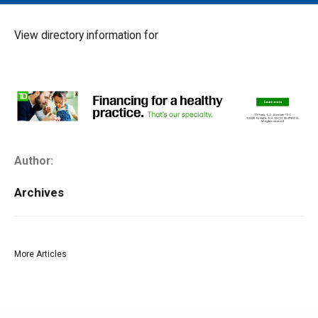
MAIN MENU
EVENTS
View directory information for
CONTESTS
SOUTH JERSEY'S BEST
DIGITAL EDITIONS
CONTACT
Author:
Archives
More Articles