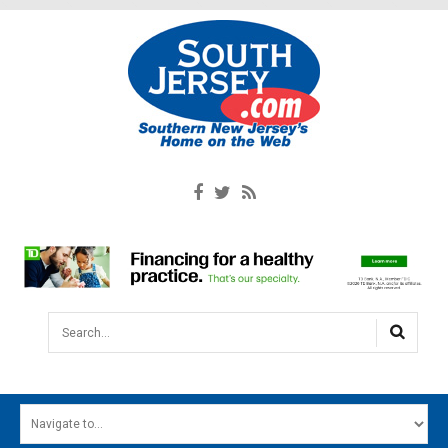
Search...
HOME