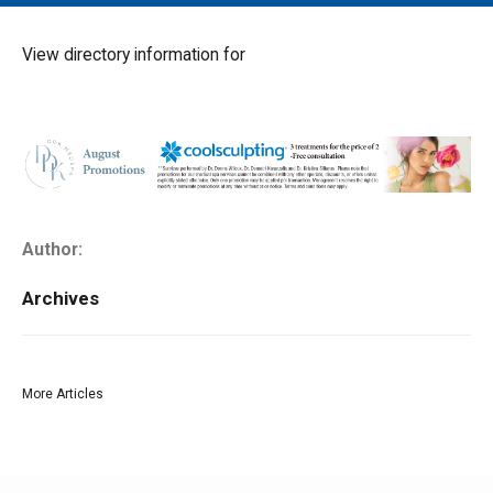
MAIN MENU
EVENTS
View directory information for
CONTESTS
SOUTH JERSEY'S BEST
DIGITAL EDITIONS
CONTACT
Author:
Archives
More Articles