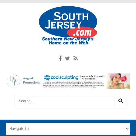
Search...
HOME