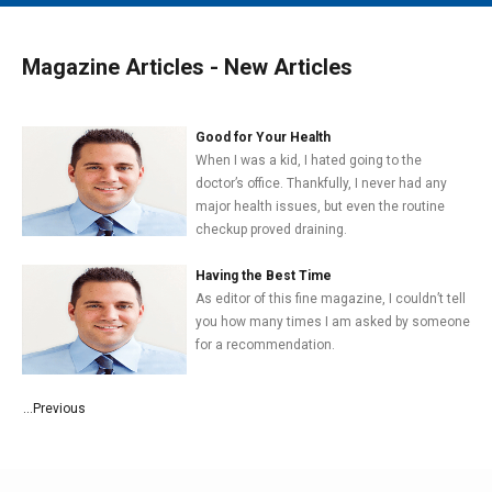
MAIN MENU
EVENTS
Magazine Articles - New Articles
CONTESTS
SOUTH JERSEY'S BEST
Good for Your Health
When I was a kid, I hated going to the
DIGITAL EDITIONS
doctor’s office. Thankfully, I never had any
major health issues, but even the routine
CONTACT
checkup proved draining.
Having the Best Time
As editor of this fine magazine, I couldn’t tell
you how many times I am asked by someone
for a recommendation.
...Previous