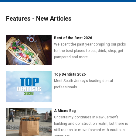
MAIN MENU
EVENTS
Features - New Articles
CONTESTS
SOUTH JERSEY'S BEST
Best of the Best 2026
We spent the past year compiling our picks
DIGITAL EDITIONS
for the best places to eat, drink, shop, get
pampered and more.
CONTACT
Top Dentists 2026
Meet South Jersey’s leading dental
professionals
A Mixed Bag
Uncertainty continues in New Jersey’s
building and construction realm, but there is
still reason to move forward with cautious