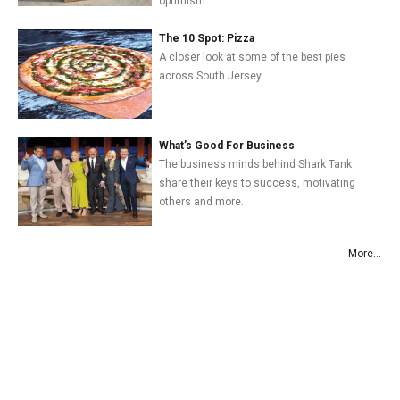
optimism.
The 10 Spot: Pizza
A closer look at some of the best pies
across South Jersey.
What’s Good For Business
The business minds behind Shark Tank
share their keys to success, motivating
others and more.
More...