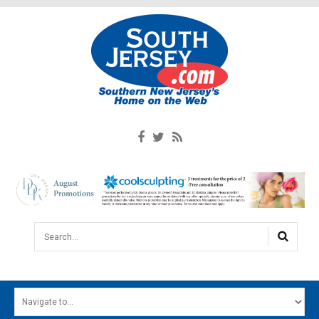
Search...
HOME