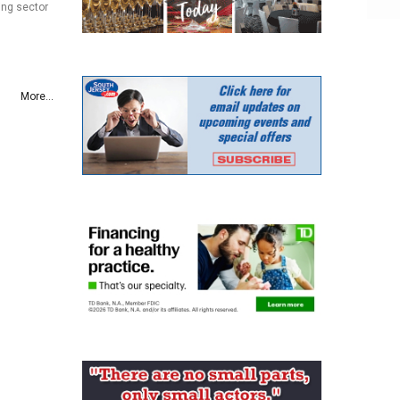
ing sector
More...