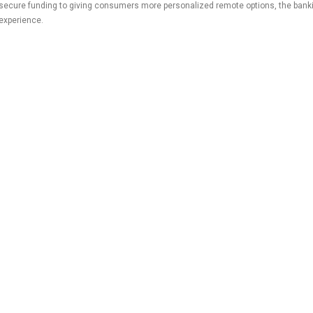
secure funding to giving consumers more personalized remote options, the bank
experience.