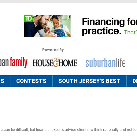
Powered By:
TS
CONTESTS
SOUTH JERSEY'S BEST
D
an be difficult, but financial experts advise clients to think rationally and not l