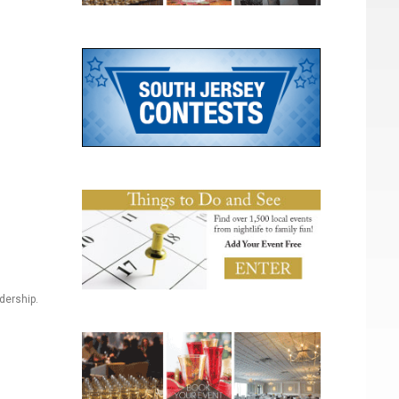
dership.