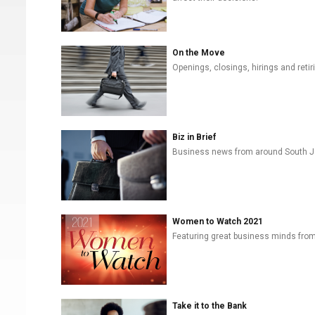
On the Move
Openings, closings, hirings and retiri
Biz in Brief
Business news from around South J
Women to Watch 2021
Featuring great business minds from 
Take it to the Bank