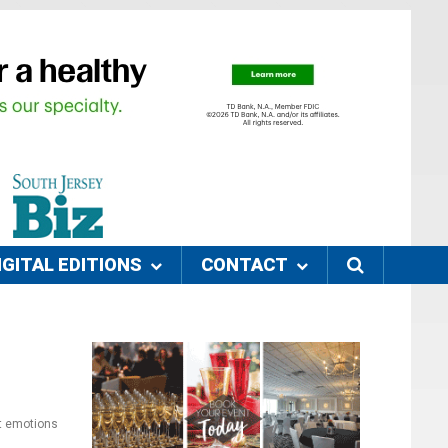
IGITAL EDITIONS
CONTACT
et emotions