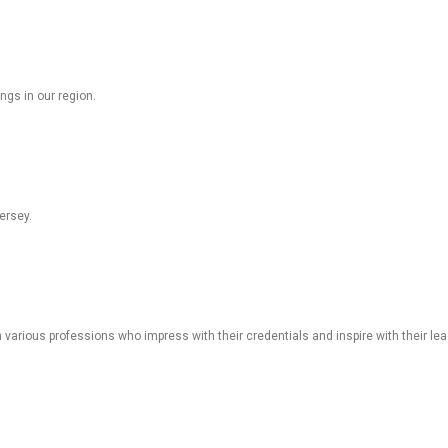
ngs in our region.
ersey.
various professions who impress with their credentials and inspire with their lea