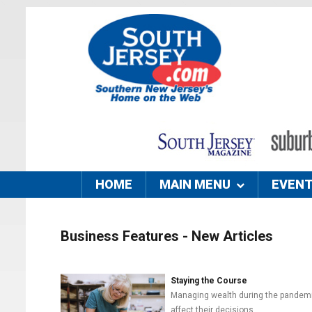
HOME
MAIN MENU
EVEN
Business Features - New Articles
Staying the Course
Managing wealth during the pandemic c
affect their decisions.