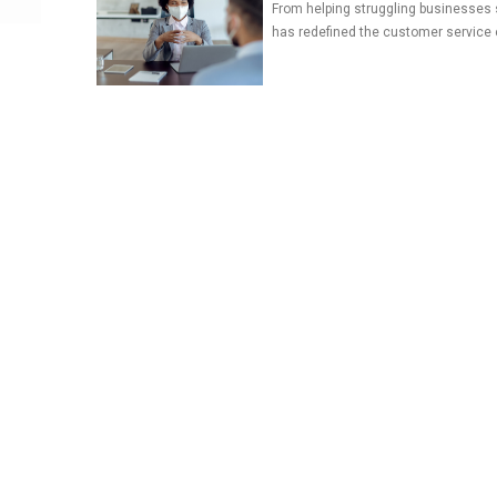
From helping struggling businesses 
has redefined the customer service 