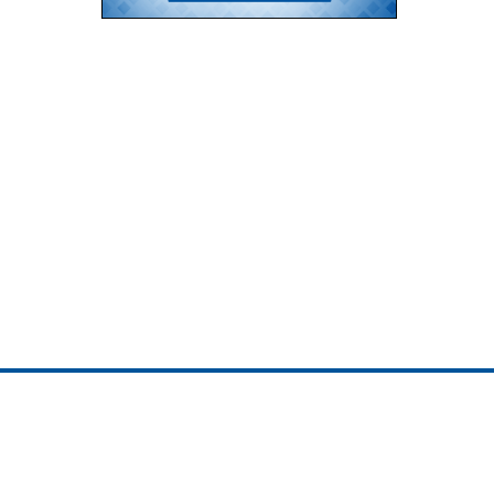
ojedotcom