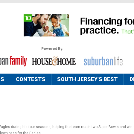
Powered By:
TS
CONTESTS
SOUTH JERSEY'S BEST
D
Eagles during his four seasons, helping the team reach two Super Bowls and win 
own pass for the Eagles.