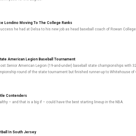
ce Londino Moving To The College Ranks
 success he had at Delsa to his new job as head baseball coach of Rowan College
State American Legion Baseball Tournament
ost Senior American Legion (19-and-under) baseball state championships with 32
pionship round of the state tournament but finished runner-up to Whitehouse of 
itle Contenders
lthy – and that is a big if – could have the best starting lineup in the NBA.
ball In South Jersey