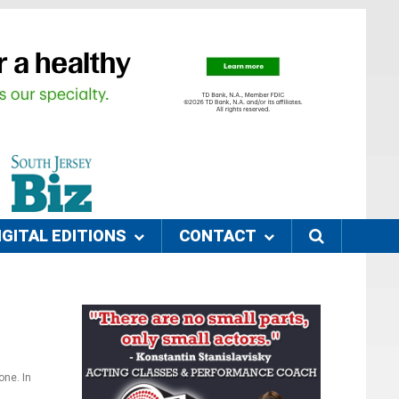
IGITAL EDITIONS
CONTACT
one. In