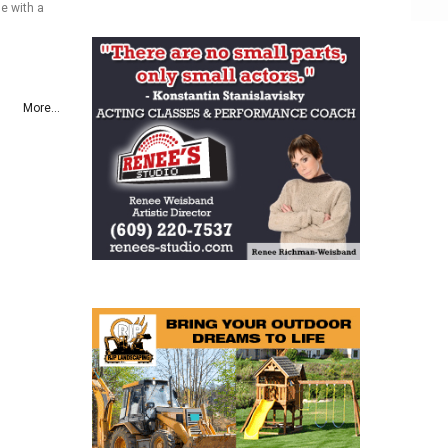
e with a
More...