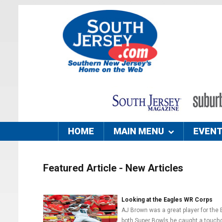
HOME
MAIN MENU
EVEN
Featured Article - New Articles
Looking at the Eagles WR Corps
AJ Brown was a great player for the 
both Super Bowls he caught a touchd