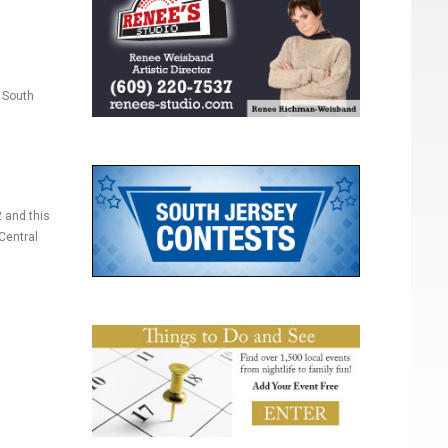
 South
 and this
Central