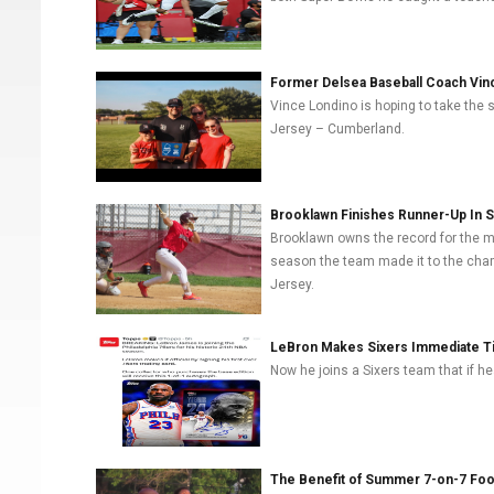
Former Delsea Baseball Coach Vin
Vince Londino is hoping to take the
Jersey – Cumberland.
Brooklawn Finishes Runner-Up In 
Brooklawn owns the record for the m
season the team made it to the cham
Jersey.
LeBron Makes Sixers Immediate T
Now he joins a Sixers team that if hea
The Benefit of Summer 7-on-7 Foot