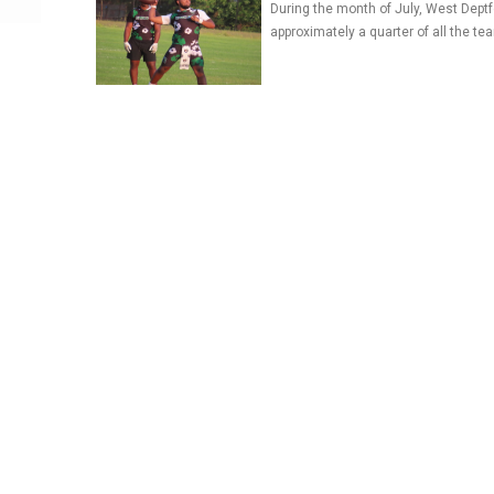
During the month of July, West Deptf
approximately a quarter of all the te