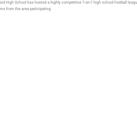
ord High School has hosted a highly competitive 7-on-7 high school football leagu
ams from the area participating.