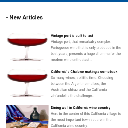
MAIN MENU
EVENTS
- New Articles
CONTESTS
SOUTH JERSEY'S BEST
Vintage port is built to last
Vintage port, that remarkably complex
DIGITAL EDITIONS
Portuguese wine that is only produced in the
best years, presents a huge dilemma for the
CONTACT
modern wine enthusiast...
California`s Chalone making a comeback
So many wines, so little time. Choosing
between the Argentine malbec, the
Australian shiraz and the California
zinfandel is the challenge...
Dining well in California wine country
Here in the center of this California village is
the most important town square in the
California wine country...