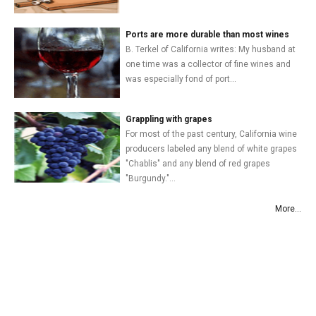
Ports are more durable than most wines
B. Terkel of California writes: My husband at
one time was a collector of fine wines and
was especially fond of port...
Grappling with grapes
For most of the past century, California wine
producers labeled any blend of white grapes
"Chablis" and any blend of red grapes
"Burgundy."...
More...