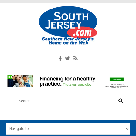
Search...
HOME