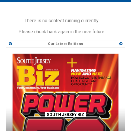
MAIN MENU
EVENTS
There is no contest running currently.
CONTESTS
Please check back again in the near future.
SOUTH JERSEY'S BEST
Our Latest Editions
DIGITAL EDITIONS
CONTACT
SOUTH JERSEY BIZ