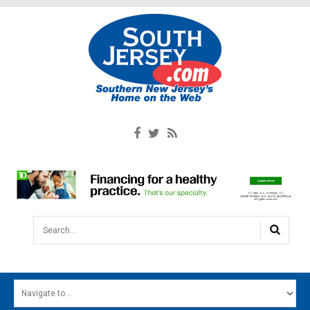
Search...
HOME