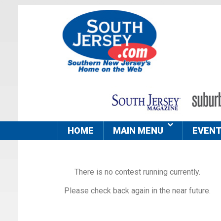
HOME
MAIN MENU
EVEN
There is no contest running currently.
Please check back again in the near future.