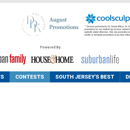
Powered By:
TS
CONTESTS
SOUTH JERSEY'S BEST
D