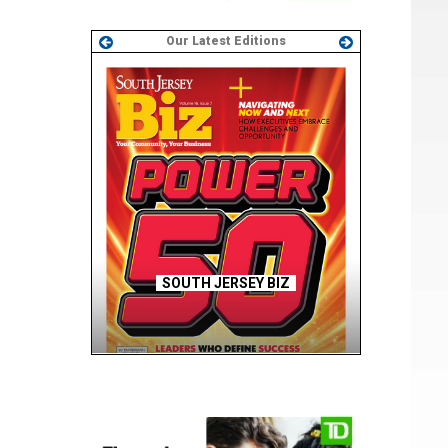
Our Latest Editions
SOUTH JERSEY BIZ