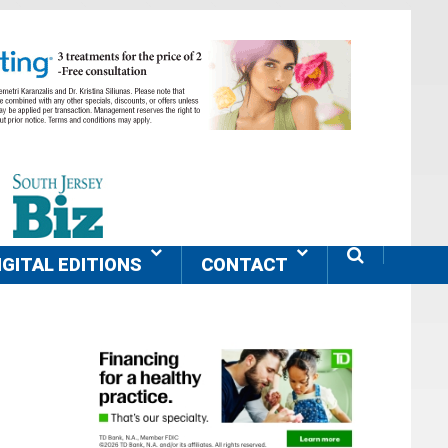
IGITAL EDITIONS
CONTACT