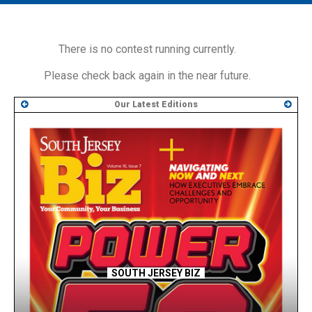
MAIN MENU
EVENTS
There is no contest running currently.
CONTESTS
Please check back again in the near future.
SOUTH JERSEY'S BEST
Our Latest Editions
DIGITAL EDITIONS
CONTACT
SOUTH JERSEY BIZ