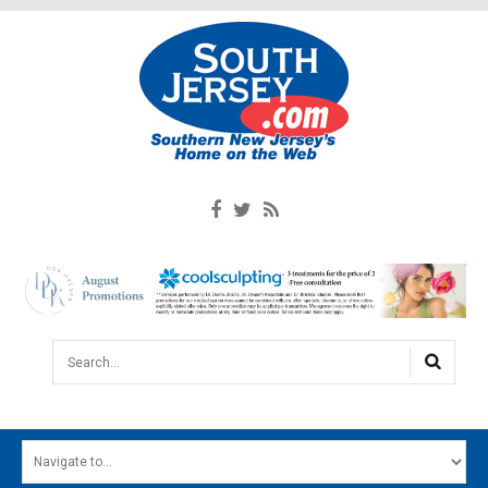
Search...
HOME