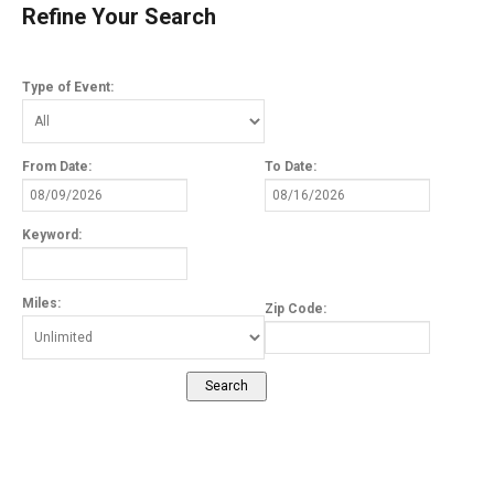
Refine Your Search
Type of Event:
From Date:
To Date:
Keyword:
Miles:
Zip Code: