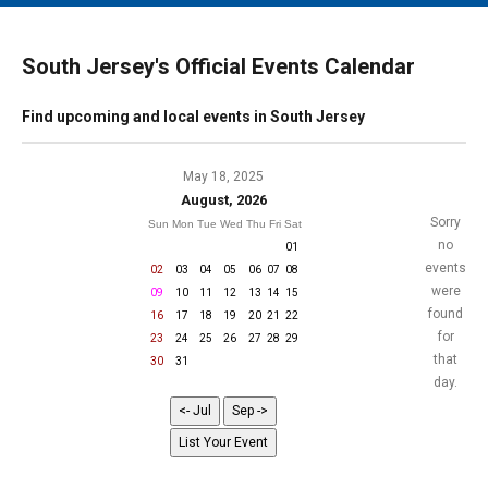
MAIN MENU
EVENTS
South Jersey's Official Events Calendar
CONTESTS
Find upcoming and local events in South Jersey
SOUTH JERSEY'S BEST
DIGITAL EDITIONS
May 18, 2025
August, 2026
CONTACT
Sorry
Sun
Mon
Tue
Wed
Thu
Fri
Sat
no
01
events
02
03
04
05
06
07
08
were
09
10
11
12
13
14
15
found
16
17
18
19
20
21
22
for
23
24
25
26
27
28
29
that
30
31
day.