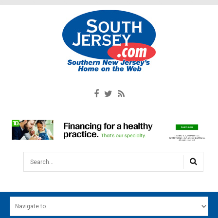
Search...
HOME