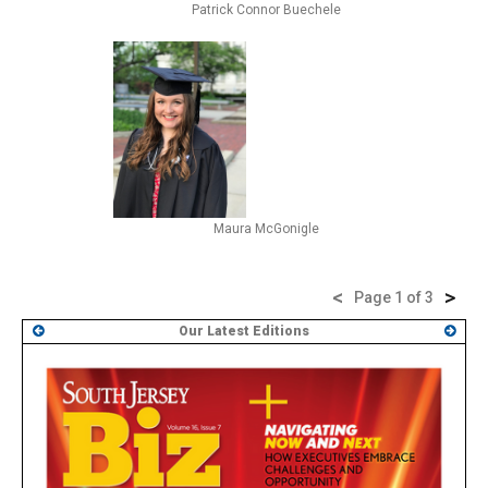
Patrick Connor Buechele
Maura McGonigle
<
>
Page 1 of 3
Our Latest Editions