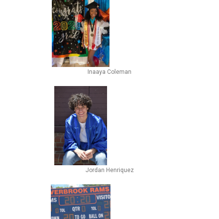
Inaaya Coleman
Jordan Henriquez