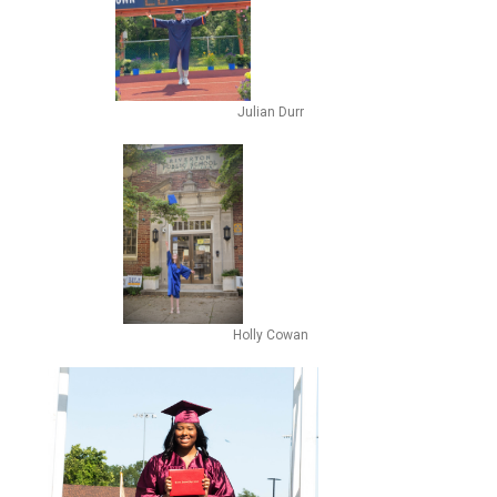
Julian Durr
Holly Cowan