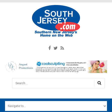
Search...
HOME