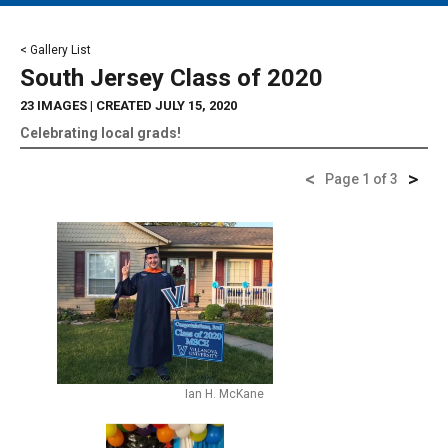
MAIN MENU
EVENTS
< Gallery List
South Jersey Class of 2020
CONTESTS
23 IMAGES
| CREATED JULY 15, 2020
SOUTH JERSEY'S BEST
Celebrating local grads!
DIGITAL EDITIONS
<
>
Page 1 of 3
CONTACT
Ian H. McKane