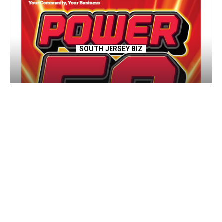
SOUTH JERSEY BIZ