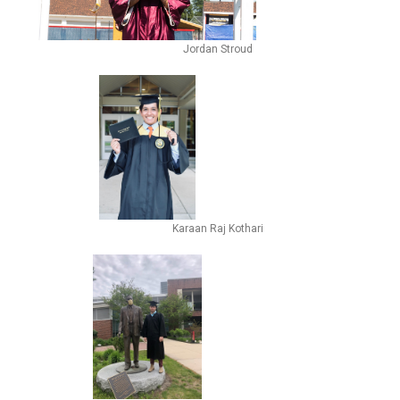
Jordan Stroud
Karaan Raj Kothari