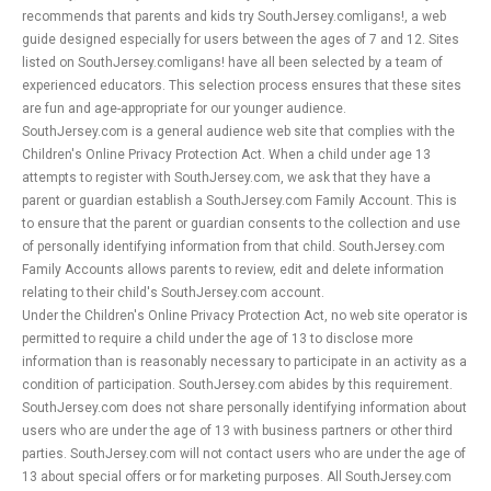
recommends that parents and kids try SouthJersey.comligans!, a web
guide designed especially for users between the ages of 7 and 12. Sites
listed on SouthJersey.comligans! have all been selected by a team of
experienced educators. This selection process ensures that these sites
are fun and age-appropriate for our younger audience.
SouthJersey.com is a general audience web site that complies with the
Children's Online Privacy Protection Act. When a child under age 13
attempts to register with SouthJersey.com, we ask that they have a
parent or guardian establish a SouthJersey.com Family Account. This is
to ensure that the parent or guardian consents to the collection and use
of personally identifying information from that child. SouthJersey.com
Family Accounts allows parents to review, edit and delete information
relating to their child's SouthJersey.com account.
Under the Children's Online Privacy Protection Act, no web site operator is
permitted to require a child under the age of 13 to disclose more
information than is reasonably necessary to participate in an activity as a
condition of participation. SouthJersey.com abides by this requirement.
SouthJersey.com does not share personally identifying information about
users who are under the age of 13 with business partners or other third
parties. SouthJersey.com will not contact users who are under the age of
13 about special offers or for marketing purposes. All SouthJersey.com