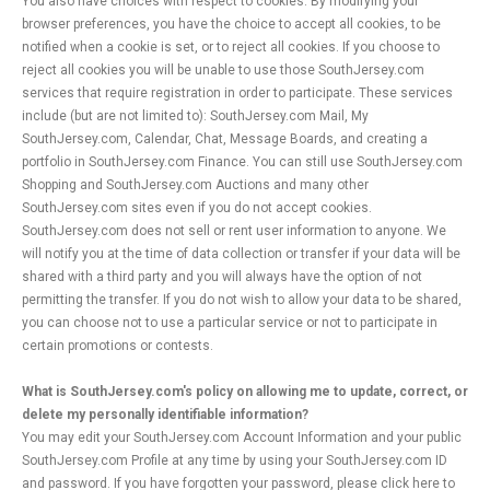
You also have choices with respect to cookies. By modifying your
browser preferences, you have the choice to accept all cookies, to be
notified when a cookie is set, or to reject all cookies. If you choose to
reject all cookies you will be unable to use those SouthJersey.com
services that require registration in order to participate. These services
include (but are not limited to): SouthJersey.com Mail, My
SouthJersey.com, Calendar, Chat, Message Boards, and creating a
portfolio in SouthJersey.com Finance. You can still use SouthJersey.com
Shopping and SouthJersey.com Auctions and many other
SouthJersey.com sites even if you do not accept cookies.
SouthJersey.com does not sell or rent user information to anyone. We
will notify you at the time of data collection or transfer if your data will be
shared with a third party and you will always have the option of not
permitting the transfer. If you do not wish to allow your data to be shared,
you can choose not to use a particular service or not to participate in
certain promotions or contests.
What is SouthJersey.com's policy on allowing me to update, correct, or
delete my personally identifiable information?
You may edit your SouthJersey.com Account Information and your public
SouthJersey.com Profile at any time by using your SouthJersey.com ID
and password. If you have forgotten your password, please click here to