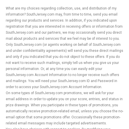
What are my choices regarding collection, use, and distribution of my
information? SouthJersey.com may, from time to time, send you email
regarding our products and services. In addition, if you indicated upon
registration that you are interested in receiving offers or information from
SouthJersey.com and our partners, we may occasionally send you direct
mail about products and services that we feel may be of interest to you.
Only SouthJersey.com (or agents working on behalf of SouthJersey.com
and under confidentiality agreements) will send you these direct mailings
and only if you indicated that you do not object to these offers. If you do
not want to receive such mailings, simply tell us when you give us your
personal information. Or, at any time you can easily edit your
SouthJersey.com Account Information to no longer receive such offers
and mailings. You will need your SouthJersey.com ID and Password in
order to access your SouthJersey.com Account Information.
On some types of SouthJersey.com promotions, we will ask for your
email address in order to update you on your score, entries, and status in
prize drawings. When you participate in these types of promotions, you
automatically receive promotion-related email, unless you choose the no-
email option that some promotions offer. Occasionally these promotion-
related email messages may include targeted advertisements.