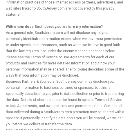
information practices of those Internet access partners, advertisers, and
web sites linked to SouthJersey.com are not covered by this privacy
statement.
With whom does SouthJersey.com share my information?
As a general rule, SouthJersey.com will not disclose any of your
personally identifiable information except when we have your permission
or under special circumstances, such as when we believe in good faith
that the law requires it or under the circumstances described below.
Please see the Terms of Service or Use Agreements for each of our
products and services for more detailed information about how your
personal information may be shared. The following describes some of the
ways that your information may be disclosed.
Business Partners & Sponsors: SouthJersey.com may disclose your
personal information to business partners or sponsors, but this is
specifically described to you prior to data collection or prior to transferring
the data. Details of shared use can be found in specific Terms of Service
or Use Agreements, and sweepstakes and promotions rules. Some or all
data collected during a SouthJersey.com promotion may be shared with a
sponsor. If personally identifying data about you will be shared, we will tell
you before we collect or transfer the data.