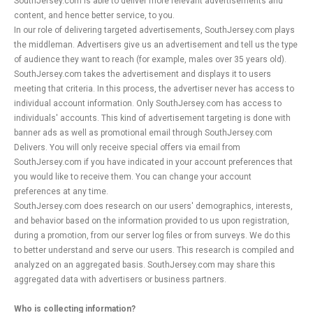
SouthJersey.com is able to deliver more relevant advertisements and
content, and hence better service, to you.
In our role of delivering targeted advertisements, SouthJersey.com plays
the middleman. Advertisers give us an advertisement and tell us the type
of audience they want to reach (for example, males over 35 years old).
SouthJersey.com takes the advertisement and displays it to users
meeting that criteria. In this process, the advertiser never has access to
individual account information. Only SouthJersey.com has access to
individuals' accounts. This kind of advertisement targeting is done with
banner ads as well as promotional email through SouthJersey.com
Delivers. You will only receive special offers via email from
SouthJersey.com if you have indicated in your account preferences that
you would like to receive them. You can change your account
preferences at any time.
SouthJersey.com does research on our users' demographics, interests,
and behavior based on the information provided to us upon registration,
during a promotion, from our server log files or from surveys. We do this
to better understand and serve our users. This research is compiled and
analyzed on an aggregated basis. SouthJersey.com may share this
aggregated data with advertisers or business partners.
Who is collecting information?