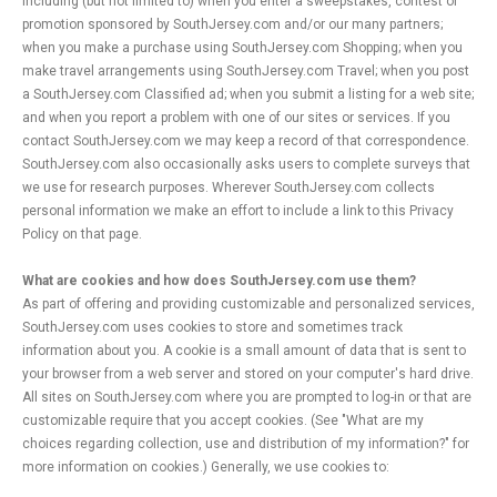
including (but not limited to) when you enter a sweepstakes, contest or
promotion sponsored by SouthJersey.com and/or our many partners;
when you make a purchase using SouthJersey.com Shopping; when you
make travel arrangements using SouthJersey.com Travel; when you post
a SouthJersey.com Classified ad; when you submit a listing for a web site;
and when you report a problem with one of our sites or services. If you
contact SouthJersey.com we may keep a record of that correspondence.
SouthJersey.com also occasionally asks users to complete surveys that
we use for research purposes. Wherever SouthJersey.com collects
personal information we make an effort to include a link to this Privacy
Policy on that page.
What are cookies and how does SouthJersey.com use them?
As part of offering and providing customizable and personalized services,
SouthJersey.com uses cookies to store and sometimes track
information about you. A cookie is a small amount of data that is sent to
your browser from a web server and stored on your computer's hard drive.
All sites on SouthJersey.com where you are prompted to log-in or that are
customizable require that you accept cookies. (See "What are my
choices regarding collection, use and distribution of my information?" for
more information on cookies.) Generally, we use cookies to: