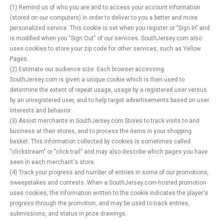
(1) Remind us of who you are and to access your account information
(stored on our computers) in order to deliver to you a better and more
personalized service. This cookie is set when you register or "Sign In" and
is modified when you "Sign Out" of our services. SouthJersey.com also
uses cookies to store your zip code for other services, such as Yellow
Pages.
(2) Estimate our audience size. Each browser accessing
SouthJersey.com is given a unique cookie which is then used to
determine the extent of repeat usage, usage by a registered user versus
by an unregistered user, and to help target advertisements based on user
interests and behavior.
(3) Assist merchants in SouthJersey.com Stores to track visits to and
business at their stores, and to process the items in your shopping
basket. This information collected by cookies is sometimes called
"clickstream" or "click trail" and may also describe which pages you have
seen in each merchant's store.
(4) Track your progress and number of entries in some of our promotions,
sweepstakes and contests. When a SouthJersey.com-hosted promotion
uses cookies, the information written to the cookie indicates the player's
progress through the promotion, and may be used to track entries,
submissions, and status in prize drawings.