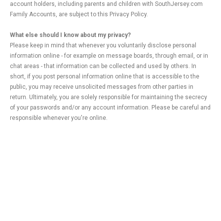
account holders, including parents and children with SouthJersey.com
Family Accounts, are subject to this Privacy Policy.
What else should I know about my privacy?
Please keep in mind that whenever you voluntarily disclose personal
information online - for example on message boards, through email, or in
chat areas - that information can be collected and used by others. In
short, if you post personal information online that is accessible to the
public, you may receive unsolicited messages from other parties in
return. Ultimately, you are solely responsible for maintaining the secrecy
of your passwords and/or any account information. Please be careful and
responsible whenever you're online.