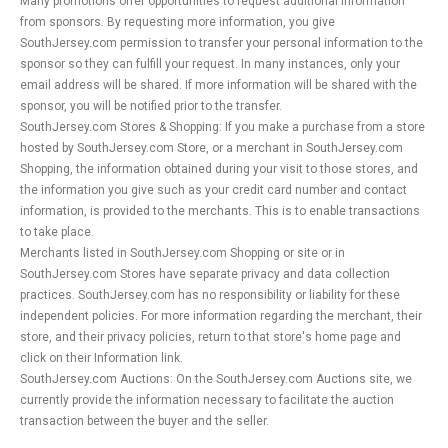
Many promotions offer opportunities to request additional information
from sponsors. By requesting more information, you give
SouthJersey.com permission to transfer your personal information to the
sponsor so they can fulfill your request. In many instances, only your
email address will be shared. If more information will be shared with the
sponsor, you will be notified prior to the transfer.
SouthJersey.com Stores & Shopping: If you make a purchase from a store
hosted by SouthJersey.com Store, or a merchant in SouthJersey.com
Shopping, the information obtained during your visit to those stores, and
the information you give such as your credit card number and contact
information, is provided to the merchants. This is to enable transactions
to take place.
Merchants listed in SouthJersey.com Shopping or site or in
SouthJersey.com Stores have separate privacy and data collection
practices. SouthJersey.com has no responsibility or liability for these
independent policies. For more information regarding the merchant, their
store, and their privacy policies, return to that store's home page and
click on their Information link.
SouthJersey.com Auctions: On the SouthJersey.com Auctions site, we
currently provide the information necessary to facilitate the auction
transaction between the buyer and the seller.