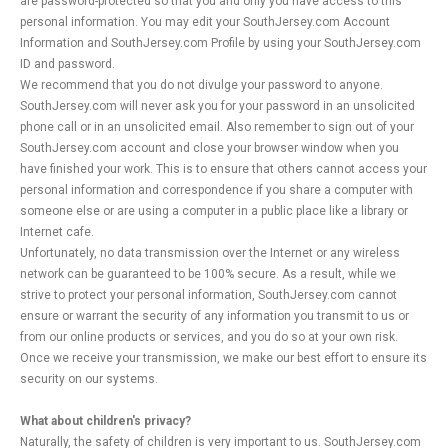
are password-protected so that you and only you have access to this
personal information. You may edit your SouthJersey.com Account
Information and SouthJersey.com Profile by using your SouthJersey.com
ID and password.
We recommend that you do not divulge your password to anyone.
SouthJersey.com will never ask you for your password in an unsolicited
phone call or in an unsolicited email. Also remember to sign out of your
SouthJersey.com account and close your browser window when you
have finished your work. This is to ensure that others cannot access your
personal information and correspondence if you share a computer with
someone else or are using a computer in a public place like a library or
Internet cafe.
Unfortunately, no data transmission over the Internet or any wireless
network can be guaranteed to be 100% secure. As a result, while we
strive to protect your personal information, SouthJersey.com cannot
ensure or warrant the security of any information you transmit to us or
from our online products or services, and you do so at your own risk.
Once we receive your transmission, we make our best effort to ensure its
security on our systems.
What about children's privacy?
Naturally, the safety of children is very important to us. SouthJersey.com