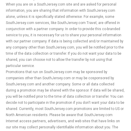
When you are on a SouthJersey.com site and are asked for personal
information, you are sharing that information with SouthJersey.com
alone, unless it is specifically stated otherwise. For example, some
SouthJersey.com services, like SouthJersey.com Travel, are offered in
conjunction with a partner company. In order to provide this co-branded
service to you, it is necessary for us to share your personal information
with our partner company. If data is being collected and/or maintained by
any company other than SouthJersey.com, you will be notified prior to the
time of the data collection or transfer. If you do not want your data to be
shared, you can choose not to allow the transfer by not using that
particular service.
Promotions that run on SouthJersey.com may be sponsored by
companies other than SouthJersey.com or may be cosponsored by
SouthJersey.com and another company. Some or all data collected
during a promotion may be shared with the sponsor. If data will be shared,
you will be notified prior to the time of data collection or transfer. You can
decide not to participate in the promotion if you don't want your data to be
shared. Currently, most SouthJersey.com promotions are limited to US or
North American residents. Please be aware that SouthJersey.com
Internet access partners, advertisers, and web sites that have links on
our site may collect personally identifiable information about you. The