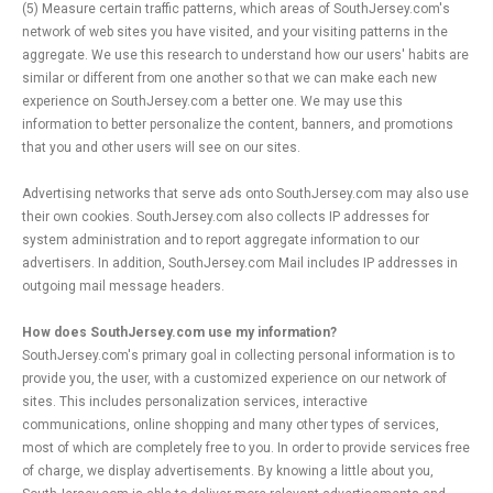
(5) Measure certain traffic patterns, which areas of SouthJersey.com's
network of web sites you have visited, and your visiting patterns in the
aggregate. We use this research to understand how our users' habits are
similar or different from one another so that we can make each new
experience on SouthJersey.com a better one. We may use this
information to better personalize the content, banners, and promotions
that you and other users will see on our sites.
Advertising networks that serve ads onto SouthJersey.com may also use
their own cookies. SouthJersey.com also collects IP addresses for
system administration and to report aggregate information to our
advertisers. In addition, SouthJersey.com Mail includes IP addresses in
outgoing mail message headers.
How does SouthJersey.com use my information?
SouthJersey.com's primary goal in collecting personal information is to
provide you, the user, with a customized experience on our network of
sites. This includes personalization services, interactive
communications, online shopping and many other types of services,
most of which are completely free to you. In order to provide services free
of charge, we display advertisements. By knowing a little about you,