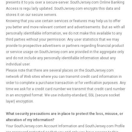
presents it to you over a secure-server. SouthJersey.com Online Banking
Access is regu larly updated. SouthJersey.com encrypts this data and
stores it on our secure servers.
Knowing that you use certain services or features may help us to offer
you better and more relevant content and advertisements. But as with all
personally identifiable information, we do not make this available to any
third parties without your permission. Any user statistics that we may
provide to prospective advertisers or partners regarding financial product
or service usage on SouthJersey.com are provided in the aggregate only
and do not include any personally identifiable information about any
individual user.
Please note that there are several places on the SouthJersey.com
network of Web sites where you can transmit credit card information in
order to complete a purchase transaction or for verification purposes. Any
time we ask for a credit card number we transmit that credit card number
in an encrypted format. We use industry-standard, SSL (secure socket
layer) encryption.
What security precautions are in place to protect the loss, misuse, or
alteration of my information?
Your SouthJersey.com Account Information and SouthJersey.com Profile