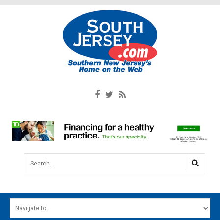
Search...
HOME