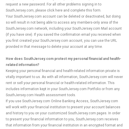
request a new password. For all other problems signing in to
SouthJersey.com, please click here and complete this form.
Your SouthJersey.com account can be deleted or deactivated, but doing
so will result in not being able to access any members-only area of the
SouthJersey.com network, including your SouthJersey.com Mail account
(if you have one). If you saved the confirmation email you received when
you first created your SouthJersey.com account, you can use the URL
provided in that message to delete your account at any time.
How does SouthJersey.com protect my personal financial and health-
related information?
Keeping your personal financial and health-related information private is
vitally important to us. As with all information, SouthJersey.com will never
rent or sell your personal financial or health-related information. This
includes information kept in your SouthJersey.com Portfolio or from any
SouthJersey.com Health assessment tools.
If you use SouthJersey.com Online Banking Access, SouthJersey.com
will work with your financial institution to present your account balances
and history to you on your customized SouthJersey.com pages. In order
to present your financial information to you, SouthJersey.com receives
that information from your financial institution in an encrypted format and