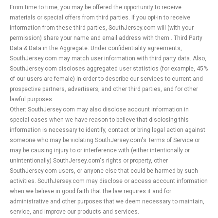
From time to time, you may be offered the opportunity to receive
materials or special offers from third parties. If you opt-in to receive
information from these third parties, SouthJersey.com will (with your
permission) share your name and email address with them . Third Party
Data & Data in the Aggregate: Under confidentiality agreements,
SouthJersey.com may match user information with third party data. Also,
SouthJersey.com discloses aggregated user statistics (for example, 45%
of our users are female) in order to describe our services to current and
prospective partners, advertisers, and other third parties, and for other
lawful purposes.
Other: SouthJersey.com may also disclose account information in
special cases when we have reason to believe that disclosing this
information is necessary to identify, contact or bring legal action against
someone who may be violating SouthJersey.com's Terms of Service or
may be causing injury to or interference with (either intentionally or
unintentionally) SouthJersey.com's rights or property, other
SouthJersey.com users, or anyone else that could be harmed by such
activities. SouthJersey.com may disclose or access account information
when we believe in good faith that the law requires it and for
administrative and other purposes that we deem necessary to maintain,
service, and improve our products and services.