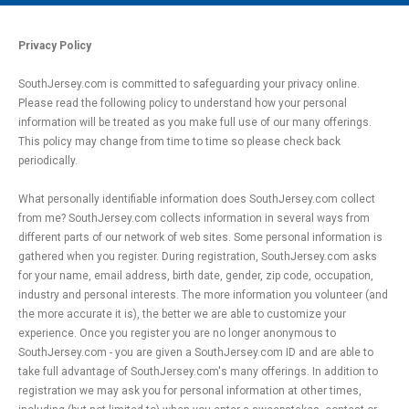
MAIN MENU
EVENTS
Privacy Policy
CONTESTS
SouthJersey.com is committed to safeguarding your privacy online.
Please read the following policy to understand how your personal
SOUTH JERSEY'S BEST
information will be treated as you make full use of our many offerings.
DIGITAL EDITIONS
This policy may change from time to time so please check back
periodically.
CONTACT
What personally identifiable information does SouthJersey.com collect
from me? SouthJersey.com collects information in several ways from
different parts of our network of web sites. Some personal information is
gathered when you register. During registration, SouthJersey.com asks
for your name, email address, birth date, gender, zip code, occupation,
industry and personal interests. The more information you volunteer (and
the more accurate it is), the better we are able to customize your
experience. Once you register you are no longer anonymous to
SouthJersey.com - you are given a SouthJersey.com ID and are able to
take full advantage of SouthJersey.com's many offerings. In addition to
registration we may ask you for personal information at other times,