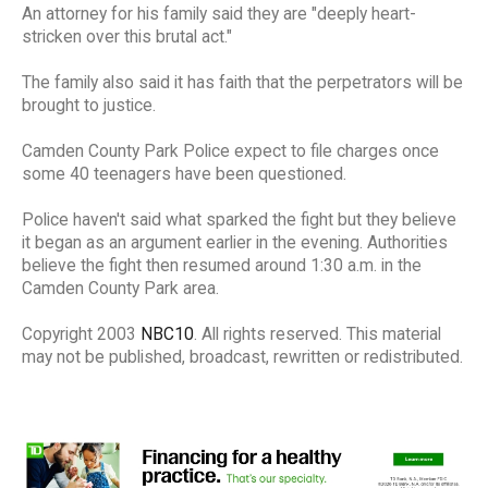
An attorney for his family said they are "deeply heart-
stricken over this brutal act."
The family also said it has faith that the perpetrators will be
brought to justice.
Camden County Park Police expect to file charges once
some 40 teenagers have been questioned.
Police haven't said what sparked the fight but they believe
it began as an argument earlier in the evening. Authorities
believe the fight then resumed around 1:30 a.m. in the
Camden County Park area.
Copyright 2003
NBC10
. All rights reserved. This material
may not be published, broadcast, rewritten or redistributed.