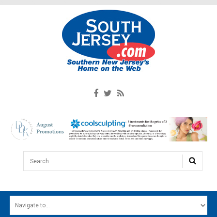
Search...
HOME