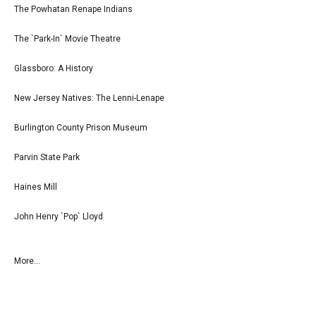
The Powhatan Renape Indians
The `Park-In` Movie Theatre
Glassboro: A History
New Jersey Natives: The Lenni-Lenape
Burlington County Prison Museum
Parvin State Park
Haines Mill
John Henry `Pop` Lloyd
More...