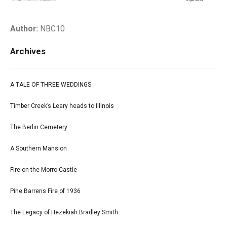
Author:
NBC10
Archives
A TALE OF THREE WEDDINGS
Timber Creek’s Leary heads to Illinois
The Berlin Cemetery
A Southern Mansion
Fire on the Morro Castle
Pine Barrens Fire of 1936
The Legacy of Hezekiah Bradley Smith