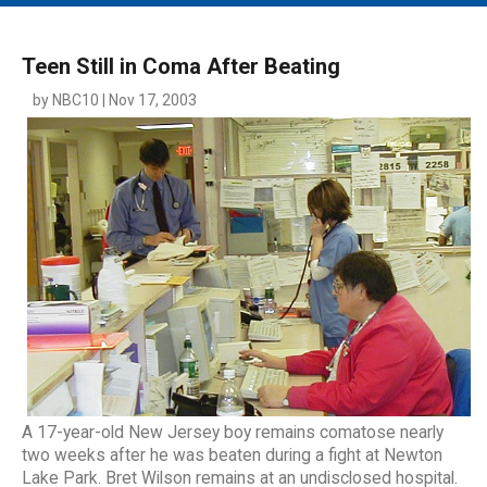
MAIN MENU
EVENTS
Teen Still in Coma After Beating
CONTESTS
by NBC10 | Nov 17, 2003
SOUTH JERSEY'S BEST
DIGITAL EDITIONS
CONTACT
A 17-year-old New Jersey boy remains comatose nearly
two weeks after he was beaten during a fight at Newton
Lake Park. Bret Wilson remains at an undisclosed hospital.