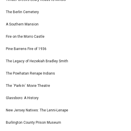
The Berlin Cemetery
A Southern Mansion
Fire on the Morro Castle
Pine Barrens Fire of 1936
The Legacy of Hezekiah Bradley Smith
The Powhatan Renape Indians
The `Park-In` Movie Theatre
Glassboro: A History
New Jersey Natives: The Lenni-Lenape
Burlington County Prison Museum