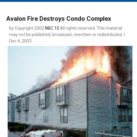
MAIN MENU
EVENTS
Avalon Fire Destroys Condo Complex
CONTESTS
by Copyright 2002
NBC 10
All rights reserved. This material
may not be published, broadcast, rewritten or redistributed. |
SOUTH JERSEY'S BEST
Dec 4, 2003
DIGITAL EDITIONS
CONTACT