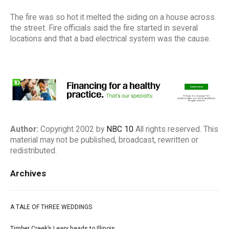
The fire was so hot it melted the siding on a house across
the street. Fire officials said the fire started in several
locations and that a bad electrical system was the cause.
Author:
Copyright 2002 by
NBC 10
All rights reserved. This
material may not be published, broadcast, rewritten or
redistributed.
Archives
A TALE OF THREE WEDDINGS
Timber Creek’s Leary heads to Illinois