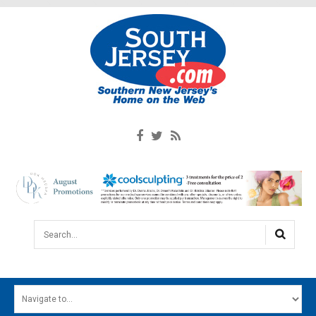
Search...
HOME