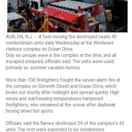
AVALON, N.J. -- A fast-moving fire destroyed nearly 40
condominium units early Wednesday at the Windward
Harbour complex on Ocean Drive.
Only six people were in the complex at the time, and all
escaped uninjured, officials said. The units were used
primarily as summer vacation homes.
More than 100 firefighters fought the seven-alarm fire at
the complex on Seventh Street and Ocean Drive, which
broke out shortly after midnight and spread quickly. High
winds and subfreezing temperatures hampered
firefighters, who remained at the scene after daybreak
hosing down hot spots.
Officials said the flames destroyed 39 of the complex's 45
units. The rest were expected to be condemned.