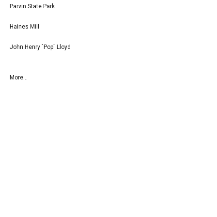
Parvin State Park
Haines Mill
John Henry `Pop` Lloyd
More...