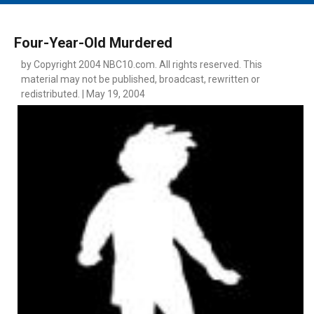
MAIN MENU
EVENTS
Four-Year-Old Murdered
CONTESTS
by Copyright 2004 NBC10.com. All rights reserved. This
material may not be published, broadcast, rewritten or
SOUTH JERSEY'S BEST
redistributed. | May 19, 2004
DIGITAL EDITIONS
CONTACT