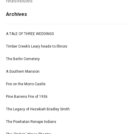
redistributed.
Archives
A TALE OF THREE WEDDINGS
Timber Creek’s Leary heads to Illinois
The Berlin Cemetery
A Southern Mansion
Fire on the Morro Castle
Pine Barrens Fire of 1936
The Legacy of Hezekiah Bradley Smith
The Powhatan Renape Indians