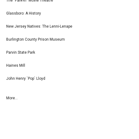
The `Park-In` Movie Theatre
Glassboro: A History
New Jersey Natives: The Lenni-Lenape
Burlington County Prison Museum
Parvin State Park
Haines Mill
John Henry `Pop` Lloyd
More...