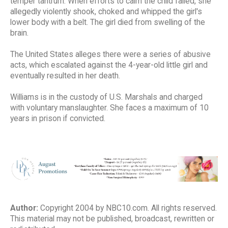
temper tantrum. When efforts to calm the child failed, she
allegedly violently shook, choked and whipped the girl's
lower body with a belt. The girl died from swelling of the
brain.
The United States alleges there were a series of abusive
acts, which escalated against the 4-year-old little girl and
eventually resulted in her death.
Williams is in the custody of U.S. Marshals and charged
with voluntary manslaughter. She faces a maximum of 10
years in prison if convicted.
Author:
Copyright 2004 by NBC10.com. All rights reserved.
This material may not be published, broadcast, rewritten or