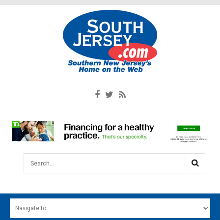
Search...
HOME