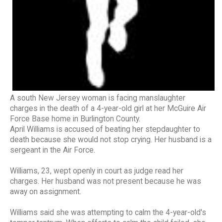
A south New Jersey woman is facing manslaughter
charges in the death of a 4-year-old girl at her McGuire Air
Force Base home in Burlington County.
April Williams is accused of beating her stepdaughter to
death because she would not stop crying. Her husband is a
sergeant in the Air Force.
Williams, 23, wept openly in court as judge read her
charges. Her husband was not present because he was
away on assignment.
Williams said she was attempting to calm the 4-year-old's