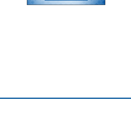
ojedotcom