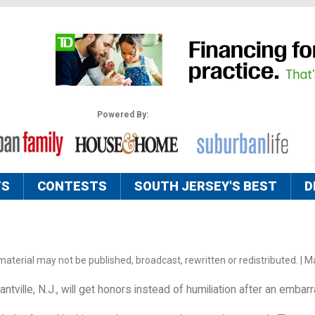
Powered By:
TS
CONTESTS
SOUTH JERSEY'S BEST
D
aterial may not be published, broadcast, rewritten or redistributed. | M
tville, N.J., will get honors instead of humiliation after an embar