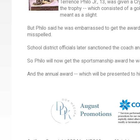
Terrence Philo Jr., 13, was given a 
the trophy -- which consisted of a go
meant as a slight.
But Philo said he was embarrassed to get the award i
misspelled.
School district officials later sanctioned the coach
So Philo will now get the sportsmanship award he w
And the annual award -- which will be presented to h