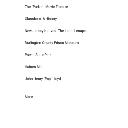
The `Park-In` Movie Theatre
Glassboro: A History
New Jersey Natives: The Lenni-Lenape
Burlington County Prison Museum
Parvin State Park
Haines Mill
John Henry `Pop` Lloyd
More...