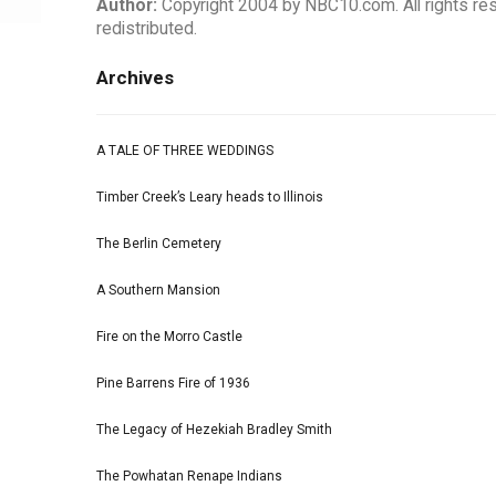
Author:
Copyright 2004 by NBC10.com. All rights rese
redistributed.
Archives
A TALE OF THREE WEDDINGS
Timber Creek’s Leary heads to Illinois
The Berlin Cemetery
A Southern Mansion
Fire on the Morro Castle
Pine Barrens Fire of 1936
The Legacy of Hezekiah Bradley Smith
The Powhatan Renape Indians