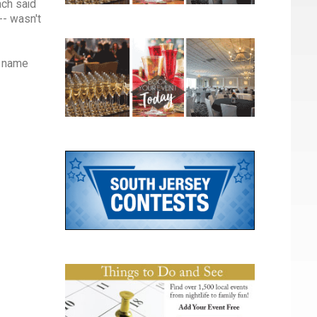
ach said
-- wasn't
s name