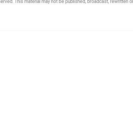
rved. This material may not be published, broadcast, rewritten o