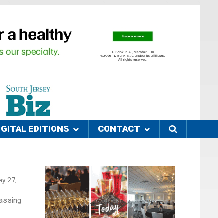
IGITAL EDITIONS
CONTACT
ay 27,
rassing