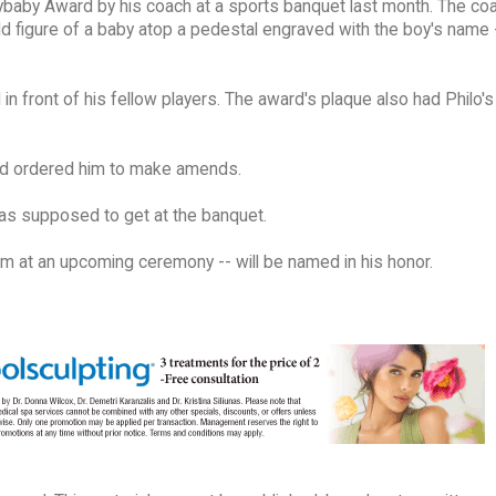
Crybaby Award by his coach at a sports banquet last month. The co
ld figure of a baby atop a pedestal engraved with the boy's name 
n front of his fellow players. The award's plaque also had Philo'
 and ordered him to make amends.
as supposed to get at the banquet.
im at an upcoming ceremony -- will be named in his honor.