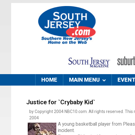
HOME
MAIN MENU
EVEN
Justice for `Crybaby Kid`
by Copyright 2004 NBC10.com. All rights reserved. This m
2004
A young basketball player from Pleasan
incident.