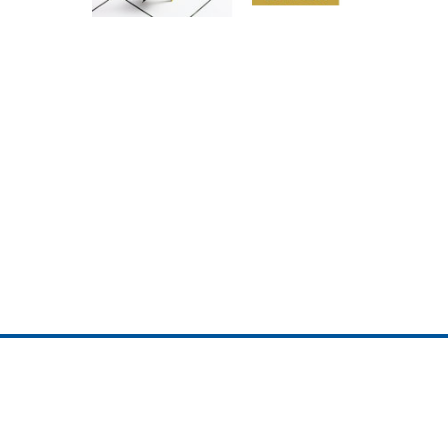
ojedotcom