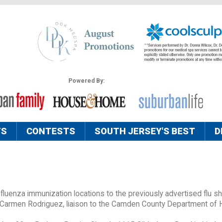
Powered By:
TS
CONTESTS
SOUTH JERSEY'S BEST
D
uenza immunization locations to the previously advertised flu sh
 Carmen Rodriguez, liaison to the Camden County Department of 