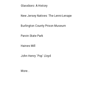
Glassboro: A History
New Jersey Natives: The Lenni-Lenape
Burlington County Prison Museum
Parvin State Park
Haines Mill
John Henry `Pop` Lloyd
More...