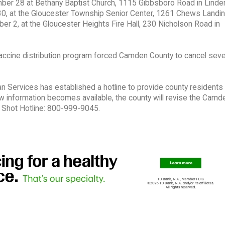
mber 28 at Bethany Baptist Church, 1115 Gibbsboro Road in Linde
0, at the Gloucester Township Senior Center, 1261 Chews Landi
 2, at the Gloucester Heights Fire Hall, 230 Nicholson Road in
 vaccine distribution program forced Camden County to cancel sever
ervices has established a hotline to provide county residents 
ew information becomes available, the county will revise the Camd
Shot Hotline: 800-999-9045.