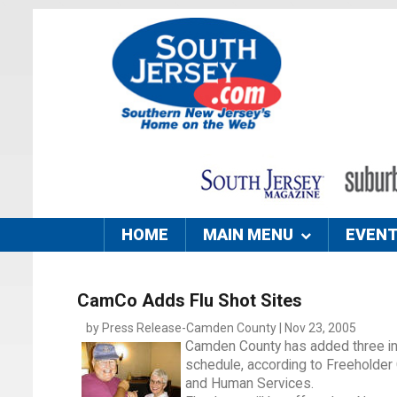
HOME
MAIN MENU
EVEN
CamCo Adds Flu Shot Sites
by Press Release-Camden County | Nov 23, 2005
Camden County has added three infl
schedule, according to Freeholder
and Human Services.