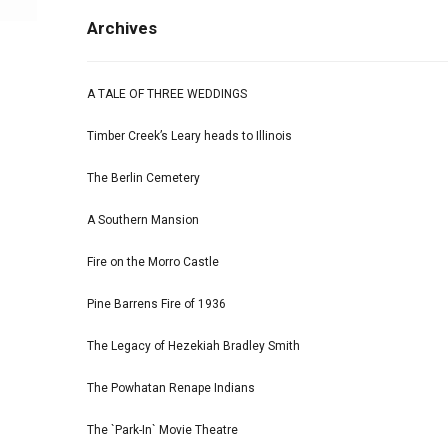
Archives
A TALE OF THREE WEDDINGS
Timber Creek’s Leary heads to Illinois
The Berlin Cemetery
A Southern Mansion
Fire on the Morro Castle
Pine Barrens Fire of 1936
The Legacy of Hezekiah Bradley Smith
The Powhatan Renape Indians
The `Park-In` Movie Theatre