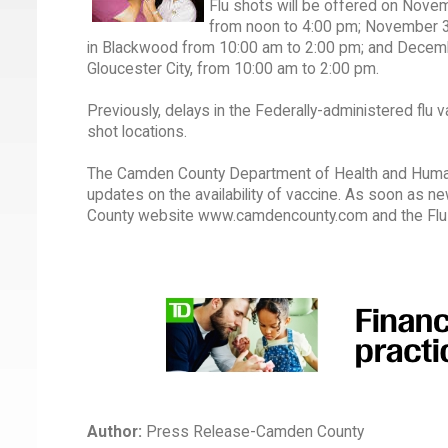
Flu shots will be offered on Nove
from noon to 4:00 pm; November 3
in Blackwood from 10:00 am to 2:00 pm; and December
Gloucester City, from 10:00 am to 2:00 pm.
Previously, delays in the Federally-administered flu
shot locations.
The Camden County Department of Health and Human S
updates on the availability of vaccine. As soon as n
County website www.camdencounty.com and the Flu 
Author:
Press Release-Camden County