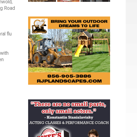
nwold,
ng Road
al flu
with
en