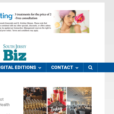
IGITAL EDITIONS
CONTACT
ot
Health