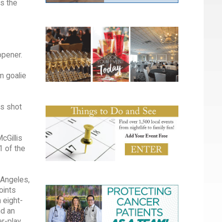
s the
opener.
m goalie
is shot
cGillis
1 of the
 Angeles,
oints
 eight-
nd an
er-play