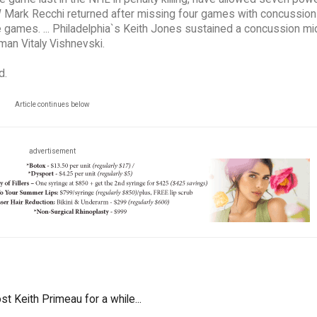
a RW Mark Recchi returned after missing four games with concussion
games. ... Philadelphia`s Keith Jones sustained a concussion m
man Vitaly Vishnevski.
d.
Article continues below
advertisement
st Keith Primeau for a while...