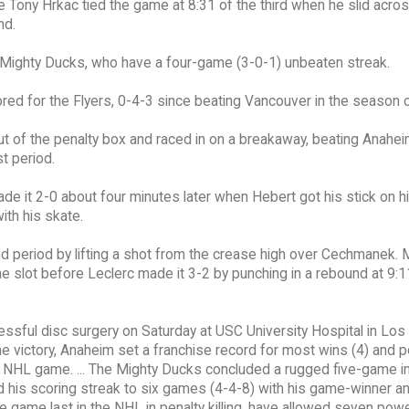
ny Hrkac tied the game at 8:31 of the third when he slid acros
nd.
 Mighty Ducks, who have a four-game (3-0-1) unbeaten streak.
ored for the Flyers, 0-4-3 since beating Vancouver in the season 
t of the penalty box and raced in on a breakaway, beating Anahei
t period.
de it 2-0 about four minutes later when Hebert got his stick on h
with his skate.
d period by lifting a shot from the crease high over Cechmanek. M
 slot before Leclerc made it 3-2 by punching in a rebound at 9:1
essful disc surgery on Saturday at USC University Hospital in Los
he victory, Anaheim set a franchise record for most wins (4) and p
0th NHL game. ... The Mighty Ducks concluded a rugged five-game in
ded his scoring streak to six games (4-4-8) with his game-winner a
he game last in the NHL in penalty killing, have allowed seven pow