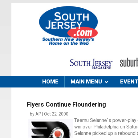
HOME
MAIN MENU
EVEN
Flyers Continue Floundering
by AP | Oct 22, 2000
Teemu Selanne`s power-play go
win over Philadelphia on Satu
Selanne picked up a rebound of