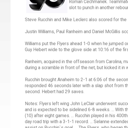
Roman Cechmanek. Teammate To
slot to punch in another rebou
Steve Rucchin and Mike Leclerc also scored for the
Justin Williams, Paul Ranheim and Daniel McGillis sc
Williams put the Flyers ahead 1-0 when he jumped ou
Guy Hebert wide to the glove side at 10:16 of the firs
Ranheim, acquired in the offseason from Carolina, ma
during a scramble in front of the net, but kicked it in 
Rucchin brought Anaheim to 2-1 at 6:06 of the secon
responded 46 seconds later with a slap shot from the
second. Hebert had 29 saves.
Notes: Flyers left wing John LeClair underwent succ
and is expected to be sidelined 6-8 weeks. ... With t
(10) after eight games. ... Rucchin played in his 40
day road trip with a 3-1-1 record. ... Selanne exten
assist on Rucchin`s goal. ... The Flyers, who began t