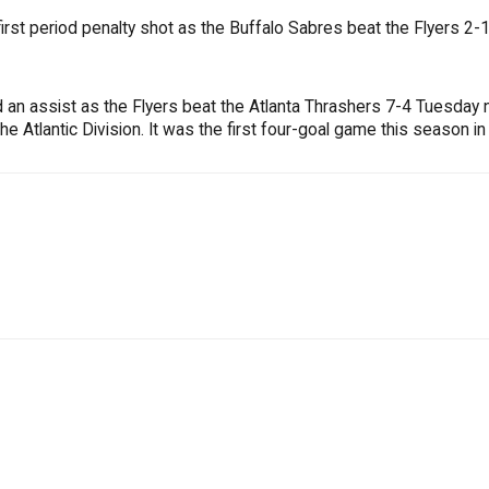
rst period penalty shot as the Buffalo Sabres beat the Flyers 2
d an assist as the Flyers beat the Atlanta Thrashers 7-4 Tuesday n
e Atlantic Division. It was the first four-goal game this season in