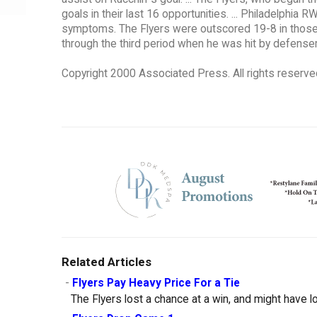
goals in their last 16 opportunities. ... Philadelphi
symptoms. The Flyers were outscored 19-8 in those 
through the third period when he was hit by defense
Copyright 2000 Associated Press. All rights reserve
Related Articles
-
Flyers Pay Heavy Price For a Tie
The Flyers lost a chance at a win, and might have lo