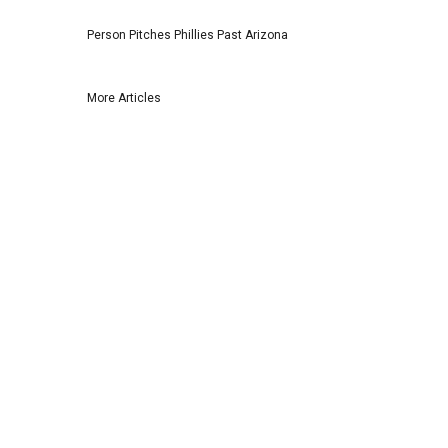
Person Pitches Phillies Past Arizona
More Articles