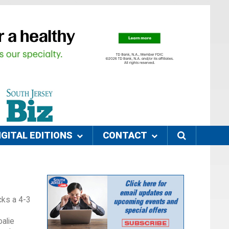
IGITAL EDITIONS
CONTACT
cks a 4-3
oalie