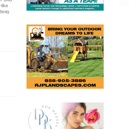
-like
idway