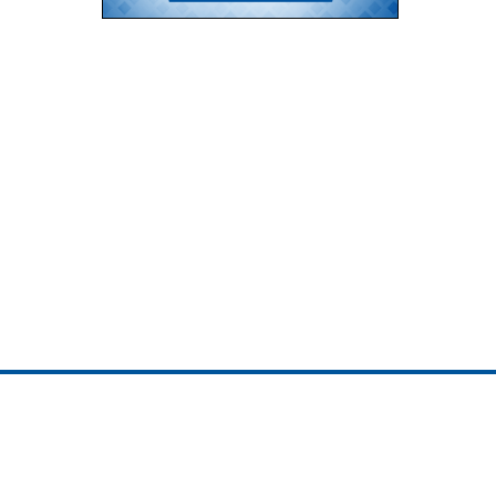
ojedotcom