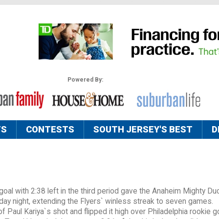
Powered By:
TS
CONTESTS
SOUTH JERSEY'S BEST
D
al with 2:38 left in the third period gave the Anaheim Mighty Du
rday night, extending the Flyers` winless streak to seven games.
 Paul Kariya`s shot and flipped it high over Philadelphia rookie g