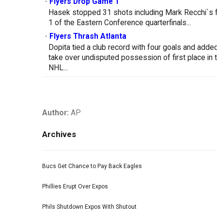
-
Flyers Drop Game 1
Hasek stopped 31 shots including Mark Recchi`s fi
1 of the Eastern Conference quarterfinals...
-
Flyers Thrash Atlanta
Dopita tied a club record with four goals and adde
take over undisputed possession of first place in th
NHL...
Author:
AP
Archives
Bucs Get Chance to Pay Back Eagles
Phillies Erupt Over Expos
Phils Shutdown Expos With Shutout