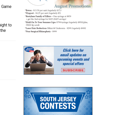
-1 Game
ight to
 the