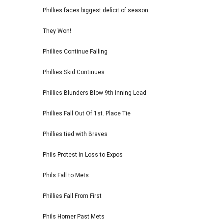
Phillies faces biggest deficit of season
They Won!
Phillies Continue Falling
Phillies Skid Continues
Phillies Blunders Blow 9th Inning Lead
Phillies Fall Out Of 1st. Place Tie
Phillies tied with Braves
Phils Protest in Loss to Expos
Phils Fall to Mets
Phillies Fall From First
Phils Homer Past Mets