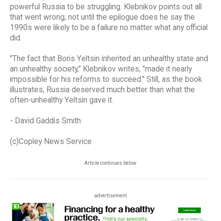
powerful Russia to be struggling. Klebnikov points out all
that went wrong; not until the epilogue does he say the
1990s were likely to be a failure no matter what any official
did.
"The fact that Boris Yeltsin inherited an unhealthy state and
an unhealthy society," Klebnikov writes, "made it nearly
impossible for his reforms to succeed." Still, as the book
illustrates, Russia deserved much better than what the
often-unhealthy Yeltsin gave it.
- David Gaddis Smith
(c)Copley News Service
Article continues below
advertisement