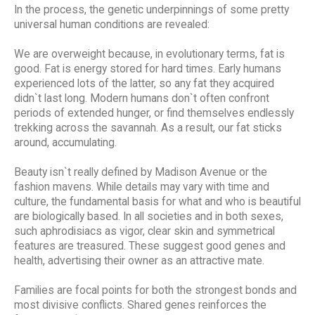
In the process, the genetic underpinnings of some pretty
universal human conditions are revealed:
We are overweight because, in evolutionary terms, fat is
good. Fat is energy stored for hard times. Early humans
experienced lots of the latter, so any fat they acquired
didn`t last long. Modern humans don`t often confront
periods of extended hunger, or find themselves endlessly
trekking across the savannah. As a result, our fat sticks
around, accumulating.
Beauty isn`t really defined by Madison Avenue or the
fashion mavens. While details may vary with time and
culture, the fundamental basis for what and who is beautiful
are biologically based. In all societies and in both sexes,
such aphrodisiacs as vigor, clear skin and symmetrical
features are treasured. These suggest good genes and
health, advertising their owner as an attractive mate.
Families are focal points for both the strongest bonds and
most divisive conflicts. Shared genes reinforces the