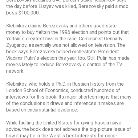
the day before Listyev was killed, Berezovsky paid a mob
boss $100,000.
Klebnikov claims Berezovsky and others used state
money to buy Yeltsin the 1996 election and points out that
Yeltsin`s greatest rival in the race, Communist Gennady
Zyuganov, essentially was not allowed on television. The
book says Berezovsky helped orchestrate President
Vladimir Putin`s election this year, too. Still, Putin has made
moves lately to reduce Berezovsky`s control of the TV
network.
Klebnikov, who holds a Ph.D. in Russian history from the
London School of Economics, conducted hundreds of
interviews for this book. Its major shortcoming is that many
of the conclusions it draws and inferences it makes are
based on circumstantial evidence.
While faulting the United States for giving Russia naive
advice, the book does not address the big-picture issue of
how it may be in the West`s best interests for once-