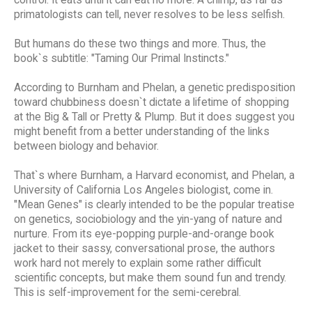
primatologists can tell, never resolves to be less selfish.
But humans do these two things and more. Thus, the
book`s subtitle: "Taming Our Primal Instincts."
According to Burnham and Phelan, a genetic predisposition
toward chubbiness doesn`t dictate a lifetime of shopping
at the Big & Tall or Pretty & Plump. But it does suggest you
might benefit from a better understanding of the links
between biology and behavior.
That`s where Burnham, a Harvard economist, and Phelan, a
University of California Los Angeles biologist, come in.
"Mean Genes" is clearly intended to be the popular treatise
on genetics, sociobiology and the yin-yang of nature and
nurture. From its eye-popping purple-and-orange book
jacket to their sassy, conversational prose, the authors
work hard not merely to explain some rather difficult
scientific concepts, but make them sound fun and trendy.
This is self-improvement for the semi-cerebral.