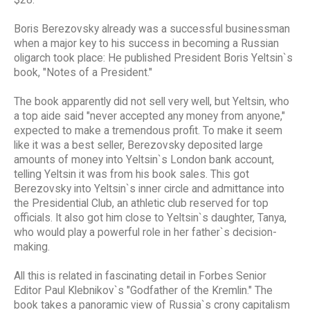
Boris Berezovsky already was a successful businessman
when a major key to his success in becoming a Russian
oligarch took place: He published President Boris Yeltsin`s
book, "Notes of a President."
The book apparently did not sell very well, but Yeltsin, who
a top aide said "never accepted any money from anyone,"
expected to make a tremendous profit. To make it seem
like it was a best seller, Berezovsky deposited large
amounts of money into Yeltsin`s London bank account,
telling Yeltsin it was from his book sales. This got
Berezovsky into Yeltsin`s inner circle and admittance into
the Presidential Club, an athletic club reserved for top
officials. It also got him close to Yeltsin`s daughter, Tanya,
who would play a powerful role in her father`s decision-
making.
All this is related in fascinating detail in Forbes Senior
Editor Paul Klebnikov`s "Godfather of the Kremlin." The
book takes a panoramic view of Russia`s crony capitalism