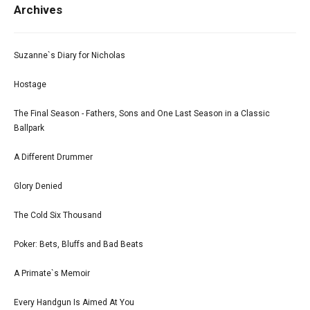
Archives
Suzanne`s Diary for Nicholas
Hostage
The Final Season - Fathers, Sons and One Last Season in a Classic
Ballpark
A Different Drummer
Glory Denied
The Cold Six Thousand
Poker: Bets, Bluffs and Bad Beats
A Primate`s Memoir
Every Handgun Is Aimed At You