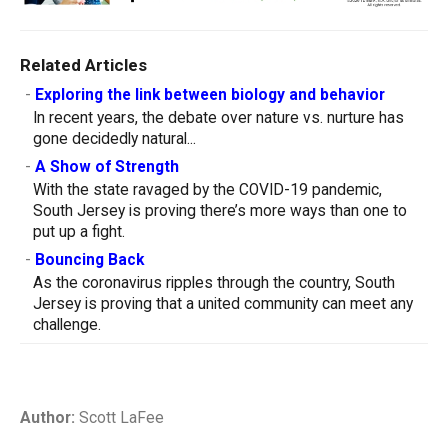
Related Articles
-
Exploring the link between biology and behavior
In recent years, the debate over nature vs. nurture has
gone decidedly natural...
-
A Show of Strength
With the state ravaged by the COVID-19 pandemic,
South Jersey is proving there’s more ways than one to
put up a fight.
-
Bouncing Back
As the coronavirus ripples through the country, South
Jersey is proving that a united community can meet any
challenge.
Author:
Scott LaFee