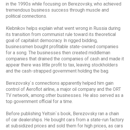
in the 1990s while focusing on Berezovsky, who achieved
tremendous business success through muscle and
political connections.
Klebnikov helps explain what went wrong in Russia during
its transition from communist rule toward its theoretical
goal of capitalist democracy. In rigged bidding,
businessmen bought profitable state-owned companies
for a song. The businesses then created middleman
companies that drained the companies of cash and made it
appear there was little profit to tax, leaving stockholders
and the cash-strapped government holding the bag.
Berezovsky`s connections apparently helped him gain
control of Aeroflot airline, a major oil company and the ORT
TV network, among other businesses. He also served as a
top government official for a time.
Before publishing Yeltsin`s book, Berezovsky ran a chain
of car dealerships. He bought cars from a state-run factory
at subsidized prices and sold them for high prices, as cars