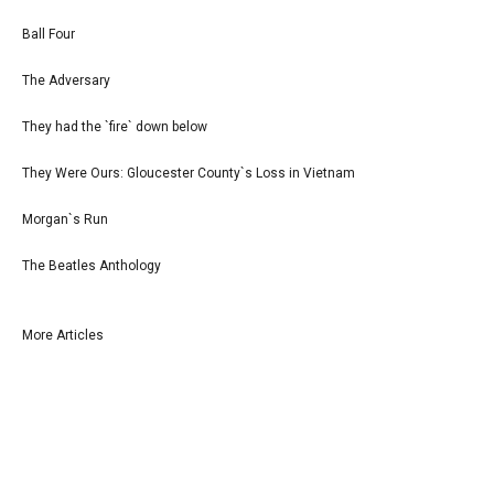
Ball Four
The Adversary
They had the `fire` down below
They Were Ours: Gloucester County`s Loss in Vietnam
Morgan`s Run
The Beatles Anthology
More Articles