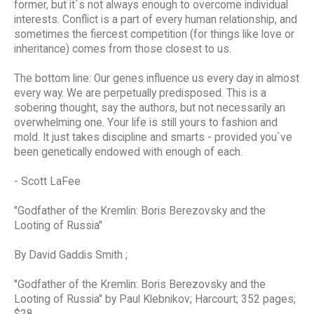
former, but it`s not always enough to overcome individual
interests. Conflict is a part of every human relationship, and
sometimes the fiercest competition (for things like love or
inheritance) comes from those closest to us.
The bottom line: Our genes influence us every day in almost
every way. We are perpetually predisposed. This is a
sobering thought, say the authors, but not necessarily an
overwhelming one. Your life is still yours to fashion and
mold. It just takes discipline and smarts - provided you`ve
been genetically endowed with enough of each.
- Scott LaFee
"Godfather of the Kremlin: Boris Berezovsky and the
Looting of Russia"
By David Gaddis Smith ;
"Godfather of the Kremlin: Boris Berezovsky and the
Looting of Russia" by Paul Klebnikov; Harcourt; 352 pages;
$28.