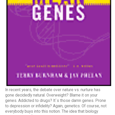
In recent years, the debate over nature vs. nurture has
gone decidedly natural. Overweight? Blame it on your
genes. Addicted to drugs? It`s those damn genes. Prone
to depression or infidelity? Again, genetics. Of course, not
everybody buys into this notion. The idea that biology