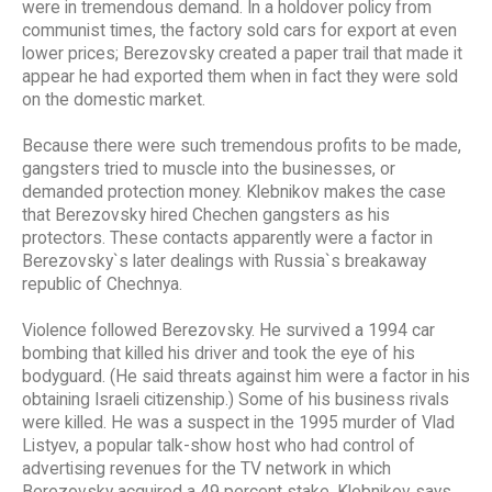
were in tremendous demand. In a holdover policy from
communist times, the factory sold cars for export at even
lower prices; Berezovsky created a paper trail that made it
appear he had exported them when in fact they were sold
on the domestic market.
Because there were such tremendous profits to be made,
gangsters tried to muscle into the businesses, or
demanded protection money. Klebnikov makes the case
that Berezovsky hired Chechen gangsters as his
protectors. These contacts apparently were a factor in
Berezovsky`s later dealings with Russia`s breakaway
republic of Chechnya.
Violence followed Berezovsky. He survived a 1994 car
bombing that killed his driver and took the eye of his
bodyguard. (He said threats against him were a factor in his
obtaining Israeli citizenship.) Some of his business rivals
were killed. He was a suspect in the 1995 murder of Vlad
Listyev, a popular talk-show host who had control of
advertising revenues for the TV network in which
Berezovsky acquired a 49 percent stake. Klebnikov says