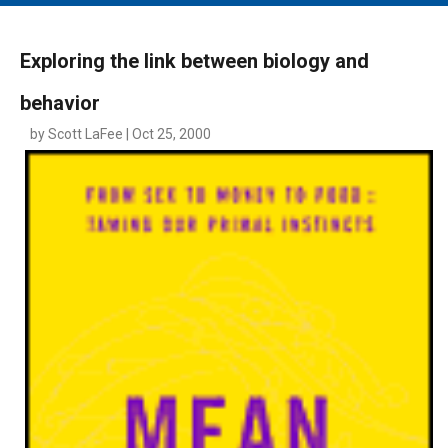
MAIN MENU
EVENTS
Exploring the link between biology and
CONTESTS
behavior
SOUTH JERSEY'S BEST
by Scott LaFee | Oct 25, 2000
DIGITAL EDITIONS
CONTACT