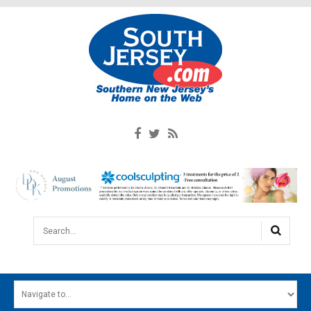
Search...
HOME