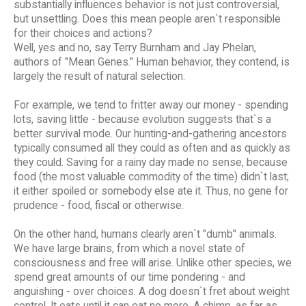
substantially influences behavior is not just controversial,
but unsettling. Does this mean people aren`t responsible
for their choices and actions?
Well, yes and no, say Terry Burnham and Jay Phelan,
authors of "Mean Genes." Human behavior, they contend, is
largely the result of natural selection.
For example, we tend to fritter away our money - spending
lots, saving little - because evolution suggests that`s a
better survival mode. Our hunting-and-gathering ancestors
typically consumed all they could as often and as quickly as
they could. Saving for a rainy day made no sense, because
food (the most valuable commodity of the time) didn`t last;
it either spoiled or somebody else ate it. Thus, no gene for
prudence - food, fiscal or otherwise.
On the other hand, humans clearly aren`t "dumb" animals.
We have large brains, from which a novel state of
consciousness and free will arise. Unlike other species, we
spend great amounts of our time pondering - and
anguishing - over choices. A dog doesn`t fret about weight
control. It eats until it can eat no more. A chimp, as far as