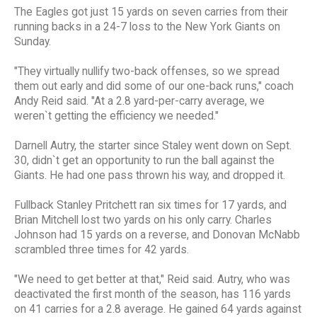
The Eagles got just 15 yards on seven carries from their
running backs in a 24-7 loss to the New York Giants on
Sunday.
"They virtually nullify two-back offenses, so we spread
them out early and did some of our one-back runs," coach
Andy Reid said. "At a 2.8 yard-per-carry average, we
weren`t getting the efficiency we needed."
Darnell Autry, the starter since Staley went down on Sept.
30, didn`t get an opportunity to run the ball against the
Giants. He had one pass thrown his way, and dropped it.
Fullback Stanley Pritchett ran six times for 17 yards, and
Brian Mitchell lost two yards on his only carry. Charles
Johnson had 15 yards on a reverse, and Donovan McNabb
scrambled three times for 42 yards.
"We need to get better at that," Reid said. Autry, who was
deactivated the first month of the season, has 116 yards
on 41 carries for a 2.8 average. He gained 64 yards against