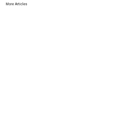
More Articles