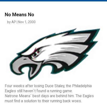
MAIN MENU
EVENTS
No Means No
CONTESTS
by AP | Nov 1, 2000
SOUTH JERSEY'S BEST
DIGITAL EDITIONS
CONTACT
Four weeks after losing Duce Staley, the Philadelphia
Eagles still haven`t found a running game.
Natrone Means` best days are behind him. The Eagles
must find a solution to their running back woes.