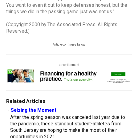
You want to even it out to keep defenses honest, but the
things we did in the passing game just was not us."
(Copyright 2000 by The Associated Press. All Rights
Reserved.)
Article continues below
advertisement
Related Articles
-
Seizing the Moment
After the spring season was canceled last year due to
the pandemic, these standout student-athletes from
South Jersey are hoping to make the most of their
opportunities in 2021.