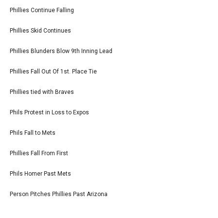
Phillies Continue Falling
Phillies Skid Continues
Phillies Blunders Blow 9th Inning Lead
Phillies Fall Out Of 1st. Place Tie
Phillies tied with Braves
Phils Protest in Loss to Expos
Phils Fall to Mets
Phillies Fall From First
Phils Homer Past Mets
Person Pitches Phillies Past Arizona