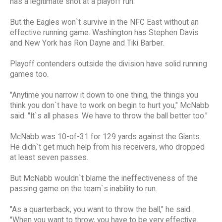
has a legitimate shot at a playoff run.
But the Eagles won`t survive in the NFC East without an
effective running game. Washington has Stephen Davis
and New York has Ron Dayne and Tiki Barber.
Playoff contenders outside the division have solid running
games too.
"Anytime you narrow it down to one thing, the things you
think you don`t have to work on begin to hurt you," McNabb
said. "It`s all phases. We have to throw the ball better too."
McNabb was 10-of-31 for 129 yards against the Giants.
He didn`t get much help from his receivers, who dropped
at least seven passes.
But McNabb wouldn`t blame the ineffectiveness of the
passing game on the team`s inability to run.
"As a quarterback, you want to throw the ball," he said.
"When you want to throw, you have to be very effective.