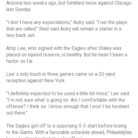
Arizona two weeks ago, but fumbled twice against Chicago
last Sunday.
"I don`t have any expectations," Autry said. "I run the plays
that are called." Reid said Autry will remain a starter in a
two-back set.
Amp Lee, who signed with the Eagles after Staley was
placed on injured reserve, is healthy. But he hasn`t been a
factor so far.
Lee`s only touch in three games came on a 20-yard
reception against New York.
"I definitely expected to be used a little bit more," Lee said.
"I`m not sure what`s going on. Am I comfortable with the
offense? I think so. I know enough that I won`t be hesitant
out there."
The Eagles got off to a surprising 5-3 start before losing
to the Giants. With a favorable schedule ahead, Philadelphia