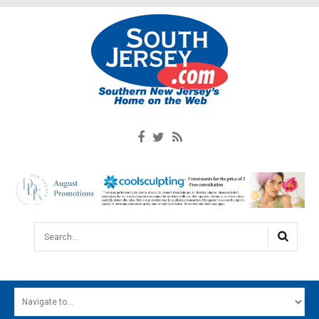
Search...
HOME