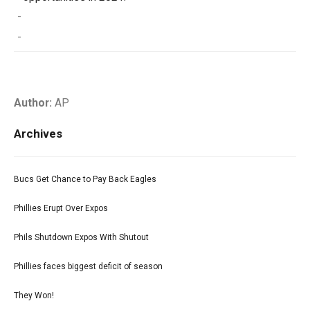
-
-
Author:
AP
Archives
Bucs Get Chance to Pay Back Eagles
Phillies Erupt Over Expos
Phils Shutdown Expos With Shutout
Phillies faces biggest deficit of season
They Won!