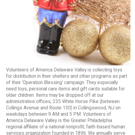
Volunteers of America Delaware Valley is collecting toys
for distribution in their shelters and other programs as part
of their ‘Operation Blessing’ campaign. They especially
need toys, personal care items and gift cards suitable for
older children. Items may be dropped off at our
administrative offices, 235 White Horse Pike (between
Collings Avenue and Route 130) in Collingswood, NJ on
weekdays between 9 AM and 5 PM. Volunteers of
America Delaware Valley is the Greater Philadelphia
regional affiliate of a national nonprofit, faith-based human
services organization founded in 1896. We annually serve