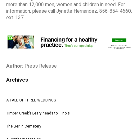
more than 12,000 men, women and children in need. For
information, please call Jynette Hernandez, 856-854-4660,
ext. 137.
Author:
Press Release
Archives
A TALE OF THREE WEDDINGS
Timber Creek’s Leary heads to Illinois
The Berlin Cemetery