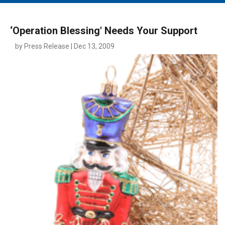
MAIN MENU
EVENTS
‘Operation Blessing' Needs Your Support
CONTESTS
by Press Release | Dec 13, 2009
SOUTH JERSEY'S BEST
DIGITAL EDITIONS
CONTACT