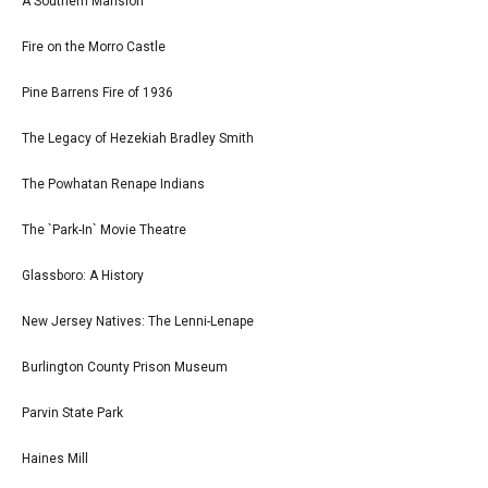
A Southern Mansion
Fire on the Morro Castle
Pine Barrens Fire of 1936
The Legacy of Hezekiah Bradley Smith
The Powhatan Renape Indians
The `Park-In` Movie Theatre
Glassboro: A History
New Jersey Natives: The Lenni-Lenape
Burlington County Prison Museum
Parvin State Park
Haines Mill