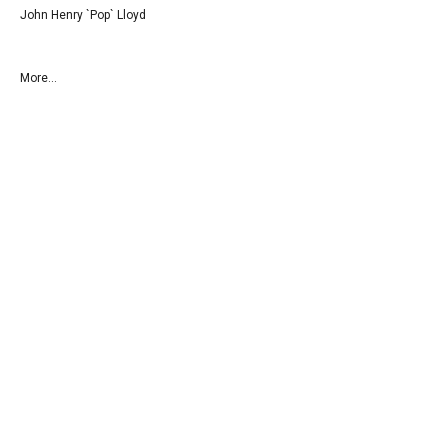
John Henry `Pop` Lloyd
More...