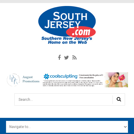
Search...
HOME