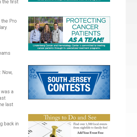
the first
 the Pro
ary.
 teams
. Now,
t was a
ast
he last
g back in