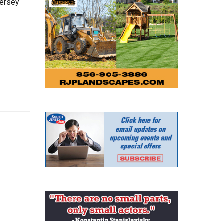
Jersey