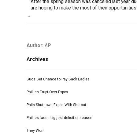
After the spring season was canceled last year d
are hoping to make the most of their opportunities
-
Author:
AP
Archives
Bucs Get Chance to Pay Back Eagles
Phillies Erupt Over Expos
Phils Shutdown Expos With Shutout
Phillies faces biggest deficit of season
They Won!