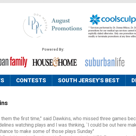
Powered By:
TS
CONTESTS
SOUTH JERSEY'S BEST
D
ins
lay them the first time," said Dawkins, who missed three games be
sidelines watching plays and I was thinking, `I could be out here ma
a chance to make some of those plays Sunday."