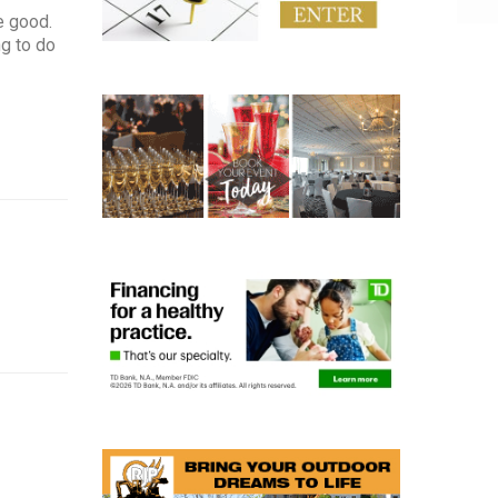
e good.
ng to do