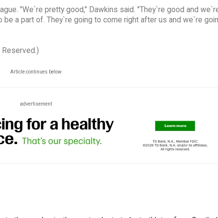
league. "We`re pretty good," Dawkins said. "They`re good and we`r
o be a part of. They`re going to come right after us and we`re goi
s Reserved.)
Article continues below
advertisement