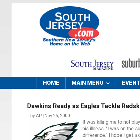
HOME
MAIN MENU
EVEN
Dawkins Ready as Eagles Tackle Redsk
by AP | Nov 25, 2000
It was killing me to not p
his illness. "I was on the 
difference.` I hope I get 