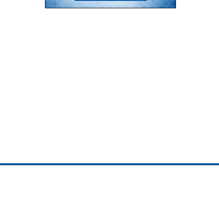
ojedotcom