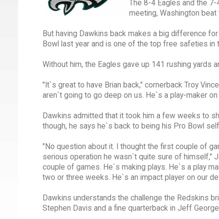
The 8-4 Eagles and the 7-4 
meeting, Washington beat 
But having Dawkins back makes a big difference for 
Bowl last year and is one of the top free safeties in
Without him, the Eagles gave up 141 rushing yards 
"It`s great to have Brian back," cornerback Troy Vinc
aren`t going to go deep on us. He`s a play-maker on
Dawkins admitted that it took him a few weeks to sh
though, he says he`s back to being his Pro Bowl sel
"No question about it. I thought the first couple of g
serious operation he wasn`t quite sure of himself," J
couple of games. He`s making plays. He`s a play maker
two or three weeks. He`s an impact player on our de
Dawkins understands the challenge the Redskins bring
Stephen Davis and a fine quarterback in Jeff George