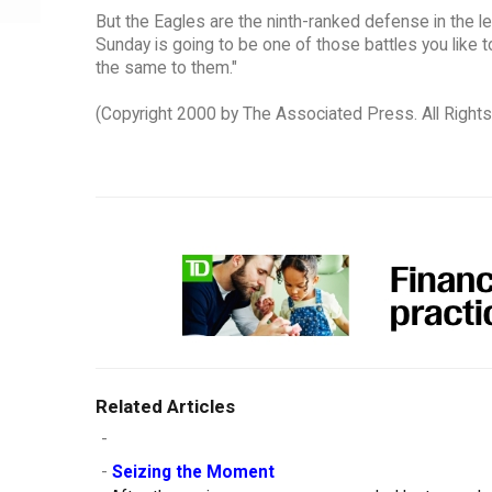
But the Eagles are the ninth-ranked defense in the 
Sunday is going to be one of those battles you like t
the same to them."
(Copyright 2000 by The Associated Press. All Right
Related Articles
-
-
Seizing the Moment