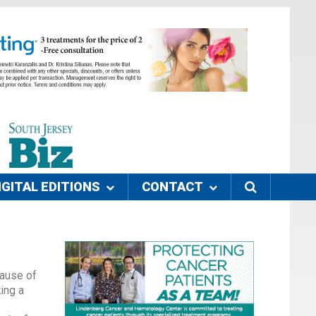
IGITAL EDITIONS
CONTACT
cause of
king a