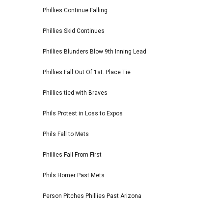
Phillies Continue Falling
Phillies Skid Continues
Phillies Blunders Blow 9th Inning Lead
Phillies Fall Out Of 1st. Place Tie
Phillies tied with Braves
Phils Protest in Loss to Expos
Phils Fall to Mets
Phillies Fall From First
Phils Homer Past Mets
Person Pitches Phillies Past Arizona