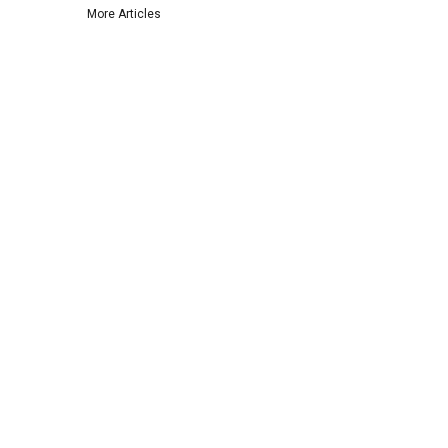
More Articles