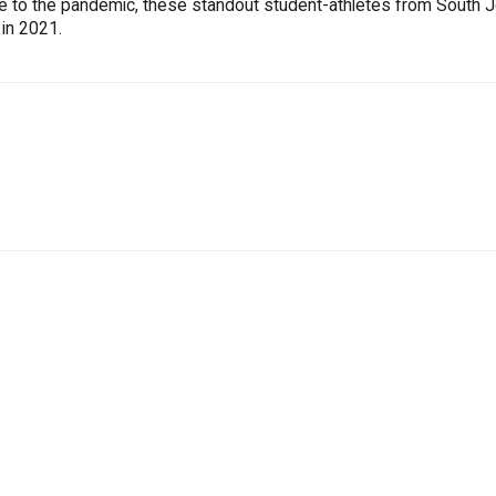
ue to the pandemic, these standout student-athletes from South 
 in 2021.