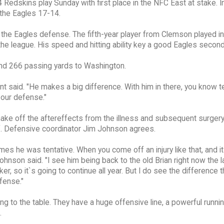
Redskins play Sunday with first place in the NFC East at stake. In 
the Eagles 17-14.
the Eagles defense. The fifth-year player from Clemson played in
 the league. His speed and hitting ability key a good Eagles second
and 266 passing yards to Washington.
ent said. "He makes a big difference. With him in there, you know
 our defense."
ake off the aftereffects from the illness and subsequent surgery
f. Defensive coordinator Jim Johnson agrees.
ames he was tentative. When you come off an injury like that, and i
ohnson said. "I see him being back to the old Brian right now the l
, so it`s going to continue all year. But I do see the difference t
fense."
 to the table. They have a huge offensive line, a powerful runnin
.