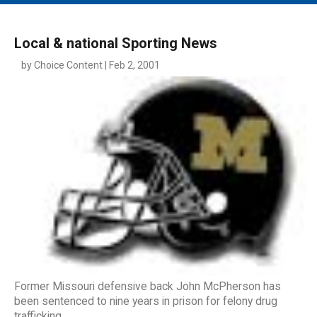
MAIN MENU
EVENTS
Local & national Sporting News
CONTESTS
by Choice Content | Feb 2, 2001
SOUTH JERSEY'S BEST
DIGITAL EDITIONS
CONTACT
Former Missouri defensive back John McPherson has
been sentenced to nine years in prison for felony drug
trafficking.