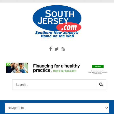
Search...
HOME