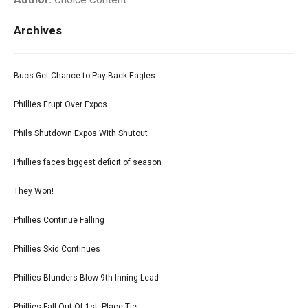
Author:
Choice Content
Archives
Bucs Get Chance to Pay Back Eagles
Phillies Erupt Over Expos
Phils Shutdown Expos With Shutout
Phillies faces biggest deficit of season
They Won!
Phillies Continue Falling
Phillies Skid Continues
Phillies Blunders Blow 9th Inning Lead
Phillies Fall Out Of 1st. Place Tie