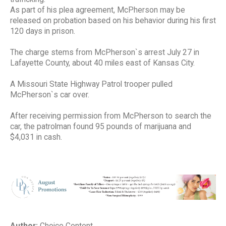
As part of his plea agreement, McPherson may be
released on probation based on his behavior during his first
120 days in prison.
The charge stems from McPherson`s arrest July 27 in
Lafayette County, about 40 miles east of Kansas City.
A Missouri State Highway Patrol trooper pulled
McPherson`s car over.
After receiving permission from McPherson to search the
car, the patrolman found 95 pounds of marijuana and
$4,031 in cash.