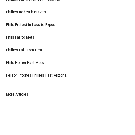
Phillies tied with Braves
Phils Protest in Loss to Expos
Phils Fall to Mets
Phillies Fall From First
Phils Homer Past Mets
Person Pitches Phillies Past Arizona
More Articles