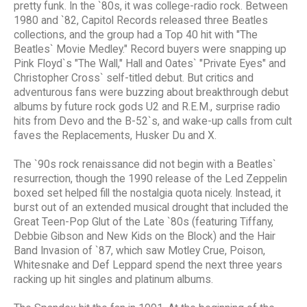
pretty funk. In the `80s, it was college-radio rock. Between
1980 and `82, Capitol Records released three Beatles
collections, and the group had a Top 40 hit with "The
Beatles` Movie Medley." Record buyers were snapping up
Pink Floyd`s "The Wall," Hall and Oates` "Private Eyes" and
Christopher Cross` self-titled debut. But critics and
adventurous fans were buzzing about breakthrough debut
albums by future rock gods U2 and R.E.M., surprise radio
hits from Devo and the B-52`s, and wake-up calls from cult
faves the Replacements, Husker Du and X.
The `90s rock renaissance did not begin with a Beatles`
resurrection, though the 1990 release of the Led Zeppelin
boxed set helped fill the nostalgia quota nicely. Instead, it
burst out of an extended musical drought that included the
Great Teen-Pop Glut of the Late `80s (featuring Tiffany,
Debbie Gibson and New Kids on the Block) and the Hair
Band Invasion of `87, which saw Motley Crue, Poison,
Whitesnake and Def Leppard spend the next three years
racking up hit singles and platinum albums.