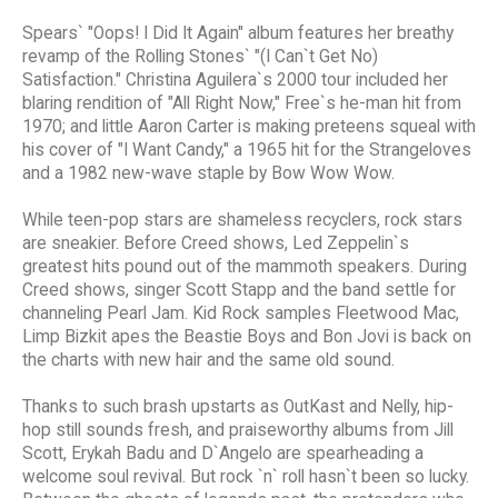
Spears` "Oops! I Did It Again" album features her breathy
revamp of the Rolling Stones` "(I Can`t Get No)
Satisfaction." Christina Aguilera`s 2000 tour included her
blaring rendition of "All Right Now," Free`s he-man hit from
1970; and little Aaron Carter is making preteens squeal with
his cover of "I Want Candy," a 1965 hit for the Strangeloves
and a 1982 new-wave staple by Bow Wow Wow.
While teen-pop stars are shameless recyclers, rock stars
are sneakier. Before Creed shows, Led Zeppelin`s
greatest hits pound out of the mammoth speakers. During
Creed shows, singer Scott Stapp and the band settle for
channeling Pearl Jam. Kid Rock samples Fleetwood Mac,
Limp Bizkit apes the Beastie Boys and Bon Jovi is back on
the charts with new hair and the same old sound.
Thanks to such brash upstarts as OutKast and Nelly, hip-
hop still sounds fresh, and praiseworthy albums from Jill
Scott, Erykah Badu and D`Angelo are spearheading a
welcome soul revival. But rock `n` roll hasn`t been so lucky.