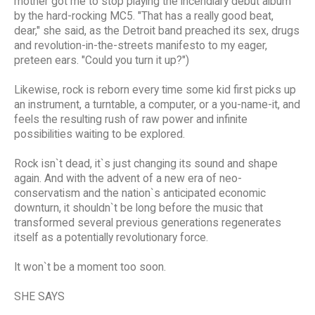
mother got me to stop playing the incendiary debut album
by the hard-rocking MC5. "That has a really good beat,
dear," she said, as the Detroit band preached its sex, drugs
and revolution-in-the-streets manifesto to my eager,
preteen ears. "Could you turn it up?")
Likewise, rock is reborn every time some kid first picks up
an instrument, a turntable, a computer, or a you-name-it, and
feels the resulting rush of raw power and infinite
possibilities waiting to be explored.
Rock isn`t dead, it`s just changing its sound and shape
again. And with the advent of a new era of neo-
conservatism and the nation`s anticipated economic
downturn, it shouldn`t be long before the music that
transformed several previous generations regenerates
itself as a potentially revolutionary force.
It won`t be a moment too soon.
SHE SAYS