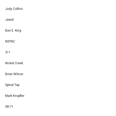
Judy Collins
Jewel
Ben E. King
NSYNC
311
Nickel Creek
Brian Wilson
Spinal Tap
Mark Knopfler
SR-71