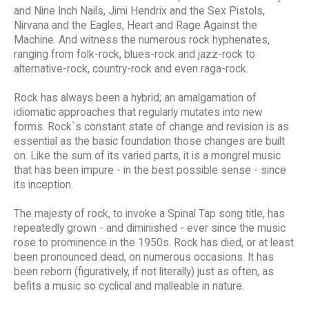
and Nine Inch Nails, Jimi Hendrix and the Sex Pistols,
Nirvana and the Eagles, Heart and Rage Against the
Machine. And witness the numerous rock hyphenates,
ranging from folk-rock, blues-rock and jazz-rock to
alternative-rock, country-rock and even raga-rock.
Rock has always been a hybrid; an amalgamation of
idiomatic approaches that regularly mutates into new
forms. Rock`s constant state of change and revision is as
essential as the basic foundation those changes are built
on. Like the sum of its varied parts, it is a mongrel music
that has been impure - in the best possible sense - since
its inception.
The majesty of rock, to invoke a Spinal Tap song title, has
repeatedly grown - and diminished - ever since the music
rose to prominence in the 1950s. Rock has died, or at least
been pronounced dead, on numerous occasions. It has
been reborn (figuratively, if not literally) just as often, as
befits a music so cyclical and malleable in nature.