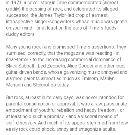
In 1971, a cover story in Time commemorated (almost
giddily) the passing of rock, and celebrated its alleged
successor: the James Taylor-led crop of earnest,
introspective singer-songwriters whose music was gentle
on your mind - or at least on the ears of Time`s fuddy-
duddy editors.
Many young rock fans dismissed Time`s assertions. They
surmised, correctly, that the magazine was reacting - in
near-terror - to the increasing commercial dominance of
Black Sabbath, Led Zeppelin, Alice Cooper and other loud,
guitar-driven bands, whose galvanizing music annoyed and
alarmed parents almost as much as Eminem, Marilyn
Manson and Slipknot do today.
But rock, at least in its early days, was never intended for
parental consumption or approval. It was a raw, passionate
embodiment of youthful rebellion and heady freedom - or
at least held such a promise - and a visceral means of
self-discovery. And much of its appeal stemmed from how
easily rock could shock, annoy and antagonize adults.