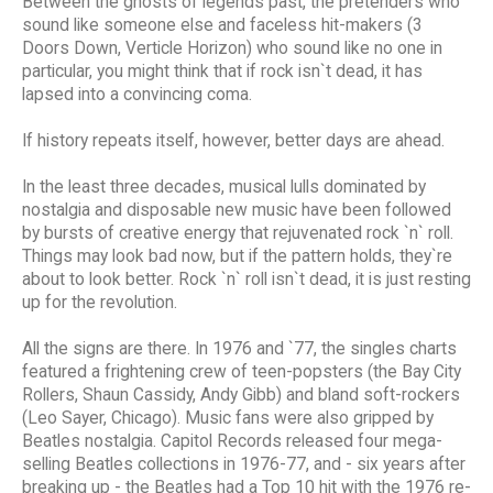
Between the ghosts of legends past, the pretenders who
sound like someone else and faceless hit-makers (3
Doors Down, Verticle Horizon) who sound like no one in
particular, you might think that if rock isn`t dead, it has
lapsed into a convincing coma.
If history repeats itself, however, better days are ahead.
In the least three decades, musical lulls dominated by
nostalgia and disposable new music have been followed
by bursts of creative energy that rejuvenated rock `n` roll.
Things may look bad now, but if the pattern holds, they`re
about to look better. Rock `n` roll isn`t dead, it is just resting
up for the revolution.
All the signs are there. In 1976 and `77, the singles charts
featured a frightening crew of teen-popsters (the Bay City
Rollers, Shaun Cassidy, Andy Gibb) and bland soft-rockers
(Leo Sayer, Chicago). Music fans were also gripped by
Beatles nostalgia. Capitol Records released four mega-
selling Beatles collections in 1976-77, and - six years after
breaking up - the Beatles had a Top 10 hit with the 1976 re-