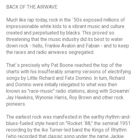
BACK OF THE AIRWAVE
Much like rap today, rock in the `50s exposed millions of
impressionable white kids to a vibrant music and culture
created and perpetuated by blacks. This proved so
threatening that the music industry did its best to water
down rock - hello, Frankie Avalon and Fabian - and to keep
the races and radio airwaves segregated.
That`s precisely why Pat Boone reached the top of the
charts with his insufferably smarmy versions of electrifying
songs by Little Richard and Fats Domino. In turn, Richard
and Domino were initially relegated to what was then
known as "race-music" radio stations, along with Screamin`
Jay Hawkins, Wynonie Harris, Roy Brown and other rock
pioneers.
The earliest rock was manifested in the earthy rhythm-and-
blues-fueled style heard on "Rocket `88," the seminal 1951
recording by the Ike Turner-led band the Kings of Rhythm
(who recorded that classic song under the name Jackie