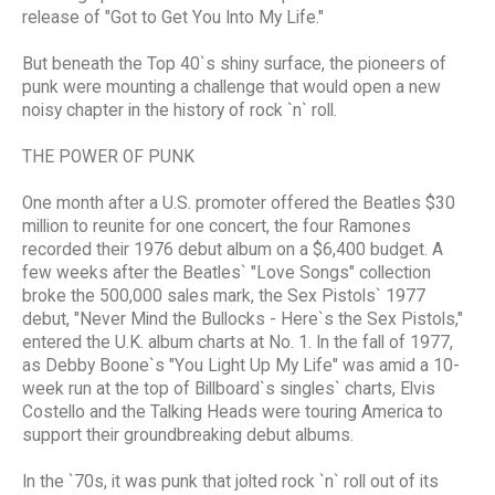
release of "Got to Get You Into My Life."
But beneath the Top 40`s shiny surface, the pioneers of
punk were mounting a challenge that would open a new
noisy chapter in the history of rock `n` roll.
THE POWER OF PUNK
One month after a U.S. promoter offered the Beatles $30
million to reunite for one concert, the four Ramones
recorded their 1976 debut album on a $6,400 budget. A
few weeks after the Beatles` "Love Songs" collection
broke the 500,000 sales mark, the Sex Pistols` 1977
debut, "Never Mind the Bullocks - Here`s the Sex Pistols,"
entered the U.K. album charts at No. 1. In the fall of 1977,
as Debby Boone`s "You Light Up My Life" was amid a 10-
week run at the top of Billboard`s singles` charts, Elvis
Costello and the Talking Heads were touring America to
support their groundbreaking debut albums.
In the `70s, it was punk that jolted rock `n` roll out of its