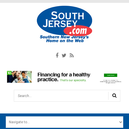
Search...
HOME