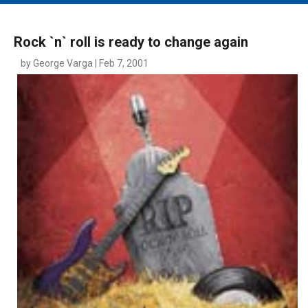
MAIN MENU
EVENTS
Rock `n` roll is ready to change again
CONTESTS
by George Varga | Feb 7, 2001
SOUTH JERSEY'S BEST
DIGITAL EDITIONS
CONTACT