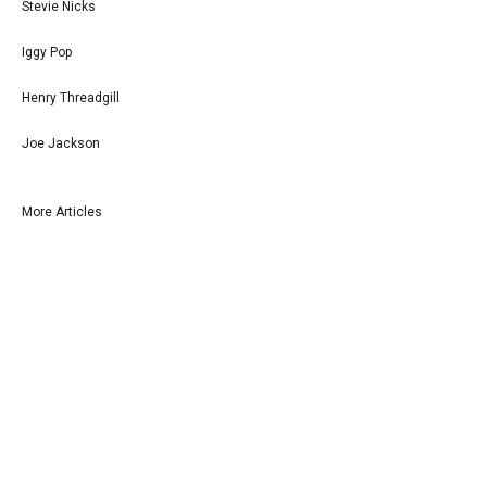
Stevie Nicks
Iggy Pop
Henry Threadgill
Joe Jackson
More Articles