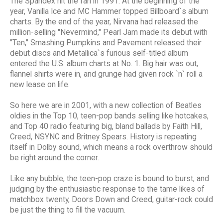
The Spandex hit the fan in 1991. At the beginning of the
year, Vanilla Ice and MC Hammer topped Billboard`s album
charts. By the end of the year, Nirvana had released the
million-selling "Nevermind," Pearl Jam made its debut with
"Ten," Smashing Pumpkins and Pavement released their
debut discs and Metallica`s furious self-titled album
entered the U.S. album charts at No. 1. Big hair was out,
flannel shirts were in, and grunge had given rock `n` roll a
new lease on life.
So here we are in 2001, with a new collection of Beatles
oldies in the Top 10, teen-pop bands selling like hotcakes,
and Top 40 radio featuring big, bland ballads by Faith Hill,
Creed, NSYNC and Britney Spears. History is repeating
itself in Dolby sound, which means a rock overthrow should
be right around the corner.
Like any bubble, the teen-pop craze is bound to burst, and
judging by the enthusiastic response to the tame likes of
matchbox twenty, Doors Down and Creed, guitar-rock could
be just the thing to fill the vacuum.