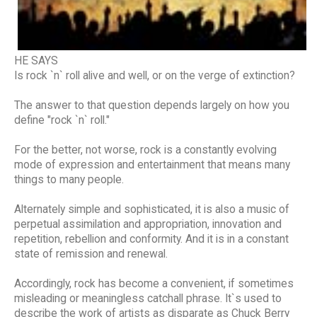
HE SAYS
Is rock `n` roll alive and well, or on the verge of extinction?
The answer to that question depends largely on how you
define "rock `n` roll."
For the better, not worse, rock is a constantly evolving
mode of expression and entertainment that means many
things to many people.
Alternately simple and sophisticated, it is also a music of
perpetual assimilation and appropriation, innovation and
repetition, rebellion and conformity. And it is in a constant
state of remission and renewal.
Accordingly, rock has become a convenient, if sometimes
misleading or meaningless catchall phrase. It`s used to
describe the work of artists as disparate as Chuck Berry