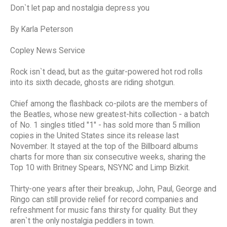
Don`t let pap and nostalgia depress you
By Karla Peterson
Copley News Service
Rock isn`t dead, but as the guitar-powered hot rod rolls
into its sixth decade, ghosts are riding shotgun.
Chief among the flashback co-pilots are the members of
the Beatles, whose new greatest-hits collection - a batch
of No. 1 singles titled "1" - has sold more than 5 million
copies in the United States since its release last
November. It stayed at the top of the Billboard albums
charts for more than six consecutive weeks, sharing the
Top 10 with Britney Spears, NSYNC and Limp Bizkit.
Thirty-one years after their breakup, John, Paul, George and
Ringo can still provide relief for record companies and
refreshment for music fans thirsty for quality. But they
aren`t the only nostalgia peddlers in town.