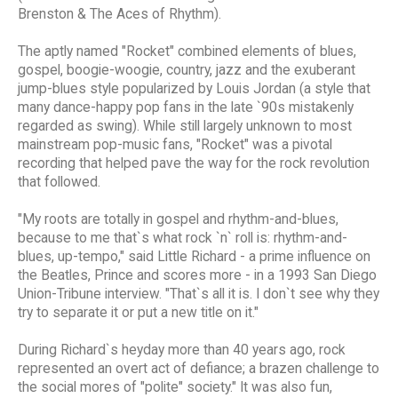
Brenston & The Aces of Rhythm).
The aptly named "Rocket" combined elements of blues,
gospel, boogie-woogie, country, jazz and the exuberant
jump-blues style popularized by Louis Jordan (a style that
many dance-happy pop fans in the late `90s mistakenly
regarded as swing). While still largely unknown to most
mainstream pop-music fans, "Rocket" was a pivotal
recording that helped pave the way for the rock revolution
that followed.
"My roots are totally in gospel and rhythm-and-blues,
because to me that`s what rock `n` roll is: rhythm-and-
blues, up-tempo," said Little Richard - a prime influence on
the Beatles, Prince and scores more - in a 1993 San Diego
Union-Tribune interview. "That`s all it is. I don`t see why they
try to separate it or put a new title on it."
During Richard`s heyday more than 40 years ago, rock
represented an overt act of defiance; a brazen challenge to
the social mores of "polite" society." It was also fun,