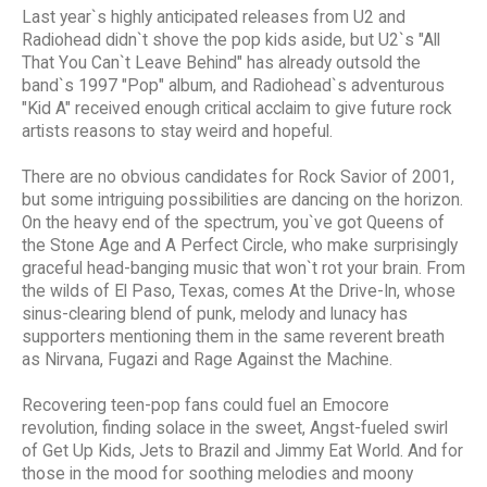
Last year`s highly anticipated releases from U2 and
Radiohead didn`t shove the pop kids aside, but U2`s "All
That You Can`t Leave Behind" has already outsold the
band`s 1997 "Pop" album, and Radiohead`s adventurous
"Kid A" received enough critical acclaim to give future rock
artists reasons to stay weird and hopeful.
There are no obvious candidates for Rock Savior of 2001,
but some intriguing possibilities are dancing on the horizon.
On the heavy end of the spectrum, you`ve got Queens of
the Stone Age and A Perfect Circle, who make surprisingly
graceful head-banging music that won`t rot your brain. From
the wilds of El Paso, Texas, comes At the Drive-In, whose
sinus-clearing blend of punk, melody and lunacy has
supporters mentioning them in the same reverent breath
as Nirvana, Fugazi and Rage Against the Machine.
Recovering teen-pop fans could fuel an Emocore
revolution, finding solace in the sweet, Angst-fueled swirl
of Get Up Kids, Jets to Brazil and Jimmy Eat World. And for
those in the mood for soothing melodies and moony