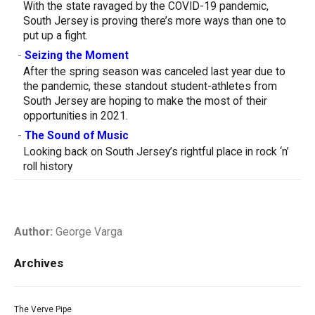
With the state ravaged by the COVID-19 pandemic,
South Jersey is proving there’s more ways than one to
put up a fight.
-
Seizing the Moment
After the spring season was canceled last year due to
the pandemic, these standout student-athletes from
South Jersey are hoping to make the most of their
opportunities in 2021.
-
The Sound of Music
Looking back on South Jersey’s rightful place in rock ‘n’
roll history
Author:
George Varga
Archives
The Verve Pipe