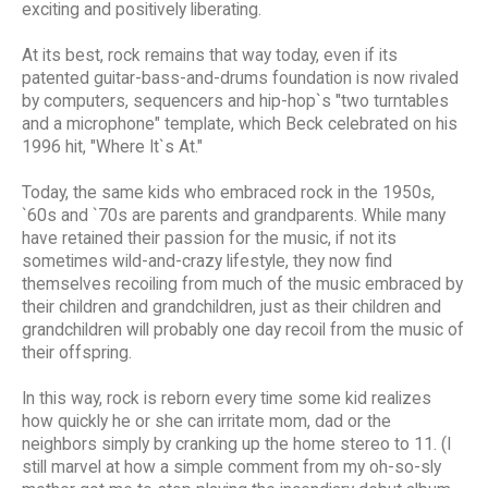
exciting and positively liberating.
At its best, rock remains that way today, even if its
patented guitar-bass-and-drums foundation is now rivaled
by computers, sequencers and hip-hop`s "two turntables
and a microphone" template, which Beck celebrated on his
1996 hit, "Where It`s At."
Today, the same kids who embraced rock in the 1950s,
`60s and `70s are parents and grandparents. While many
have retained their passion for the music, if not its
sometimes wild-and-crazy lifestyle, they now find
themselves recoiling from much of the music embraced by
their children and grandchildren, just as their children and
grandchildren will probably one day recoil from the music of
their offspring.
In this way, rock is reborn every time some kid realizes
how quickly he or she can irritate mom, dad or the
neighbors simply by cranking up the home stereo to 11. (I
still marvel at how a simple comment from my oh-so-sly