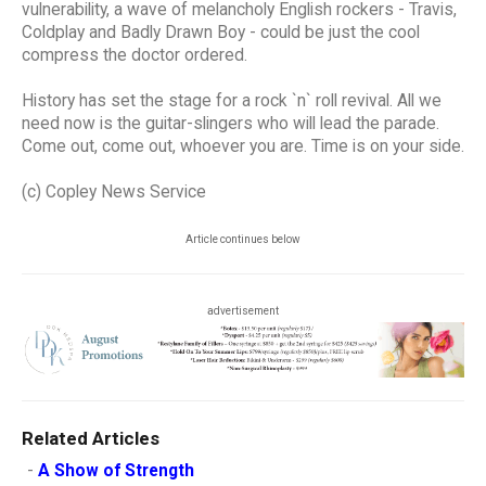
vulnerability, a wave of melancholy English rockers - Travis,
Coldplay and Badly Drawn Boy - could be just the cool
compress the doctor ordered.
History has set the stage for a rock `n` roll revival. All we
need now is the guitar-slingers who will lead the parade.
Come out, come out, whoever you are. Time is on your side.
(c) Copley News Service
Article continues below
advertisement
Related Articles
-
A Show of Strength