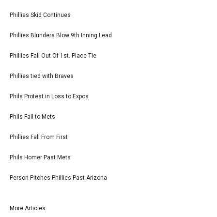
Phillies Skid Continues
Phillies Blunders Blow 9th Inning Lead
Phillies Fall Out Of 1st. Place Tie
Phillies tied with Braves
Phils Protest in Loss to Expos
Phils Fall to Mets
Phillies Fall From First
Phils Homer Past Mets
Person Pitches Phillies Past Arizona
More Articles