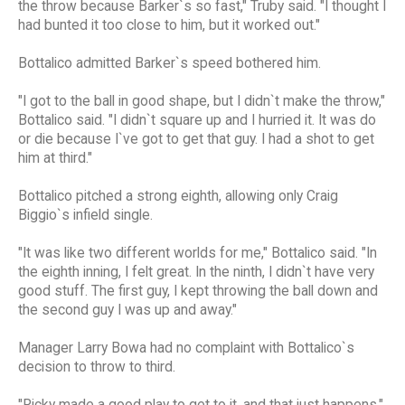
the throw because Barker`s so fast," Truby said. "I thought I
had bunted it too close to him, but it worked out."
Bottalico admitted Barker`s speed bothered him.
"I got to the ball in good shape, but I didn`t make the throw,"
Bottalico said. "I didn`t square up and I hurried it. It was do
or die because I`ve got to get that guy. I had a shot to get
him at third."
Bottalico pitched a strong eighth, allowing only Craig
Biggio`s infield single.
"It was like two different worlds for me," Bottalico said. "In
the eighth inning, I felt great. In the ninth, I didn`t have very
good stuff. The first guy, I kept throwing the ball down and
the second guy I was up and away."
Manager Larry Bowa had no complaint with Bottalico`s
decision to throw to third.
"Ricky made a good play to get to it, and that just happens,"