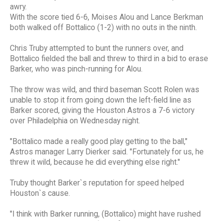
awry.
With the score tied 6-6, Moises Alou and Lance Berkman
both walked off Bottalico (1-2) with no outs in the ninth.
Chris Truby attempted to bunt the runners over, and
Bottalico fielded the ball and threw to third in a bid to erase
Barker, who was pinch-running for Alou.
The throw was wild, and third baseman Scott Rolen was
unable to stop it from going down the left-field line as
Barker scored, giving the Houston Astros a 7-6 victory
over Philadelphia on Wednesday night.
"Bottalico made a really good play getting to the ball,"
Astros manager Larry Dierker said. "Fortunately for us, he
threw it wild, because he did everything else right."
Truby thought Barker`s reputation for speed helped
Houston`s cause.
"I think with Barker running, (Bottalico) might have rushed