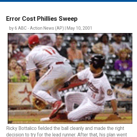
MAIN MENU
EVENTS
Error Cost Phillies Sweep
CONTESTS
by 6 ABC - Action News (AP) | May 10, 2001
SOUTH JERSEY'S BEST
DIGITAL EDITIONS
CONTACT
Ricky Bottalico fielded the ball cleanly and made the right
decision to try for the lead runner. After that, his plan went