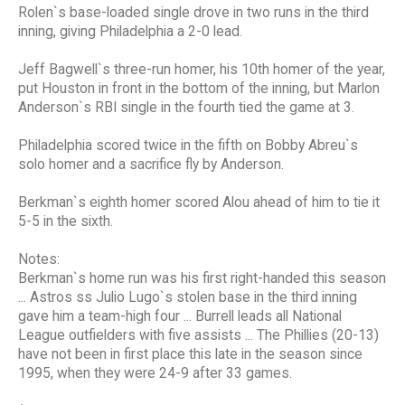
Rolen`s base-loaded single drove in two runs in the third
inning, giving Philadelphia a 2-0 lead.
Jeff Bagwell`s three-run homer, his 10th homer of the year,
put Houston in front in the bottom of the inning, but Marlon
Anderson`s RBI single in the fourth tied the game at 3.
Philadelphia scored twice in the fifth on Bobby Abreu`s
solo homer and a sacrifice fly by Anderson.
Berkman`s eighth homer scored Alou ahead of him to tie it
5-5 in the sixth.
Notes:
Berkman`s home run was his first right-handed this season
... Astros ss Julio Lugo`s stolen base in the third inning
gave him a team-high four ... Burrell leads all National
League outfielders with five assists ... The Phillies (20-13)
have not been in first place this late in the season since
1995, when they were 24-9 after 33 games.