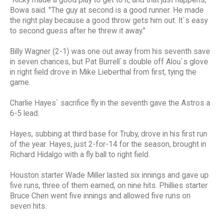
Bowa said. "The guy at second is a good runner. He made
the right play because a good throw gets him out. It`s easy
to second guess after he threw it away."
Billy Wagner (2-1) was one out away from his seventh save
in seven chances, but Pat Burrell`s double off Alou`s glove
in right field drove in Mike Lieberthal from first, tying the
game.
Charlie Hayes` sacrifice fly in the seventh gave the Astros a
6-5 lead.
Hayes, subbing at third base for Truby, drove in his first run
of the year. Hayes, just 2-for-14 for the season, brought in
Richard Hidalgo with a fly ball to right field.
Houston starter Wade Miller lasted six innings and gave up
five runs, three of them earned, on nine hits. Phillies starter
Bruce Chen went five innings and allowed five runs on
seven hits.