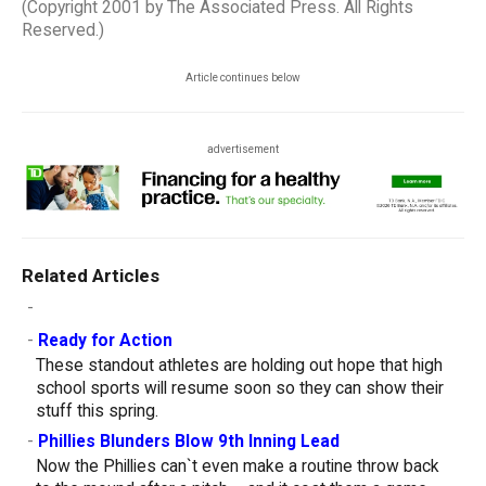
(Copyright 2001 by The Associated Press. All Rights
Reserved.)
Article continues below
advertisement
Related Articles
-
-
Ready for Action
These standout athletes are holding out hope that high
school sports will resume soon so they can show their
stuff this spring.
-
Phillies Blunders Blow 9th Inning Lead
Now the Phillies can`t even make a routine throw back