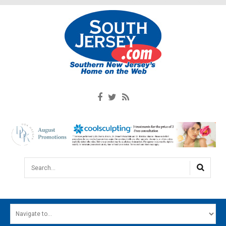
Search...
HOME