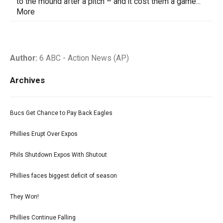
to the mound after a pitch – and it cost them a game...
More
Author:
6 ABC - Action News (AP)
Archives
Bucs Get Chance to Pay Back Eagles
Phillies Erupt Over Expos
Phils Shutdown Expos With Shutout
Phillies faces biggest deficit of season
They Won!
Phillies Continue Falling