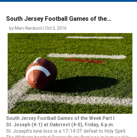
MAIN MENU
EVENTS
South Jersey Football Games of the...
CONTESTS
by Marc Narducci | Oct 5, 2016
SOUTH JERSEY'S BEST
DIGITAL EDITIONS
CONTACT
South Jersey Football Games of the Week Part I
St. Joseph (4-1) at Oakcrest (4-0), Friday, 6 p.m.
St. Joseph's lone loss is a 17-14 OT defeat to Holy Spirit.