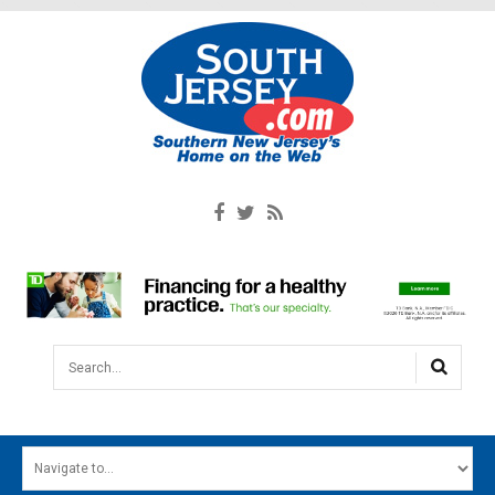
Search...
HOME