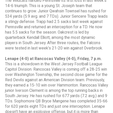
The Wildcats handed Pennsville its first loss in last week's
14-6 triumph. This is a young St. Joseph team that
continues to grow. Junior Qwahsin Townsel has rushed for
534 yards (5.9 avg. and 7 TDs). Junior Sencere Trapp leads
a stingy defense. Trapp had 2.5 sacks last week against
Pennsville and returned an interception for a TD. He now
has 5.5 sacks for the season. Oakcrest is led by
quarterback Kendall Elliott, among the most dynamic
players in South Jersey. After three routes, the Falcons
were tested in last week's 21-20 win against Overbrook.
Lenape (4-0) at Rancocas Valley (4-0), Friday, 7 p.m.
This is a showdown in the West Jersey Football League
Capitol Division. Rancocas Valley is coming off a 28-25 win
over Washington Township, the second close game for the
Red Devils against an American Division team. Previously,
they earned a 15-10 win over Hammonton. Rancocas Valley
junior Iverson Clement is among the top running backs in
South Jersey. He has rushed for 677 yards (7.2 avg.) and 9
TDs. Sophomore QB Bryce Mangene has completed 35-66
for 620 yards eight TDs and just one interception. Lenape
doesn't have an explosive offense, but it is more than