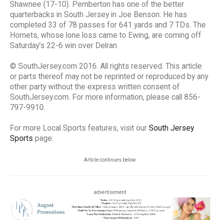
Shawnee (17-10). Pemberton has one of the better
quarterbacks in South Jersey in Joe Benson. He has
completed 33 of 78 passes for 641 yards and 7 TDs. The
Hornets, whose lone loss came to Ewing, are coming off
Saturday's 22-6 win over Delran.
© SouthJersey.com 2016. All rights reserved. This article
or parts thereof may not be reprinted or reproduced by any
other party without the express written consent of
SouthJersey.com. For more information, please call 856-
797-9910.
For more Local Sports features, visit our
South Jersey
Sports
page.
Article continues below
advertisement