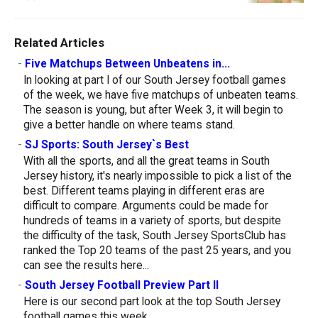
Related Articles
-
Five Matchups Between Unbeatens in...
In looking at part I of our South Jersey football games
of the week, we have five matchups of unbeaten teams.
The season is young, but after Week 3, it will begin to
give a better handle on where teams stand.
-
SJ Sports: South Jersey`s Best
With all the sports, and all the great teams in South
Jersey history, it's nearly impossible to pick a list of the
best. Different teams playing in different eras are
difficult to compare. Arguments could be made for
hundreds of teams in a variety of sports, but despite
the difficulty of the task, South Jersey SportsClub has
ranked the Top 20 teams of the past 25 years, and you
can see the results here...
-
South Jersey Football Preview Part II
Here is our second part look at the top South Jersey
football games this week.