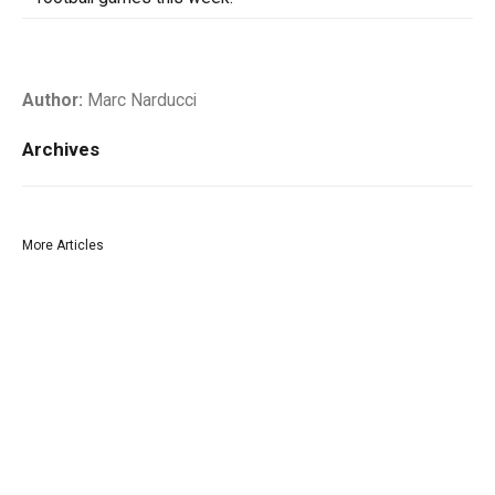
Author:
Marc Narducci
Archives
More Articles