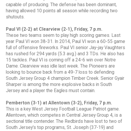
capable of producing. The defense has been dominant,
having allowed 10 points all season while recording two
shutouts.
Paul VI (2-2) at Clearview (2-1), Friday, 7 p.m.
These two teams seem to play high scoring games. Last
year Paul VI won 38-31. In 2014, Paul VI won a 60-55 game
full of offensive fireworks. Paul VI senior Jay-jay Vaughters
has rushed for 294 yards (5.3 avg.) and 3 TDs. He also has
15 tackles. Paul VI is coming off a 24-6 win over Notre
Dame. Clearview was idle last week. The Pioneers are
looking to bounce back from a 49-7 loss to defending
South Jersey Group 4 champion Timber Creek. Senior Gyair
Sharper is among the more explosive backs in South
Jersey and a player the Eagles must contain.
Pemberton (3-1) at Allentown (3-2), Friday, 7 p.m.
This is a key West Jersey Football League Patriot game.
Allentown, which competes in Central Jersey Group 4, is a
sectional title contender. The Redbirds have lost to two of
South Jersey's top programs, St. Joseph (37-19) and