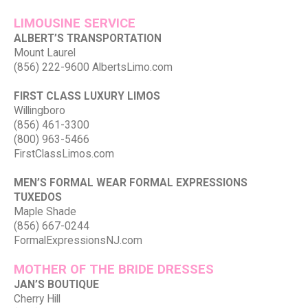
LIMOUSINE SERVICE
ALBERT’S TRANSPORTATION
Mount Laurel
(856) 222-9600 AlbertsLimo.com
FIRST CLASS LUXURY LIMOS
Willingboro
(856) 461-3300
(800) 963-5466
FirstClassLimos.com
MEN’S FORMAL WEAR FORMAL EXPRESSIONS
TUXEDOS
Maple Shade
(856) 667-0244
FormalExpressionsNJ.com
MOTHER OF THE BRIDE DRESSES
JAN’S BOUTIQUE
Cherry Hill