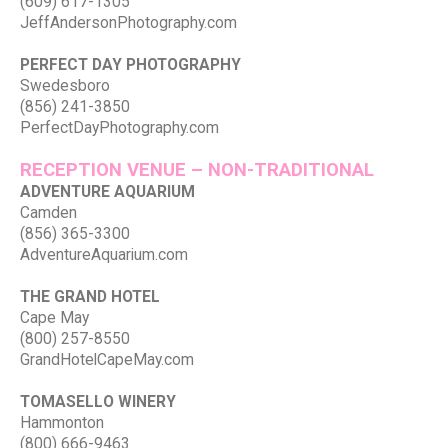
(609) 617-1305
JeffAndersonPhotography.com
PERFECT DAY PHOTOGRAPHY
Swedesboro
(856) 241-3850
PerfectDayPhotography.com
RECEPTION VENUE – NON-TRADITIONAL
ADVENTURE AQUARIUM
Camden
(856) 365-3300
AdventureAquarium.com
THE GRAND HOTEL
Cape May
(800) 257-8550
GrandHotelCapeMay.com
TOMASELLO WINERY
Hammonton
(800) 666-9463