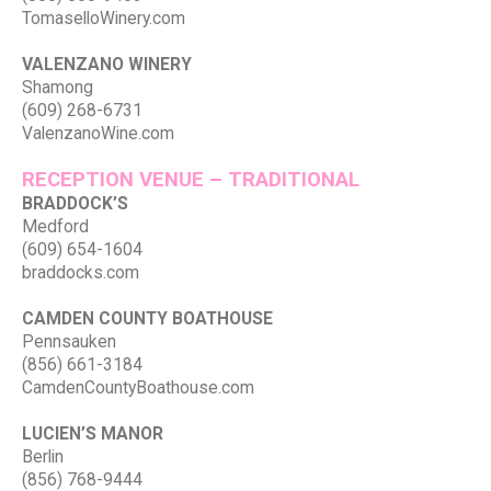
TomaselloWinery.com
VALENZANO WINERY
Shamong
(609) 268-6731
ValenzanoWine.com
RECEPTION VENUE – TRADITIONAL
BRADDOCK’S
Medford
(609) 654-1604
braddocks.com
CAMDEN COUNTY BOATHOUSE
Pennsauken
(856) 661-3184
CamdenCountyBoathouse.com
LUCIEN’S MANOR
Berlin
(856) 768-9444