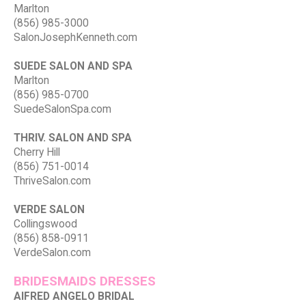
Marlton
(856) 985-3000
SalonJosephKenneth.com
SUEDE SALON AND SPA
Marlton
(856) 985-0700
SuedeSalonSpa.com
THRIV. SALON AND SPA
Cherry Hill
(856) 751-0014
ThriveSalon.com
VERDE SALON
Collingswood
(856) 858-0911
VerdeSalon.com
BRIDESMAIDS DRESSES
AlFRED ANGELO BRIDAL