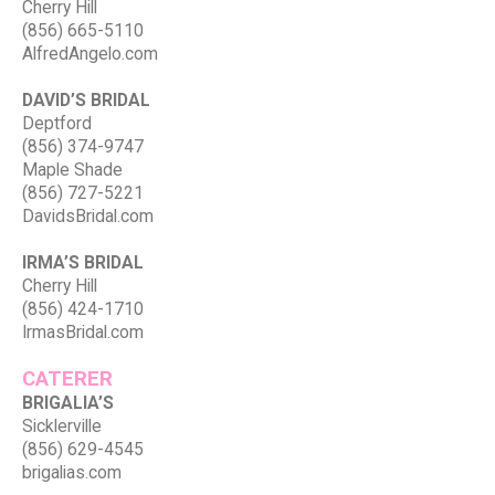
Cherry Hill
(856) 665-5110
AlfredAngelo.com
DAVID’S BRIDAL
Deptford
(856) 374-9747
Maple Shade
(856) 727-5221
DavidsBridal.com
IRMA’S BRIDAL
Cherry Hill
(856) 424-1710
IrmasBridal.com
CATERER
BRIGALIA’S
Sicklerville
(856) 629-4545
brigalias.com