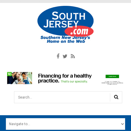
Search...
HOME