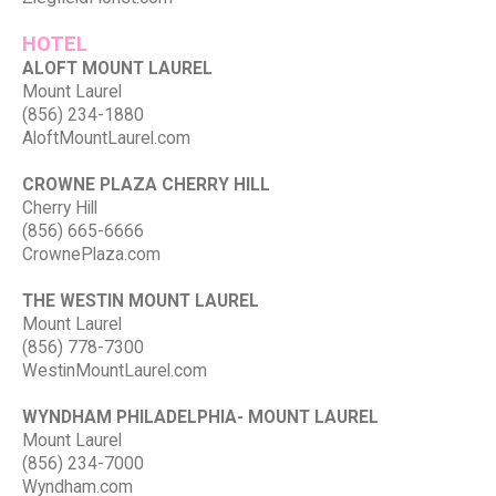
HOTEL
ALOFT MOUNT LAUREL
Mount Laurel
(856) 234-1880
AloftMountLaurel.com
CROWNE PLAZA CHERRY HILL
Cherry Hill
(856) 665-6666
CrownePlaza.com
THE WESTIN MOUNT LAUREL
Mount Laurel
(856) 778-7300
WestinMountLaurel.com
WYNDHAM PHILADELPHIA- MOUNT LAUREL
Mount Laurel
(856) 234-7000
Wyndham.com