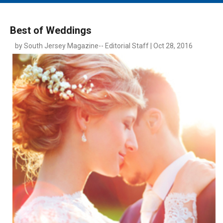
MAIN MENU
EVENTS
Best of Weddings
CONTESTS
by South Jersey Magazine-- Editorial Staff | Oct 28, 2016
SOUTH JERSEY'S BEST
DIGITAL EDITIONS
CONTACT