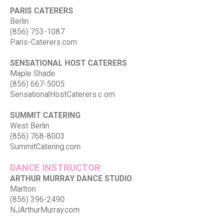
PARIS CATERERS
Berlin
(856) 753-1087
Paris-Caterers.com
SENSATIONAL HOST CATERERS
Maple Shade
(856) 667-5005
SensationalHostCaterers.c om
SUMMIT CATERING
West Berlin
(856) 768-8003
SummitCatering.com
DANCE INSTRUCTOR
ARTHUR MURRAY DANCE STUDIO
Marlton
(856) 396-2490
NJArthurMurray.com