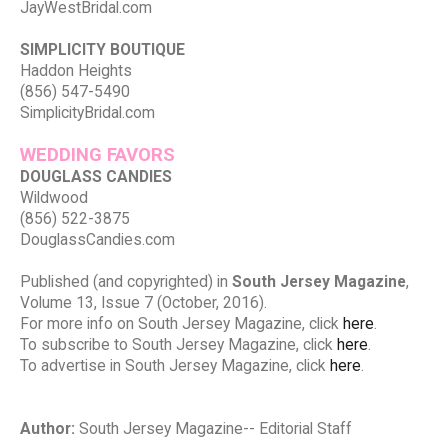
JayWestBridal.com
SIMPLICITY BOUTIQUE
Haddon Heights
(856) 547-5490
SimplicityBridal.com
WEDDING FAVORS
DOUGLASS CANDIES
Wildwood
(856) 522-3875
DouglassCandies.com
Published (and copyrighted) in
South Jersey Magazine
,
Volume 13, Issue 7 (October, 2016).
For more info on South Jersey Magazine, click
here
.
To subscribe to South Jersey Magazine, click
here
.
To advertise in South Jersey Magazine, click
here
.
Author:
South Jersey Magazine-- Editorial Staff