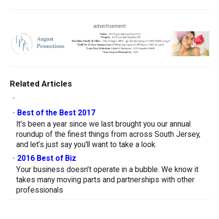
advertisement
Related Articles
-
-
Best of the Best 2017
It’s been a year since we last brought you our annual
roundup of the finest things from across South Jersey,
and let’s just say you'll want to take a look.
-
2016 Best of Biz
Your business doesn’t operate in a bubble. We know it
takes many moving parts and partnerships with other
professionals