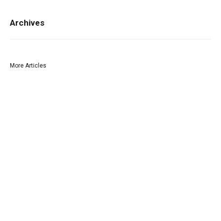
Archives
More Articles