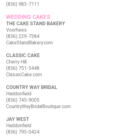
(856) 983-7111
WEDDING CAKES
THE CAKE STAND BAKERY
Voorhees
(856) 229-7384
CakeStandBakery.com
CLASSIC CAKE
Cherry Hill
(856) 751-5448
ClassicCake.com
COUNTRY WAY BRIDAL
Haddonfield
(856) 745-9005
CountryWayBridalBoutique.com
JAY WEST
Haddonfield
(856) 795-0424