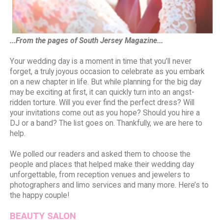
...From the pages of South Jersey Magazine...
Your wedding day is a moment in time that you’ll never
forget, a truly joyous occasion to celebrate as you embark
on a new chapter in life. But while planning for the big day
may be exciting at first, it can quickly turn into an angst-
ridden torture. Will you ever find the perfect dress? Will
your invitations come out as you hope? Should you hire a
DJ or a band? The list goes on. Thankfully, we are here to
help.
We polled our readers and asked them to choose the
people and places that helped make their wedding day
unforgettable, from reception venues and jewelers to
photographers and limo services and many more. Here’s to
the happy couple!
BEAUTY SALON