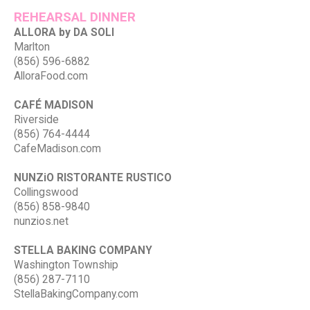
REHEARSAL DINNER
ALLORA by DA SOLI
Marlton
(856) 596-6882
AlloraFood.com
CAFÉ MADISON
Riverside
(856) 764-4444
CafeMadison.com
NUNZiO RISTORANTE RUSTICO
Collingswood
(856) 858-9840
nunzios.net
STELLA BAKING COMPANY
Washington Township
(856) 287-7110
StellaBakingCompany.com