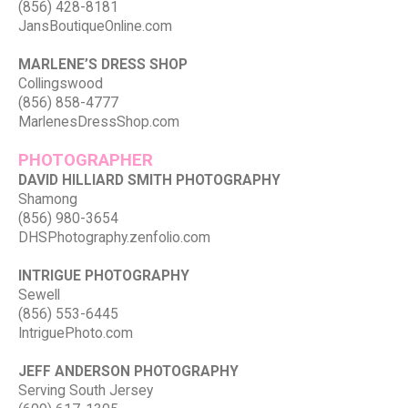
(856) 428-8181
JansBoutiqueOnline.com
MARLENE’S DRESS SHOP
Collingswood
(856) 858-4777
MarlenesDressShop.com
PHOTOGRAPHER
DAVID HILLIARD SMITH PHOTOGRAPHY
Shamong
(856) 980-3654
DHSPhotography.zenfolio.com
INTRIGUE PHOTOGRAPHY
Sewell
(856) 553-6445
IntriguePhoto.com
JEFF ANDERSON PHOTOGRAPHY
Serving South Jersey