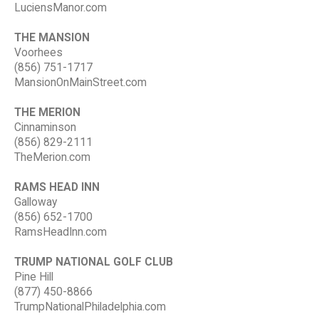
LuciensManor.com
THE MANSION
Voorhees
(856) 751-1717
MansionOnMainStreet.com
THE MERION
Cinnaminson
(856) 829-2111
TheMerion.com
RAMS HEAD INN
Galloway
(856) 652-1700
RamsHeadInn.com
TRUMP NATIONAL GOLF CLUB
Pine Hill
(877) 450-8866
TrumpNationalPhiladelphia.com