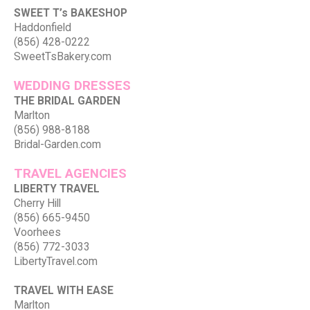
SWEET T’s BAKESHOP
Haddonfield
(856) 428-0222
SweetTsBakery.com
WEDDING DRESSES
THE BRIDAL GARDEN
Marlton
(856) 988-8188
Bridal-Garden.com
TRAVEL AGENCIES
LIBERTY TRAVEL
Cherry Hill
(856) 665-9450
Voorhees
(856) 772-3033
LibertyTravel.com
TRAVEL WITH EASE
Marlton