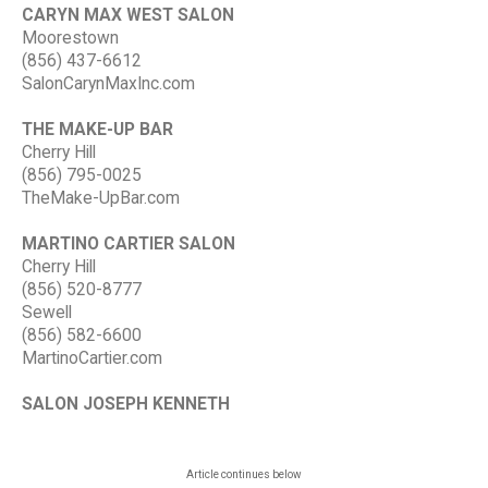
CARYN MAX WEST SALON
Moorestown
(856) 437-6612
SalonCarynMaxInc.com
THE MAKE-UP BAR
Cherry Hill
(856) 795-0025
TheMake-UpBar.com
MARTINO CARTIER SALON
Cherry Hill
(856) 520-8777
Sewell
(856) 582-6600
MartinoCartier.com
SALON JOSEPH KENNETH
Article continues below