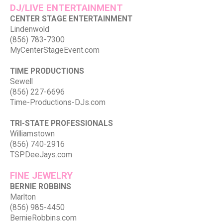
DJ/LIVE ENTERTAINMENT
CENTER STAGE ENTERTAINMENT
Lindenwold
(856) 783-7300
MyCenterStageEvent.com
TIME PRODUCTIONS
Sewell
(856) 227-6696
Time-Productions-DJs.com
TRI-STATE PROFESSIONALS
Williamstown
(856) 740-2916
TSPDeeJays.com
FINE JEWELRY
BERNIE ROBBINS
Marlton
(856) 985-4450
BernieRobbins.com