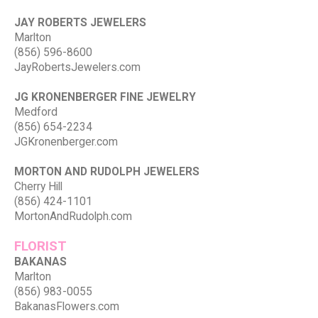
JAY ROBERTS JEWELERS
Marlton
(856) 596-8600
JayRobertsJewelers.com
JG KRONENBERGER FINE JEWELRY
Medford
(856) 654-2234
JGKronenberger.com
MORTON AND RUDOLPH JEWELERS
Cherry Hill
(856) 424-1101
MortonAndRudolph.com
FLORIST
BAKANAS
Marlton
(856) 983-0055
BakanasFlowers.com