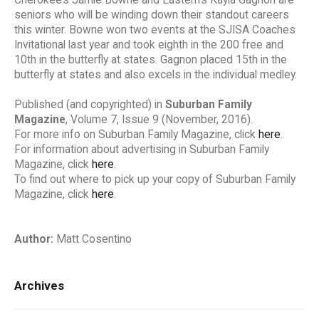
seniors who will be winding down their standout careers
this winter. Bowne won two events at the SJISA Coaches
Invitational last year and took eighth in the 200 free and
10th in the butterfly at states. Gagnon placed 15th in the
butterfly at states and also excels in the individual medley.
Published (and copyrighted) in
Suburban Family
Magazine
, Volume 7, Issue 9 (November, 2016).
For more info on Suburban Family Magazine, click
here
.
For information about advertising in Suburban Family
Magazine, click
here
.
To find out where to pick up your copy of Suburban Family
Magazine, click
here
.
Author:
Matt Cosentino
Archives