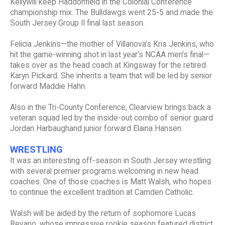
Kellywill keep Haddonfield in the Colonial Conference
championship mix. The Bulldawgs went 25-5 and made the
South Jersey Group II final last season.
Felicia Jenkins—the mother of Villanova’s Kris Jenkins, who
hit the game-winning shot in last year’s NCAA men’s final—
takes over as the head coach at Kingsway for the retired
Karyn Pickard. She inherits a team that will be led by senior
forward Maddie Hahn.
Also in the Tri-County Conference, Clearview brings back a
veteran squad led by the inside-out combo of senior guard
Jordan Harbaughand junior forward Elaina Hansen.
WRESTLING
It was an interesting off-season in South Jersey wrestling
with several premier programs welcoming in new head
coaches. One of those coaches is Matt Walsh, who hopes
to continue the excellent tradition at Camden Catholic.
Walsh will be aided by the return of sophomore Lucas
Revano, whose impressive rookie season featured district