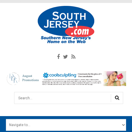
Search...
HOME