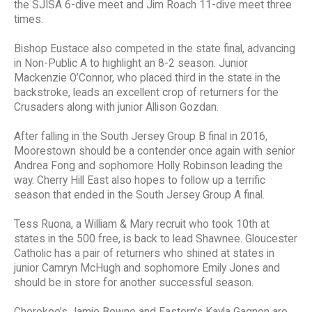
the SJISA 6-dive meet and Jim Roach 11-dive meet three
times.
Bishop Eustace also competed in the state final, advancing
in Non-Public A to highlight an 8-2 season. Junior
Mackenzie O’Connor, who placed third in the state in the
backstroke, leads an excellent crop of returners for the
Crusaders along with junior Allison Gozdan.
After falling in the South Jersey Group B final in 2016,
Moorestown should be a contender once again with senior
Andrea Fong and sophomore Holly Robinson leading the
way. Cherry Hill East also hopes to follow up a terrific
season that ended in the South Jersey Group A final.
Tess Ruona, a William & Mary recruit who took 10th at
states in the 500 free, is back to lead Shawnee. Gloucester
Catholic has a pair of returners who shined at states in
junior Camryn McHugh and sophomore Emily Jones and
should be in store for another successful season.
Cherokee’s Jamie Bowne and Eastern’s Kayla Gagnon are