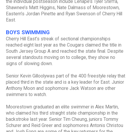
the individual postseason include Lenape’s Tyler Steffa,
Shawnee’s Matt Higgins, Nate Dalmass of Moorestown,
Eastern’s Jordan Pinette and Ryan Swenson of Cherry Hill
East.
BOYS SWIMMING
Cherry Hill East’s streak of sectional championships
reached eight last year as the Cougars claimed the title in
South Jersey Group A and reached the state final. Despite
several standouts moving on to college, they show no
signs of slowing down.
Senior Kevin Gilloolywas part of the 400 freestyle relay that
placed third in the state and is a key leader for East. Junior
Anthony Moon and sophomore Jack Watson are other
swimmers to watch.
Moorestown graduated an elite swimmer in Alex Martin,
who claimed his third straight state championship in the
backstroke last year. Senior Tim Cheung, juniors Tommy
Schurer and Reid Greer and sophomores Antonis Christou
and Josh Fong are some of the key returners for the