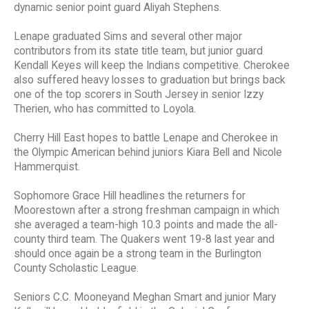
dynamic senior point guard Aliyah Stephens.
Lenape graduated Sims and several other major
contributors from its state title team, but junior guard
Kendall Keyes will keep the Indians competitive. Cherokee
also suffered heavy losses to graduation but brings back
one of the top scorers in South Jersey in senior Izzy
Therien, who has committed to Loyola.
Cherry Hill East hopes to battle Lenape and Cherokee in
the Olympic American behind juniors Kiara Bell and Nicole
Hammerquist.
Sophomore Grace Hill headlines the returners for
Moorestown after a strong freshman campaign in which
she averaged a team-high 10.3 points and made the all-
county third team. The Quakers went 19-8 last year and
should once again be a strong team in the Burlington
County Scholastic League.
Seniors C.C. Mooneyand Meghan Smart and junior Mary