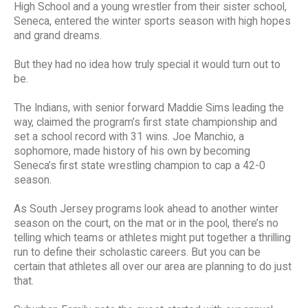
High School and a young wrestler from their sister school,
Seneca, entered the winter sports season with high hopes
and grand dreams.
But they had no idea how truly special it would turn out to
be.
The Indians, with senior forward Maddie Sims leading the
way, claimed the program’s first state championship and
set a school record with 31 wins. Joe Manchio, a
sophomore, made history of his own by becoming
Seneca’s first state wrestling champion to cap a 42-0
season.
As South Jersey programs look ahead to another winter
season on the court, on the mat or in the pool, there’s no
telling which teams or athletes might put together a thrilling
run to define their scholastic careers. But you can be
certain that athletes all over our area are planning to do just
that.