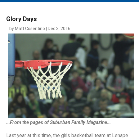
MAIN MENU
EVENTS
Glory Days
CONTESTS
by Matt Cosentino | Dec 3, 2016
SOUTH JERSEY'S BEST
DIGITAL EDITIONS
CONTACT
...From the pages of Suburban Family Magazine...
Last year at this time, the girls basketball team at Lenape