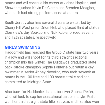
states and will continue his career at Johns Hopkins; and
Shawnee juniors Kevin DelGiorno and Brenden Meagher,
who each had strong performances at states.
South Jersey also has several divers to watch, led by
Cherry Hill West junior Dillon Hall, who placed third at states.
Clearview’s Jay Soukup and Nick Kubler placed seventh
and 12th at states, respectively.
GIRLS SWIMMING
Haddonfield has reached the Group C state final two years
in a row and will shoot for its third straight sectional
championship this winter. The Bulldawgs graduated state
back-stroke champion Sophie Fontaine but return a key
swimmer in senior Abbey Neveling, who took seventh at
states in the 100 free and 100 breaststroke and has
committed to Michigan State.
Also back for Haddonfield is senior diver Sophia Peifer,
who will look to cap her sensational career in style. Peifer
won her third straight state title last year, and has also won