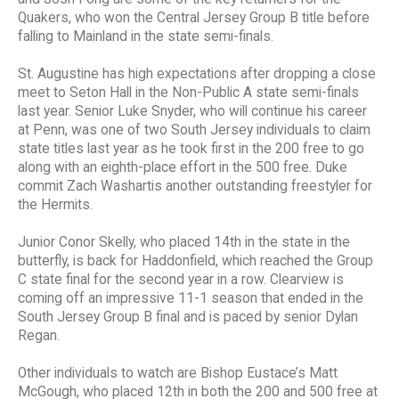
Quakers, who won the Central Jersey Group B title before
falling to Mainland in the state semi-finals.
St. Augustine has high expectations after dropping a close
meet to Seton Hall in the Non-Public A state semi-finals
last year. Senior Luke Snyder, who will continue his career
at Penn, was one of two South Jersey individuals to claim
state titles last year as he took first in the 200 free to go
along with an eighth-place effort in the 500 free. Duke
commit Zach Washartis another outstanding freestyler for
the Hermits.
Junior Conor Skelly, who placed 14th in the state in the
butterfly, is back for Haddonfield, which reached the Group
C state final for the second year in a row. Clearview is
coming off an impressive 11-1 season that ended in the
South Jersey Group B final and is paced by senior Dylan
Regan.
Other individuals to watch are Bishop Eustace’s Matt
McGough, who placed 12th in both the 200 and 500 free at