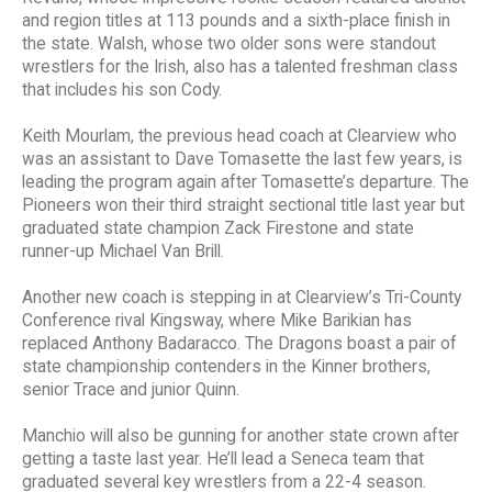
and region titles at 113 pounds and a sixth-place finish in
the state. Walsh, whose two older sons were standout
wrestlers for the Irish, also has a talented freshman class
that includes his son Cody.
Keith Mourlam, the previous head coach at Clearview who
was an assistant to Dave Tomasette the last few years, is
leading the program again after Tomasette’s departure. The
Pioneers won their third straight sectional title last year but
graduated state champion Zack Firestone and state
runner-up Michael Van Brill.
Another new coach is stepping in at Clearview’s Tri-County
Conference rival Kingsway, where Mike Barikian has
replaced Anthony Badaracco. The Dragons boast a pair of
state championship contenders in the Kinner brothers,
senior Trace and junior Quinn.
Manchio will also be gunning for another state crown after
getting a taste last year. He’ll lead a Seneca team that
graduated several key wrestlers from a 22-4 season.