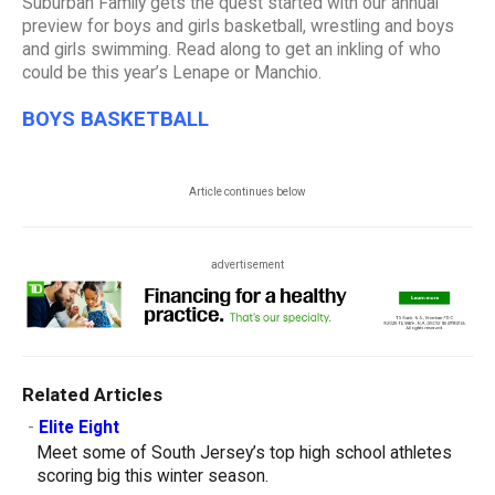
Suburban Family gets the quest started with our annual
preview for boys and girls basketball, wrestling and boys
and girls swimming. Read along to get an inkling of who
could be this year’s Lenape or Manchio.
BOYS BASKETBALL
Article continues below
advertisement
Related Articles
-
Elite Eight
Meet some of South Jersey’s top high school athletes
scoring big this winter season.