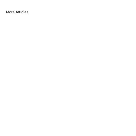
More Articles