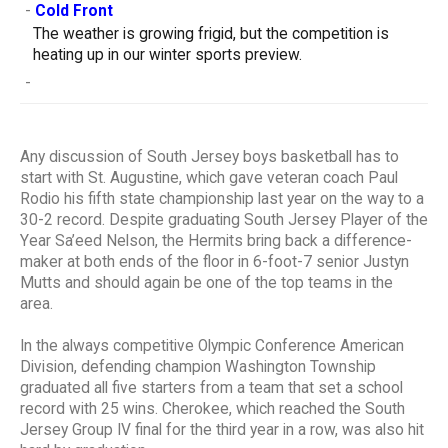
-
Cold Front
The weather is growing frigid, but the competition is
heating up in our winter sports preview.
-
Any discussion of South Jersey boys basketball has to
start with St. Augustine, which gave veteran coach Paul
Rodio his fifth state championship last year on the way to a
30-2 record. Despite graduating South Jersey Player of the
Year Sa’eed Nelson, the Hermits bring back a difference-
maker at both ends of the floor in 6-foot-7 senior Justyn
Mutts and should again be one of the top teams in the
area.
In the always competitive Olympic Conference American
Division, defending champion Washington Township
graduated all five starters from a team that set a school
record with 25 wins. Cherokee, which reached the South
Jersey Group IV final for the third year in a row, was also hit