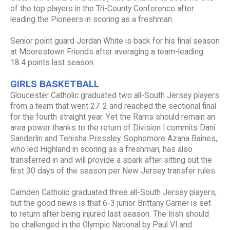
of the top players in the Tri-County Conference after
leading the Pioneers in scoring as a freshman.
Senior point guard Jordan White is back for his final season
at Moorestown Friends after averaging a team-leading
18.4 points last season.
GIRLS BASKETBALL
Gloucester Catholic graduated two all-South Jersey players
from a team that went 27-2 and reached the sectional final
for the fourth straight year. Yet the Rams should remain an
area power thanks to the return of Division I commits Dani
Sanderlin and Tenisha Pressley. Sophomore Azana Baines,
who led Highland in scoring as a freshman, has also
transferred in and will provide a spark after sitting out the
first 30 days of the season per New Jersey transfer rules.
Camden Catholic graduated three all-South Jersey players,
but the good news is that 6-3 junior Brittany Garner is set
to return after being injured last season. The Irish should
be challenged in the Olympic National by Paul VI and