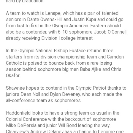
hard by graduation.
A team to watch is Lenape, which has a pair of talented
seniors in Dante Owens-Hill and Justin Kupa and could go
from last to first in the Olympic American. Eastern should
also be a contender, with 6-10 sophomore Jacob O’Connell
already receiving Division I college interest.
In the Olympic National, Bishop Eustace returns three
starters from its division championship team and Camden
Catholic is poised to bounce back from a rare losing
season behind sophomore big men Baba Ajike and Chris
Okafor.
Shawnee hopes to contend in the Olympic Patriot thanks to
juniors Dean Noll and Dylan Deveney, who each made the
all-conference team as sophomores.
Haddonfield looks to have a strong team as usual in the
Colonial Conference with the backcourt of sophomore
Mike DePersia and junior Will Bond leading the way.
Clearview’s Andrew Delaney has a chance to become one