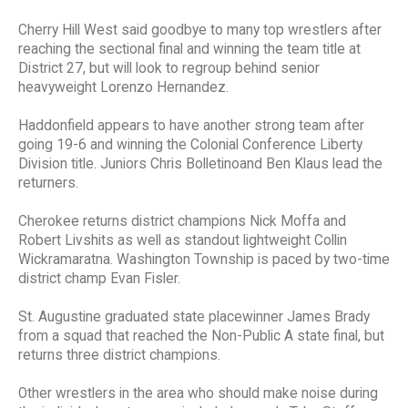
Cherry Hill West said goodbye to many top wrestlers after
reaching the sectional final and winning the team title at
District 27, but will look to regroup behind senior
heavyweight Lorenzo Hernandez.
Haddonfield appears to have another strong team after
going 19-6 and winning the Colonial Conference Liberty
Division title. Juniors Chris Bolletinoand Ben Klaus lead the
returners.
Cherokee returns district champions Nick Moffa and
Robert Livshits as well as standout lightweight Collin
Wickramaratna. Washington Township is paced by two-time
district champ Evan Fisler.
St. Augustine graduated state placewinner James Brady
from a squad that reached the Non-Public A state final, but
returns three district champions.
Other wrestlers in the area who should make noise during