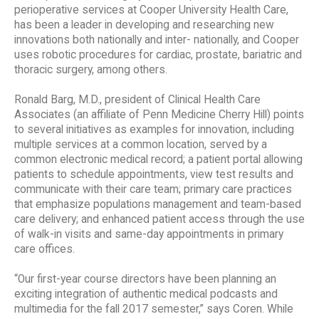
perioperative services at Cooper University Health Care,
has been a leader in developing and researching new
innovations both nationally and inter- nationally, and Cooper
uses robotic procedures for cardiac, prostate, bariatric and
thoracic surgery, among others.
Ronald Barg, M.D., president of Clinical Health Care
Associates (an affiliate of Penn Medicine Cherry Hill) points
to several initiatives as examples for innovation, including
multiple services at a common location, served by a
common electronic medical record; a patient portal allowing
patients to schedule appointments, view test results and
communicate with their care team; primary care practices
that emphasize populations management and team-based
care delivery; and enhanced patient access through the use
of walk-in visits and same-day appointments in primary
care offices.
“Our first-year course directors have been planning an
exciting integration of authentic medical podcasts and
multimedia for the fall 2017 semester,” says Coren. While