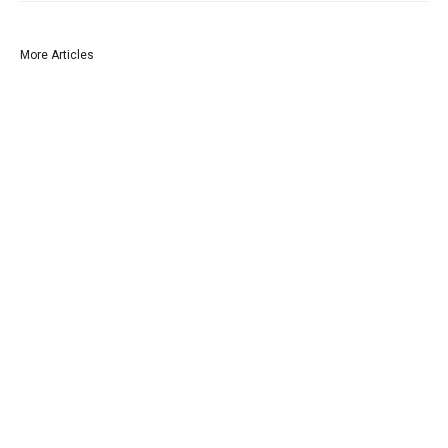
More Articles