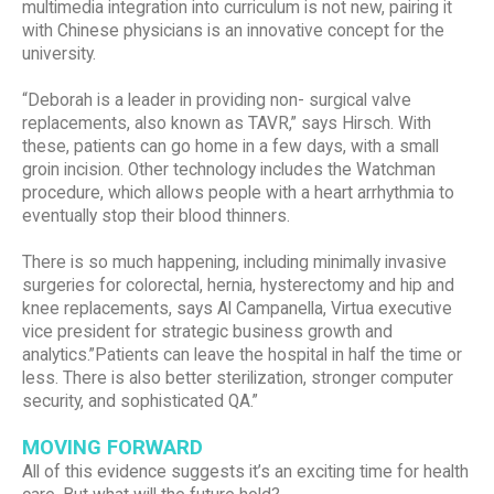
multimedia integration into curriculum is not new, pairing it
with Chinese physicians is an innovative concept for the
university.
“Deborah is a leader in providing non- surgical valve
replacements, also known as TAVR,” says Hirsch. With
these, patients can go home in a few days, with a small
groin incision. Other technology includes the Watchman
procedure, which allows people with a heart arrhythmia to
eventually stop their blood thinners.
There is so much happening, including minimally invasive
surgeries for colorectal, hernia, hysterectomy and hip and
knee replacements, says Al Campanella, Virtua executive
vice president for strategic business growth and
analytics.”Patients can leave the hospital in half the time or
less. There is also better sterilization, stronger computer
security, and sophisticated QA.”
MOVING FORWARD
All of this evidence suggests it’s an exciting time for health