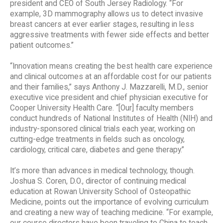
president and CEO of South Jersey Radiology. “For
example, 3D mammography allows us to detect invasive
breast cancers at ever earlier stages, resulting in less
aggressive treatments with fewer side effects and better
patient outcomes.”
“Innovation means creating the best health care experience
and clinical outcomes at an affordable cost for our patients
and their families,” says Anthony J. Mazzarelli, M.D., senior
executive vice president and chief physician executive for
Cooper University Health Care. “[Our] faculty members
conduct hundreds of National Institutes of Health (NIH) and
industry-sponsored clinical trials each year, working on
cutting-edge treatments in fields such as oncology,
cardiology, critical care, diabetes and gene therapy.”
It’s more than advances in medical technology, though.
Joshua S. Coren, D.O., director of continuing medical
education at Rowan University School of Osteopathic
Medicine, points out the importance of evolving curriculum
and creating a new way of teaching medicine. “For example,