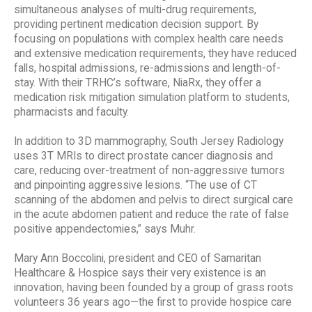
simultaneous analyses of multi-drug requirements,
providing pertinent medication decision support. By
focusing on populations with complex health care needs
and extensive medication requirements, they have reduced
falls, hospital admissions, re-admissions and length-of-
stay. With their TRHC’s software, NiaRx, they offer a
medication risk mitigation simulation platform to students,
pharmacists and faculty.
In addition to 3D mammography, South Jersey Radiology
uses 3T MRIs to direct prostate cancer diagnosis and
care, reducing over-treatment of non-aggressive tumors
and pinpointing aggressive lesions. “The use of CT
scanning of the abdomen and pelvis to direct surgical care
in the acute abdomen patient and reduce the rate of false
positive appendectomies,” says Muhr.
Mary Ann Boccolini, president and CEO of Samaritan
Healthcare & Hospice says their very existence is an
innovation, having been founded by a group of grass roots
volunteers 36 years ago—the first to provide hospice care