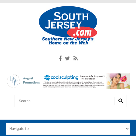
Search...
HOME