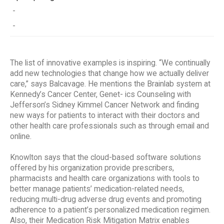
-
-
The list of innovative examples is inspiring. “We continually
add new technologies that change how we actually deliver
care,” says Balcavage. He mentions the Brainlab system at
Kennedy’s Cancer Center, Genet- ics Counseling with
Jefferson’s Sidney Kimmel Cancer Network and finding
new ways for patients to interact with their doctors and
other health care professionals such as through email and
online.
Knowlton says that the cloud-based software solutions
offered by his organization provide prescribers,
pharmacists and health care organizations with tools to
better manage patients’ medication-related needs,
reducing multi-drug adverse drug events and promoting
adherence to a patient’s personalized medication regimen.
Also, their Medication Risk Mitigation Matrix enables