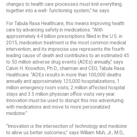
changes to health care processes must knit everything
together into a well- functioning system,” he says.
For Tabula Rasa Healthcare, this means improving health
care by advancing safety in medications. “With
approximately 4.4 billion prescriptions filled in the U.S. in
2015, medication treatment is the most common medical
intervention, and its imprecise use represents the fourth
leading cause of death and contributes to an estimated 45
to 50 million adverse drug events (ADEs) annually,” says
Calvin H. Knowlton, Ph.D., chairman and CEO, Tabula Rasa
Healthcare. “ADEs results in more than 100,000 deaths
annually and approximately 125,000 hospitalizations, 1
million emergency room visits, 2 million affected hospital
stays and 3.5 million physician office visits very year.
Innovation must be used to disrupt this mis-adventuring
with medications and move to more personalized
medicine.”
“Innovation is the intersection of technology and medicine
to allow us better outcomes,” says William Muh, Jr., M.D.,