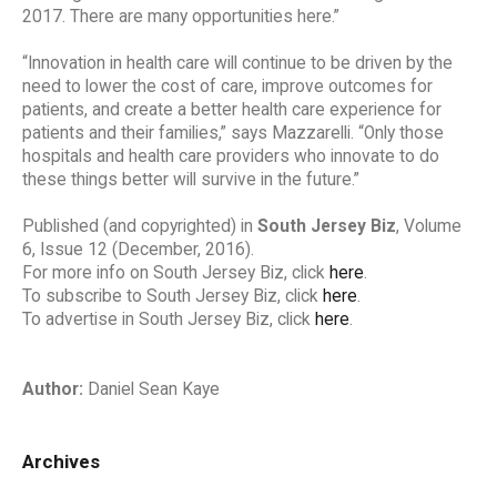
2017. There are many opportunities here.”
“Innovation in health care will continue to be driven by the
need to lower the cost of care, improve outcomes for
patients, and create a better health care experience for
patients and their families,” says Mazzarelli. “Only those
hospitals and health care providers who innovate to do
these things better will survive in the future.”
Published (and copyrighted) in
South Jersey Biz
, Volume
6, Issue 12 (December, 2016).
For more info on South Jersey Biz, click
here
.
To subscribe to South Jersey Biz, click
here
.
To advertise in South Jersey Biz, click
here
.
Author:
Daniel Sean Kaye
Archives