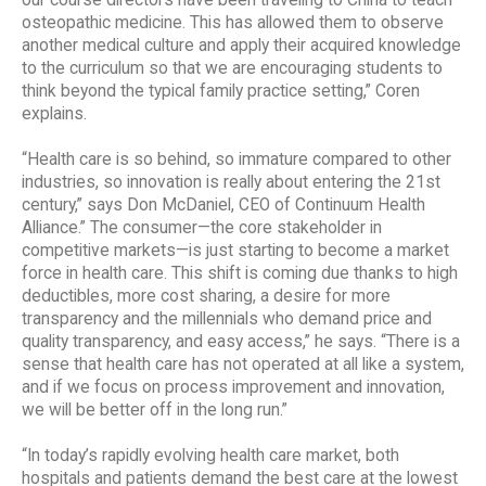
our course directors have been traveling to China to teach
osteopathic medicine. This has allowed them to observe
another medical culture and apply their acquired knowledge
to the curriculum so that we are encouraging students to
think beyond the typical family practice setting,” Coren
explains.
“Health care is so behind, so immature compared to other
industries, so innovation is really about entering the 21st
century,” says Don McDaniel, CEO of Continuum Health
Alliance.” The consumer—the core stakeholder in
competitive markets—is just starting to become a market
force in health care. This shift is coming due thanks to high
deductibles, more cost sharing, a desire for more
transparency and the millennials who demand price and
quality transparency, and easy access,” he says. “There is a
sense that health care has not operated at all like a system,
and if we focus on process improvement and innovation,
we will be better off in the long run.”
“In today’s rapidly evolving health care market, both
hospitals and patients demand the best care at the lowest