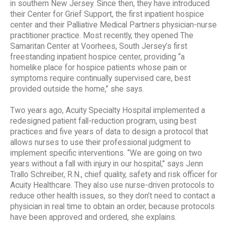
in southern New Jersey. Since then, they have introduced
their Center for Grief Support, the first inpatient hospice
center and their Palliative Medical Partners physician-nurse
practitioner practice. Most recently, they opened The
Samaritan Center at Voorhees, South Jersey’s first
freestanding inpatient hospice center, providing “a
homelike place for hospice patients whose pain or
symptoms require continually supervised care, best
provided outside the home,” she says.
Two years ago, Acuity Specialty Hospital implemented a
redesigned patient fall-reduction program, using best
practices and five years of data to design a protocol that
allows nurses to use their professional judgment to
implement specific interventions. “We are going on two
years without a fall with injury in our hospital,” says Jenn
Trallo Schreiber, R.N., chief quality, safety and risk officer for
Acuity Healthcare. They also use nurse-driven protocols to
reduce other health issues, so they don’t need to contact a
physician in real time to obtain an order, because protocols
have been approved and ordered, she explains.