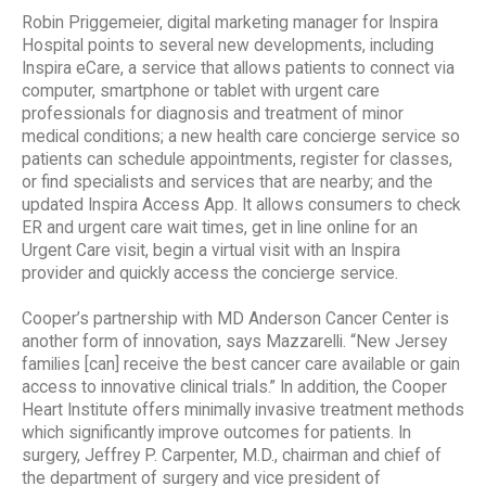
Robin Priggemeier, digital marketing manager for Inspira
Hospital points to several new developments, including
Inspira eCare, a service that allows patients to connect via
computer, smartphone or tablet with urgent care
professionals for diagnosis and treatment of minor
medical conditions; a new health care concierge service so
patients can schedule appointments, register for classes,
or find specialists and services that are nearby; and the
updated Inspira Access App. It allows consumers to check
ER and urgent care wait times, get in line online for an
Urgent Care visit, begin a virtual visit with an Inspira
provider and quickly access the concierge service.
Cooper’s partnership with MD Anderson Cancer Center is
another form of innovation, says Mazzarelli. “New Jersey
families [can] receive the best cancer care available or gain
access to innovative clinical trials.” In addition, the Cooper
Heart Institute offers minimally invasive treatment methods
which significantly improve outcomes for patients. In
surgery, Jeffrey P. Carpenter, M.D., chairman and chief of
the department of surgery and vice president of