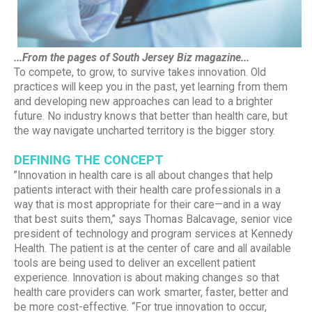
...From the pages of South Jersey Biz magazine...
To compete, to grow, to survive takes innovation. Old
practices will keep you in the past, yet learning from them
and developing new approaches can lead to a brighter
future. No industry knows that better than health care, but
the way navigate uncharted territory is the bigger story.
DEFINING THE CONCEPT
”Innovation in health care is all about changes that help
patients interact with their health care professionals in a
way that is most appropriate for their care—and in a way
that best suits them,” says Thomas Balcavage, senior vice
president of technology and program services at Kennedy
Health. The patient is at the center of care and all available
tools are being used to deliver an excellent patient
experience. Innovation is about making changes so that
health care providers can work smarter, faster, better and
be more cost-effective. “For true innovation to occur,