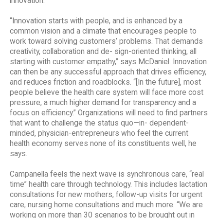
innovation.”
“Innovation starts with people, and is enhanced by a
common vision and a climate that encourages people to
work toward solving customers’ problems. That demands
creativity, collaboration and de- sign-oriented thinking, all
starting with customer empathy,” says McDaniel. Innovation
can then be any successful approach that drives efficiency,
and reduces friction and roadblocks. “[In the future], most
people believe the health care system will face more cost
pressure, a much higher demand for transparency and a
focus on efficiency.” Organizations will need to find partners
that want to challenge the status quo—in- dependent-
minded, physician-entrepreneurs who feel the current
health economy serves none of its constituents well, he
says.
Campanella feels the next wave is synchronous care, “real
time” health care through technology. This includes lactation
consultations for new mothers, follow-up visits for urgent
care, nursing home consultations and much more. “We are
working on more than 30 scenarios to be brought out in