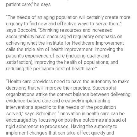
patient care,” he says.
“The needs of an aging population will certainly create more
urgency to find new and effective ways to serve them,”
says Boccolini. “Shrinking resources and increased
accountability have encouraged regulatory emphasis on
achieving what the Institute for Healthcare Improvement
calls the triple aim of health improvement: Improving the
patient’s experience of care (including quality and
satisfaction); improving the health of populations; and
reducing the per capita cost of health care.”
“Health care providers need to have the autonomy to make
decisions that will improve their practice. Successful
organizations strike the correct balance between delivering
evidence-based care and creatively implementing
interventions specific to the needs of the population
served,” says Schreiber. “Innovation in health care can be
encouraged by focusing on positive outcomes instead of
rigid adherence to processes. Having the authority to
implement changes that can take effect quickly and