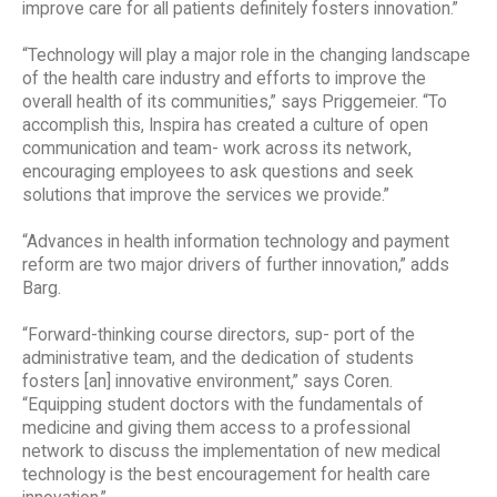
improve care for all patients definitely fosters innovation.”
“Technology will play a major role in the changing landscape
of the health care industry and efforts to improve the
overall health of its communities,” says Priggemeier. “To
accomplish this, Inspira has created a culture of open
communication and team- work across its network,
encouraging employees to ask questions and seek
solutions that improve the services we provide.”
“Advances in health information technology and payment
reform are two major drivers of further innovation,” adds
Barg.
“Forward-thinking course directors, sup- port of the
administrative team, and the dedication of students
fosters [an] innovative environment,” says Coren.
“Equipping student doctors with the fundamentals of
medicine and giving them access to a professional
network to discuss the implementation of new medical
technology is the best encouragement for health care