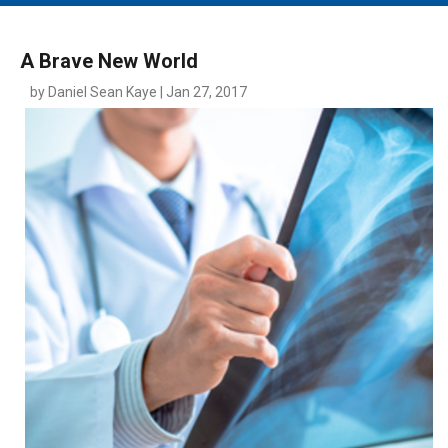
MAIN MENU
EVENTS
A Brave New World
CONTESTS
by Daniel Sean Kaye | Jan 27, 2017
SOUTH JERSEY'S BEST
DIGITAL EDITIONS
CONTACT