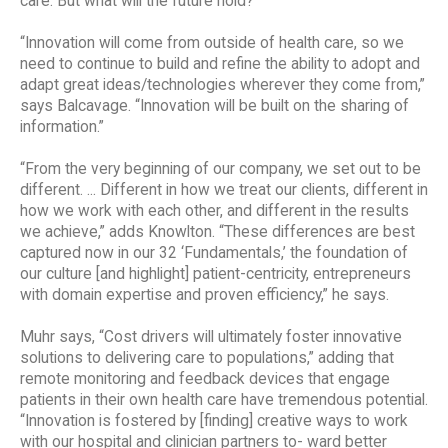
care. But what will the future hold?
“Innovation will come from outside of health care, so we
need to continue to build and refine the ability to adopt and
adapt great ideas/technologies wherever they come from,”
says Balcavage. “Innovation will be built on the sharing of
information.”
“From the very beginning of our company, we set out to be
different. ... Different in how we treat our clients, different in
how we work with each other, and different in the results
we achieve,” adds Knowlton. “These differences are best
captured now in our 32 ‘Fundamentals,’ the foundation of
our culture [and highlight] patient-centricity, entrepreneurs
with domain expertise and proven efficiency,” he says.
Muhr says, “Cost drivers will ultimately foster innovative
solutions to delivering care to populations,” adding that
remote monitoring and feedback devices that engage
patients in their own health care have tremendous potential.
“Innovation is fostered by [finding] creative ways to work
with our hospital and clinician partners to- ward better