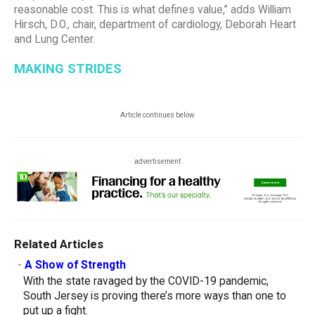
reasonable cost. This is what defines value,” adds William
Hirsch, D.O., chair, department of cardiology, Deborah Heart
and Lung Center.
MAKING STRIDES
Article continues below
advertisement
Related Articles
-
A Show of Strength
With the state ravaged by the COVID-19 pandemic,
South Jersey is proving there’s more ways than one to
put up a fight.