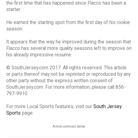
the first time that has happened since Flacco has been a
starter.
He earned the starting spot from the first day of his rookie
season.
It appears that the way he improved during the season that
Flacco has several more quality seasons left to improve on
his already impressive resume.
© SouthJersey.com 2017. All rights reserved. This article
or parts thereof may not be reprinted or reproduced by any
other party without the express written consent of
SouthJersey.com. For more information, please call 856-
797-9910.
For more Local Sports features, visit our
South Jersey
Sports
page.
Article continues below