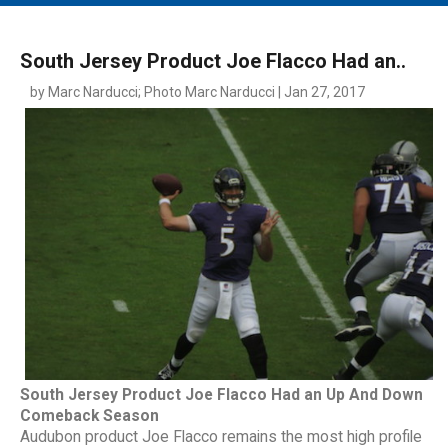
MAIN MENU
EVENTS
South Jersey Product Joe Flacco Had an..
CONTESTS
by Marc Narducci; Photo Marc Narducci | Jan 27, 2017
SOUTH JERSEY'S BEST
DIGITAL EDITIONS
CONTACT
South Jersey Product Joe Flacco Had an Up And Down
Comeback Season
Audubon product Joe Flacco remains the most high profile