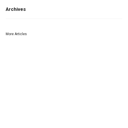
Archives
More Articles