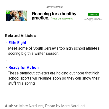
advertisement
Related Articles
-
Elite Eight
Meet some of South Jersey’s top high school athletes
scoring big this winter season.
-
-
Ready for Action
These standout athletes are holding out hope that high
school sports will resume soon so they can show their
stuff this spring.
Author:
Marc Narducci; Photo by Marc Narducci