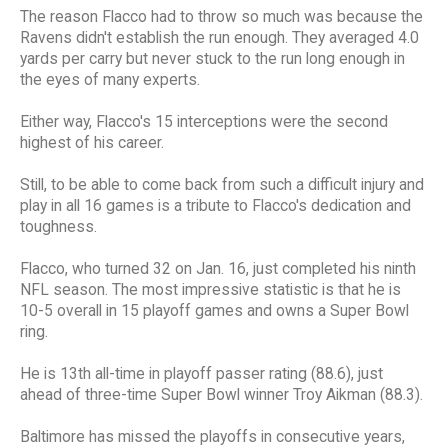
The reason Flacco had to throw so much was because the
Ravens didn't establish the run enough. They averaged 4.0
yards per carry but never stuck to the run long enough in
the eyes of many experts.
Either way, Flacco's 15 interceptions were the second
highest of his career.
Still, to be able to come back from such a difficult injury and
play in all 16 games is a tribute to Flacco's dedication and
toughness.
Flacco, who turned 32 on Jan. 16, just completed his ninth
NFL season. The most impressive statistic is that he is
10-5 overall in 15 playoff games and owns a Super Bowl
ring.
He is 13th all-time in playoff passer rating (88.6), just
ahead of three-time Super Bowl winner Troy Aikman (88.3).
Baltimore has missed the playoffs in consecutive years,