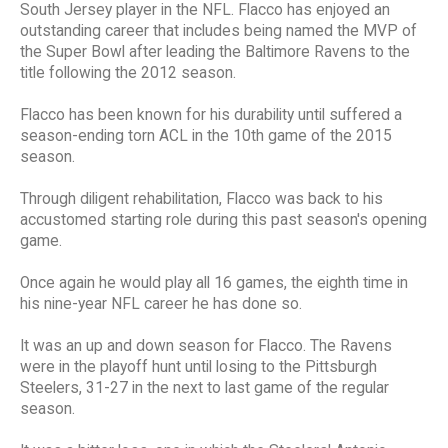
South Jersey player in the NFL. Flacco has enjoyed an
outstanding career that includes being named the MVP of
the Super Bowl after leading the Baltimore Ravens to the
title following the 2012 season.
Flacco has been known for his durability until suffered a
season-ending torn ACL in the 10th game of the 2015
season.
Through diligent rehabilitation, Flacco was back to his
accustomed starting role during this past season's opening
game.
Once again he would play all 16 games, the eighth time in
his nine-year NFL career he has done so.
It was an up and down season for Flacco. The Ravens
were in the playoff hunt until losing to the Pittsburgh
Steelers, 31-27 in the next to last game of the regular
season.