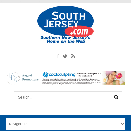
Search...
HOME