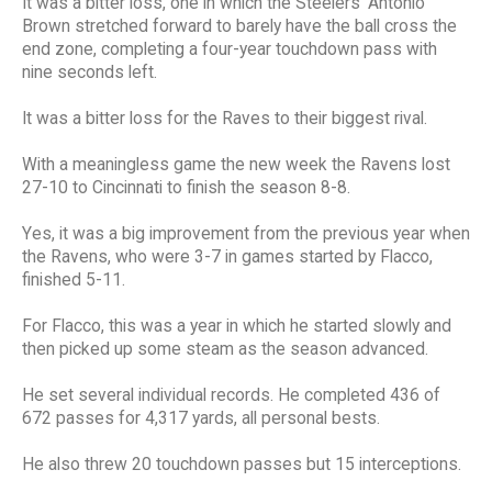
It was a bitter loss, one in which the Steelers' Antonio
Brown stretched forward to barely have the ball cross the
end zone, completing a four-year touchdown pass with
nine seconds left.
It was a bitter loss for the Raves to their biggest rival.
With a meaningless game the new week the Ravens lost
27-10 to Cincinnati to finish the season 8-8.
Yes, it was a big improvement from the previous year when
the Ravens, who were 3-7 in games started by Flacco,
finished 5-11.
For Flacco, this was a year in which he started slowly and
then picked up some steam as the season advanced.
He set several individual records. He completed 436 of
672 passes for 4,317 yards, all personal bests.
He also threw 20 touchdown passes but 15 interceptions.