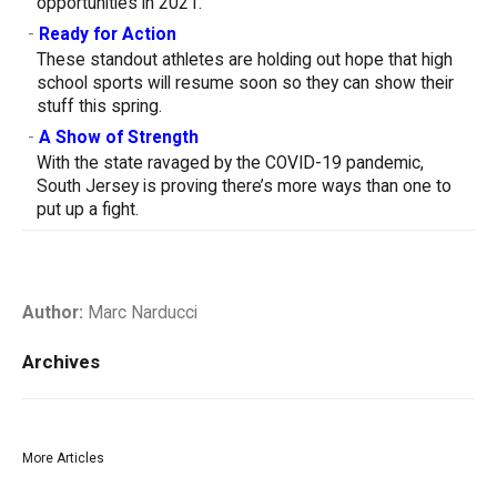
opportunities in 2021.
-
Ready for Action
These standout athletes are holding out hope that high
school sports will resume soon so they can show their
stuff this spring.
-
A Show of Strength
With the state ravaged by the COVID-19 pandemic,
South Jersey is proving there’s more ways than one to
put up a fight.
Author:
Marc Narducci
Archives
More Articles