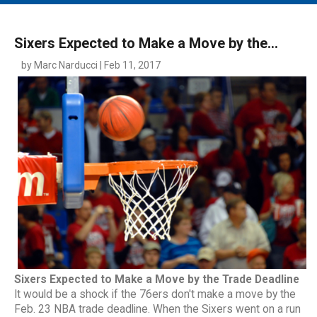
MAIN MENU
EVENTS
Sixers Expected to Make a Move by the...
CONTESTS
by Marc Narducci | Feb 11, 2017
SOUTH JERSEY'S BEST
DIGITAL EDITIONS
CONTACT
Sixers Expected to Make a Move by the Trade Deadline
It would be a shock if the 76ers don't make a move by the
Feb. 23 NBA trade deadline. When the Sixers went on a run