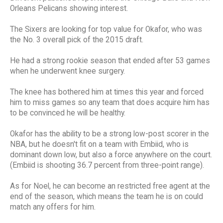
Orleans Pelicans showing interest.
The Sixers are looking for top value for Okafor, who was
the No. 3 overall pick of the 2015 draft.
He had a strong rookie season that ended after 53 games
when he underwent knee surgery.
The knee has bothered him at times this year and forced
him to miss games so any team that does acquire him has
to be convinced he will be healthy.
Okafor has the ability to be a strong low-post scorer in the
NBA, but he doesn't fit on a team with Embiid, who is
dominant down low, but also a force anywhere on the court.
(Embiid is shooting 36.7 percent from three-point range).
As for Noel, he can become an restricted free agent at the
end of the season, which means the team he is on could
match any offers for him.