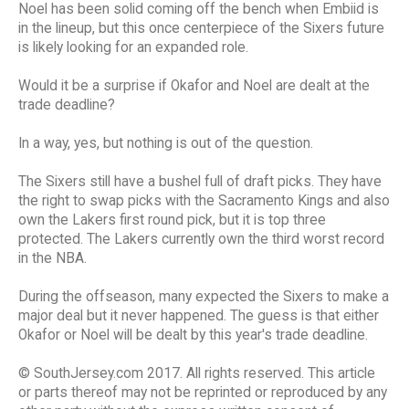
Noel has been solid coming off the bench when Embiid is
in the lineup, but this once centerpiece of the Sixers future
is likely looking for an expanded role.
Would it be a surprise if Okafor and Noel are dealt at the
trade deadline?
In a way, yes, but nothing is out of the question.
The Sixers still have a bushel full of draft picks. They have
the right to swap picks with the Sacramento Kings and also
own the Lakers first round pick, but it is top three
protected. The Lakers currently own the third worst record
in the NBA.
During the offseason, many expected the Sixers to make a
major deal but it never happened. The guess is that either
Okafor or Noel will be dealt by this year's trade deadline.
© SouthJersey.com 2017. All rights reserved. This article
or parts thereof may not be reprinted or reproduced by any