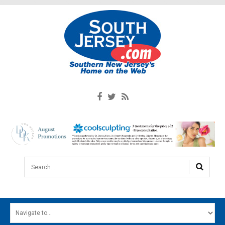
Search...
HOME