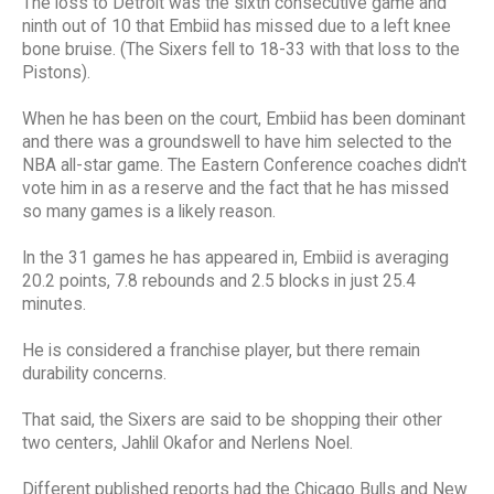
The loss to Detroit was the sixth consecutive game and
ninth out of 10 that Embiid has missed due to a left knee
bone bruise. (The Sixers fell to 18-33 with that loss to the
Pistons).
When he has been on the court, Embiid has been dominant
and there was a groundswell to have him selected to the
NBA all-star game. The Eastern Conference coaches didn't
vote him in as a reserve and the fact that he has missed
so many games is a likely reason.
In the 31 games he has appeared in, Embiid is averaging
20.2 points, 7.8 rebounds and 2.5 blocks in just 25.4
minutes.
He is considered a franchise player, but there remain
durability concerns.
That said, the Sixers are said to be shopping their other
two centers, Jahlil Okafor and Nerlens Noel.
Different published reports had the Chicago Bulls and New