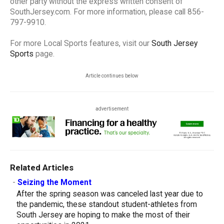
other party without the express written consent of
SouthJersey.com. For more information, please call 856-
797-9910.
For more Local Sports features, visit our
South Jersey
Sports
page.
Article continues below
advertisement
Related Articles
-
Seizing the Moment
After the spring season was canceled last year due to
the pandemic, these standout student-athletes from
South Jersey are hoping to make the most of their