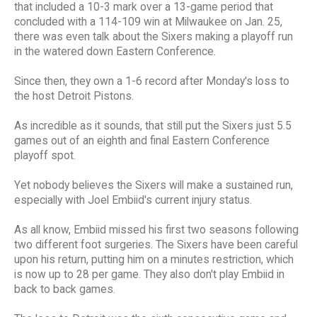
that included a 10-3 mark over a 13-game period that
concluded with a 114-109 win at Milwaukee on Jan. 25,
there was even talk about the Sixers making a playoff run
in the watered down Eastern Conference.
Since then, they own a 1-6 record after Monday's loss to
the host Detroit Pistons.
As incredible as it sounds, that still put the Sixers just 5.5
games out of an eighth and final Eastern Conference
playoff spot.
Yet nobody believes the Sixers will make a sustained run,
especially with Joel Embiid's current injury status.
As all know, Embiid missed his first two seasons following
two different foot surgeries. The Sixers have been careful
upon his return, putting him on a minutes restriction, which
is now up to 28 per game. They also don't play Embiid in
back to back games.