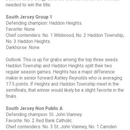
needed to win the title.
South Jersey Group 1
Defending champion: Haddon Heights.
Favorite: None
Chief contenders: No. 1 Wildwood, No. 2 Haddon Township,
No. 3 Haddon Heights.
Darkhorse: None.
Outlook: This is up for grabs among the top three seeds.
Haddon Township and Haddon Heights split their two
regular season games. Heights has a major difference
maker in senior forward Ashley Reynolds who is averaging
17.5 points. If Heights and Haddon Township meet in the
semifinals, that winner would likely be a slight favorite in the
finals.
South Jersey Non Public A
Defending champion: St. John Vianney.
Favorite: No. 2 Red Bank Catholic.
Chief contenders: No. 3 St. John Vianney, No. 1 Camden