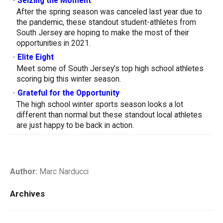
-
Seizing the Moment
After the spring season was canceled last year due to
the pandemic, these standout student-athletes from
South Jersey are hoping to make the most of their
opportunities in 2021.
-
Elite Eight
Meet some of South Jersey’s top high school athletes
scoring big this winter season.
-
Grateful for the Opportunity
The high school winter sports season looks a lot
different than normal but these standout local athletes
are just happy to be back in action.
Author:
Marc Narducci
Archives