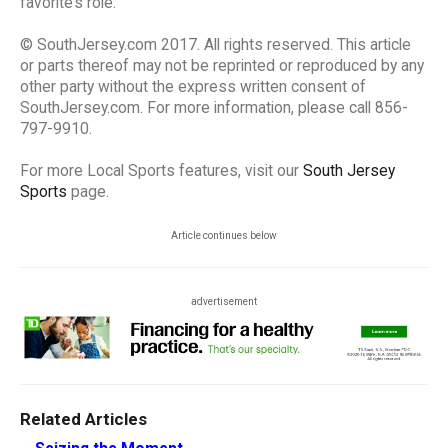
favorite’s role.
© SouthJersey.com 2017. All rights reserved. This article
or parts thereof may not be reprinted or reproduced by any
other party without the express written consent of
SouthJersey.com. For more information, please call 856-
797-9910.
For more Local Sports features, visit our
South Jersey
Sports
page.
Article continues below
advertisement
Related Articles