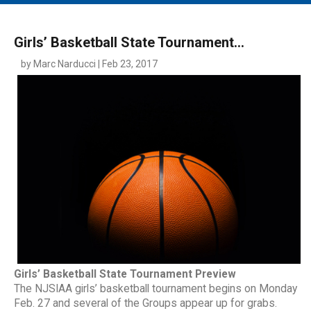
MAIN MENU
EVENTS
Girls’ Basketball State Tournament...
CONTESTS
by Marc Narducci | Feb 23, 2017
SOUTH JERSEY'S BEST
DIGITAL EDITIONS
CONTACT
Girls’ Basketball State Tournament Preview
The NJSIAA girls’ basketball tournament begins on Monday
Feb. 27 and several of the Groups appear up for grabs.