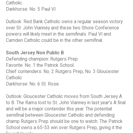
Catholic.
Darkhorse: No. 5 Paul VI.
Outlook: Red Bank Catholic owns a regular season victory
over St. John Vianney and these two Shore Conference
powers will likely meet in the semifinals. Paul VI and
Camden Catholic could be in the other semifinal.
South Jersey Non Public B
Defending champion: Rutgers Prep.
Favorite: No. 1 the Patrick School.
Chief contenders: No. 2 Rutgers Prep, No. 3 Gloucester
Catholic
Darkhorse: No. 6 St. Rose.
Outlook: Gloucester Catholic moves from South Jersey A
to B. The Rams lost to St. John Vianney in last year’s A final
and will be a major contender this year. The potential
semifinal between Gloucester Catholic and defending
champ Rutgers Prep should be one to watch. The Patrick
School owns a 65-53 win over Rutgers Prep, giving it the