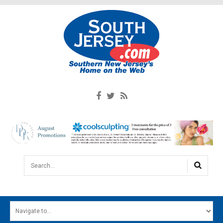
Search...
HOME