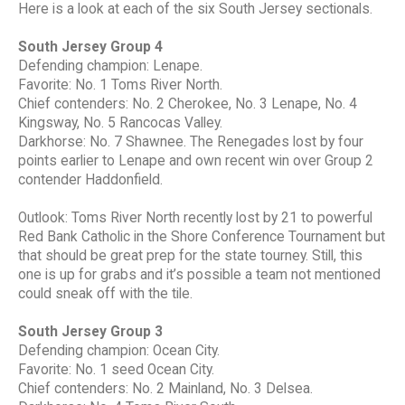
Here is a look at each of the six South Jersey sectionals.
South Jersey Group 4
Defending champion: Lenape.
Favorite: No. 1 Toms River North.
Chief contenders: No. 2 Cherokee, No. 3 Lenape, No. 4
Kingsway, No. 5 Rancocas Valley.
Darkhorse: No. 7 Shawnee. The Renegades lost by four
points earlier to Lenape and own recent win over Group 2
contender Haddonfield.
Outlook: Toms River North recently lost by 21 to powerful
Red Bank Catholic in the Shore Conference Tournament but
that should be great prep for the state tourney. Still, this
one is up for grabs and it’s possible a team not mentioned
could sneak off with the tile.
South Jersey Group 3
Defending champion: Ocean City.
Favorite: No. 1 seed Ocean City.
Chief contenders: No. 2 Mainland, No. 3 Delsea.