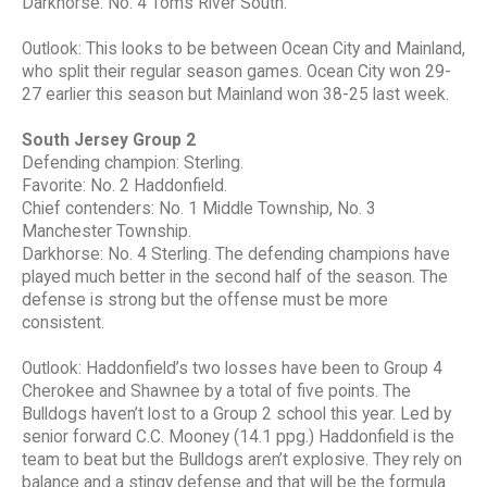
Darkhorse: No. 4 Toms River South.
Outlook: This looks to be between Ocean City and Mainland,
who split their regular season games. Ocean City won 29-
27 earlier this season but Mainland won 38-25 last week.
South Jersey Group 2
Defending champion: Sterling.
Favorite: No. 2 Haddonfield.
Chief contenders: No. 1 Middle Township, No. 3
Manchester Township.
Darkhorse: No. 4 Sterling. The defending champions have
played much better in the second half of the season. The
defense is strong but the offense must be more
consistent.
Outlook: Haddonfield’s two losses have been to Group 4
Cherokee and Shawnee by a total of five points. The
Bulldogs haven’t lost to a Group 2 school this year. Led by
senior forward C.C. Mooney (14.1 ppg.) Haddonfield is the
team to beat but the Bulldogs aren’t explosive. They rely on
balance and a stingy defense and that will be the formula