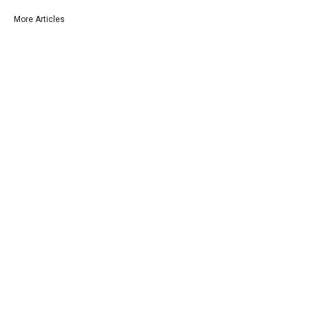
More Articles