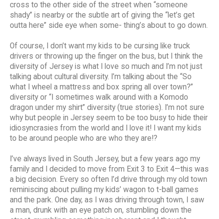
cross to the other side of the street when “someone
shady” is nearby or the subtle art of giving the “let’s get
outta here” side eye when some- thing’s about to go down.
Of course, I don’t want my kids to be cursing like truck
drivers or throwing up the finger on the bus, but I think the
diversity of Jersey is what I love so much and I’m not just
talking about cultural diversity. I’m talking about the “So
what I wheel a mattress and box spring all over town?”
diversity or “I sometimes walk around with a Komodo
dragon under my shirt” diversity (true stories). I’m not sure
why but people in Jersey seem to be too busy to hide their
idiosyncrasies from the world and I love it! I want my kids
to be around people who are who they are!?
I’ve always lived in South Jersey, but a few years ago my
family and I decided to move from Exit 3 to Exit 4—this was
a big decision. Every so often I’d drive through my old town
reminiscing about pulling my kids’ wagon to t-ball games
and the park. One day, as I was driving through town, I saw
a man, drunk with an eye patch on, stumbling down the