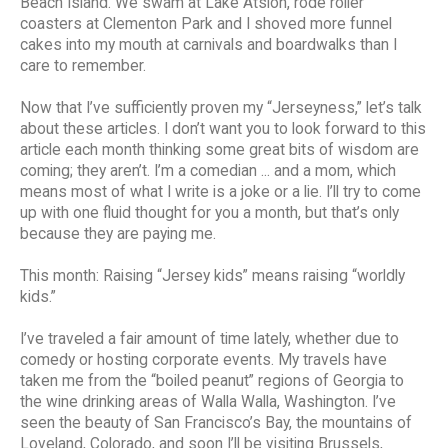
Beach Island. We swam at Lake Atsion, rode roller
coasters at Clementon Park and I shoved more funnel
cakes into my mouth at carnivals and boardwalks than I
care to remember.
Now that I’ve sufficiently proven my “Jerseyness,” let’s talk
about these articles. I don’t want you to look forward to this
article each month thinking some great bits of wisdom are
coming; they aren’t. I’m a comedian ... and a mom, which
means most of what I write is a joke or a lie. I’ll try to come
up with one fluid thought for you a month, but that’s only
because they are paying me.
This month: Raising “Jersey kids” means raising “worldly
kids.”
I’ve traveled a fair amount of time lately, whether due to
comedy or hosting corporate events. My travels have
taken me from the “boiled peanut” regions of Georgia to
the wine drinking areas of Walla Walla, Washington. I’ve
seen the beauty of San Francisco’s Bay, the mountains of
Loveland, Colorado, and soon I’ll be visiting Brussels,