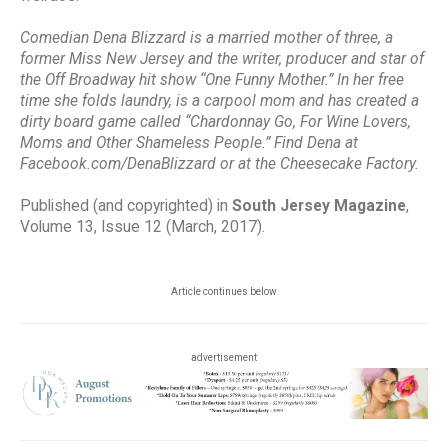
Comedian Dena Blizzard is a married mother of three, a
former Miss New Jersey and the writer, producer and star of
the Off Broadway hit show “One Funny Mother.” In her free
time she folds laundry, is a carpool mom and has created a
dirty board game called “Chardonnay Go, For Wine Lovers,
Moms and Other Shameless People.” Find Dena at
Facebook.com/DenaBlizzard or at the Cheesecake Factory.
Published (and copyrighted) in
South Jersey Magazine
,
Volume 13, Issue 12 (March, 2017).
Article continues below
advertisement