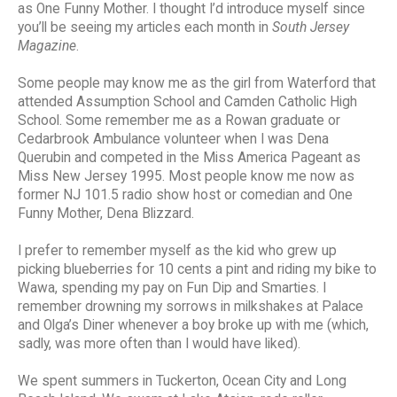
as One Funny Mother. I thought I’d introduce myself since
you’ll be seeing my articles each month in
South Jersey
Magazine
.
Some people may know me as the girl from Waterford that
attended Assumption School and Camden Catholic High
School. Some remember me as a Rowan graduate or
Cedarbrook Ambulance volunteer when I was Dena
Querubin and competed in the Miss America Pageant as
Miss New Jersey 1995. Most people know me now as
former NJ 101.5 radio show host or comedian and One
Funny Mother, Dena Blizzard.
I prefer to remember myself as the kid who grew up
picking blueberries for 10 cents a pint and riding my bike to
Wawa, spending my pay on Fun Dip and Smarties. I
remember drowning my sorrows in milkshakes at Palace
and Olga’s Diner whenever a boy broke up with me (which,
sadly, was more often than I would have liked).
We spent summers in Tuckerton, Ocean City and Long