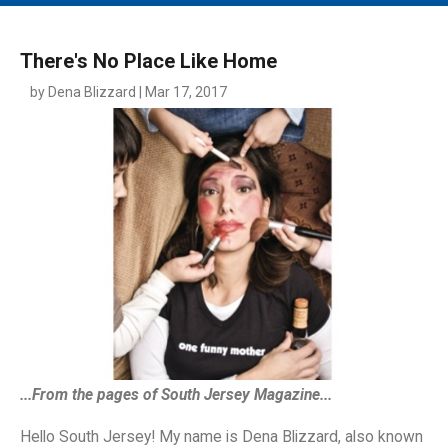
MAIN MENU
EVENTS
There's No Place Like Home
CONTESTS
by Dena Blizzard | Mar 17, 2017
SOUTH JERSEY'S BEST
DIGITAL EDITIONS
CONTACT
...From the pages of South Jersey Magazine...
Hello South Jersey! My name is Dena Blizzard, also known