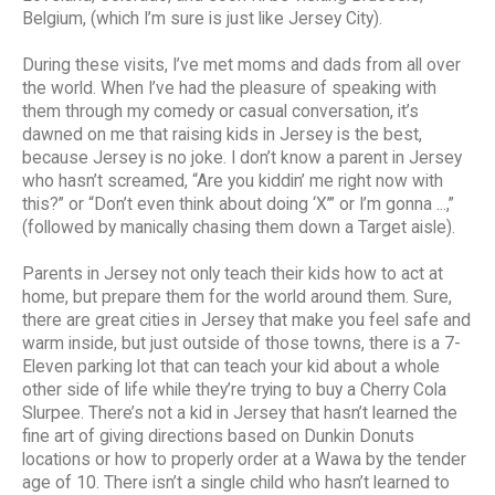
Belgium, (which I’m sure is just like Jersey City).
During these visits, I’ve met moms and dads from all over
the world. When I’ve had the pleasure of speaking with
them through my comedy or casual conversation, it’s
dawned on me that raising kids in Jersey is the best,
because Jersey is no joke. I don’t know a parent in Jersey
who hasn’t screamed, “Are you kiddin’ me right now with
this?” or “Don’t even think about doing ‘X’” or I’m gonna ...,”
(followed by manically chasing them down a Target aisle).
Parents in Jersey not only teach their kids how to act at
home, but prepare them for the world around them. Sure,
there are great cities in Jersey that make you feel safe and
warm inside, but just outside of those towns, there is a 7-
Eleven parking lot that can teach your kid about a whole
other side of life while they’re trying to buy a Cherry Cola
Slurpee. There’s not a kid in Jersey that hasn’t learned the
fine art of giving directions based on Dunkin Donuts
locations or how to properly order at a Wawa by the tender
age of 10. There isn’t a single child who hasn’t learned to