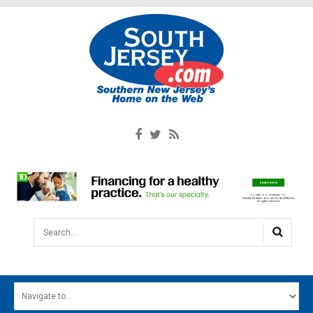
Search...
HOME