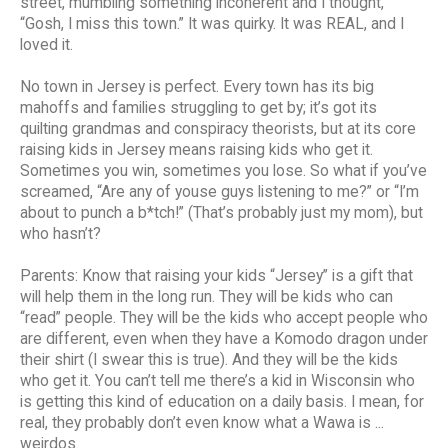
street, mumbling something incoherent and I thought,
“Gosh, I miss this town.” It was quirky. It was REAL, and I
loved it.
No town in Jersey is perfect. Every town has its big
mahoffs and families struggling to get by; it’s got its
quilting grandmas and conspiracy theorists, but at its core
raising kids in Jersey means raising kids who get it.
Sometimes you win, sometimes you lose. So what if you’ve
screamed, “Are any of youse guys listening to me?” or “I’m
about to punch a b*tch!” (That’s probably just my mom), but
who hasn’t?
Parents: Know that raising your kids “Jersey” is a gift that
will help them in the long run. They will be kids who can
“read” people. They will be the kids who accept people who
are different, even when they have a Komodo dragon under
their shirt (I swear this is true). And they will be the kids
who get it. You can’t tell me there’s a kid in Wisconsin who
is getting this kind of education on a daily basis. I mean, for
real, they probably don’t even know what a Wawa is ...
weirdos.