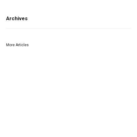
Archives
More Articles