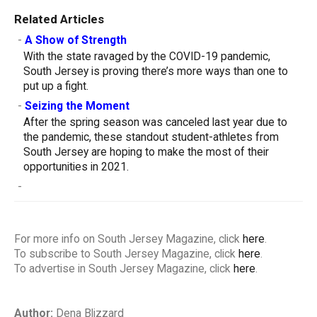
Related Articles
-
A Show of Strength
With the state ravaged by the COVID-19 pandemic,
South Jersey is proving there’s more ways than one to
put up a fight.
-
Seizing the Moment
After the spring season was canceled last year due to
the pandemic, these standout student-athletes from
South Jersey are hoping to make the most of their
opportunities in 2021.
-
For more info on South Jersey Magazine, click
here
.
To subscribe to South Jersey Magazine, click
here
.
To advertise in South Jersey Magazine, click
here
.
Author:
Dena Blizzard