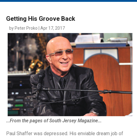
MAIN MENU
EVENTS
Getting His Groove Back
CONTESTS
by Peter Proko | Apr 17, 2017
SOUTH JERSEY'S BEST
DIGITAL EDITIONS
CONTACT
...From the pages of South Jersey Magazine...
Paul Shaffer was depressed. His enviable dream job of