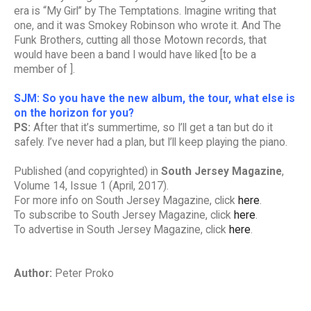
era is “My Girl” by The Temptations. Imagine writing that
one, and it was Smokey Robinson who wrote it. And The
Funk Brothers, cutting all those Motown records, that
would have been a band I would have liked [to be a
member of ].
SJM: So you have the new album, the tour, what else is
on the horizon for you?
PS:
After that it’s summertime, so I’ll get a tan but do it
safely. I’ve never had a plan, but I’ll keep playing the piano.
Published (and copyrighted) in
South Jersey Magazine
,
Volume 14, Issue 1 (April, 2017).
For more info on South Jersey Magazine, click
here
.
To subscribe to South Jersey Magazine, click
here
.
To advertise in South Jersey Magazine, click
here
.
Author:
Peter Proko