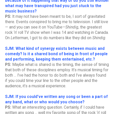
because of it happening that way or do you still wonder
what may have transpired had you just stuck to the
music business?
PS:
It may not have been meant to be, I sort of gravitated
there. Events conspired to bring me to television. I still love
— and you can see it on YouTube—
Shindig
, the greatest
rock ‘n’ roll TV show when I was 14 and watching in Canada.
On
Letterman
, I got to do numbers like they did on
Shindig
.
SJM: What kind of synergy exists between music and
comedy? Is it a shared bond of being in front of people
and performing, keeping them entertained, etc.?
PS:
Maybe what is shared is the timing, the sense of timing
that both of these disciplines employ. It’s musical timing for
both ... I’ve had the honor to do both and I’ve always found
if you could time your line to the other people and the
audience, it’s a musical experience.
SJM: If you could’ve written any song or been a part of
any band, what or who would you choose?
PS:
What an interesting question. Certainly, if I could have
written any song ... well my favorite song of the rock ‘n’ roll