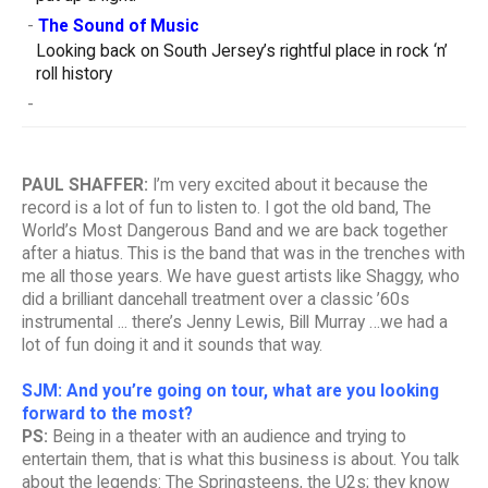
-
The Sound of Music
Looking back on South Jersey’s rightful place in rock ‘n’
roll history
-
PAUL SHAFFER:
I’m very excited about it because the
record is a lot of fun to listen to. I got the old band, The
World’s Most Dangerous Band and we are back together
after a hiatus. This is the band that was in the trenches with
me all those years. We have guest artists like Shaggy, who
did a brilliant dancehall treatment over a classic ’60s
instrumental ... there’s Jenny Lewis, Bill Murray …we had a
lot of fun doing it and it sounds that way.
SJM: And you’re going on tour, what are you looking
forward to the most?
PS:
Being in a theater with an audience and trying to
entertain them, that is what this business is about. You talk
about the legends: The Springsteens, the U2s; they know