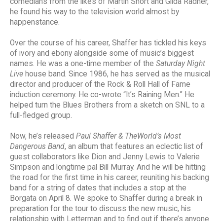
comedians from the likes of Martin Short and Gilda Radner,
he found his way to the television world almost by
happenstance.
Over the course of his career, Shaffer has tickled his keys
of ivory and ebony alongside some of music’s biggest
names. He was a one-time member of the
Saturday Night
Live
house band. Since 1986, he has served as the musical
director and producer of the Rock & Roll Hall of Fame
induction ceremony. He co-wrote “It’s Raining Men.” He
helped turn the Blues Brothers from a sketch on SNL to a
full-fledged group.
Now, he’s released
Paul Shaffer & TheWorld’s Most
Dangerous Band
, an album that features an eclectic list of
guest collaborators like Dion and Jenny Lewis to Valerie
Simpson and longtime pal Bill Murray. And he will be hitting
the road for the first time in his career, reuniting his backing
band for a string of dates that includes a stop at the
Borgata on April 8. We spoke to Shaffer during a break in
preparation for the tour to discuss the new music, his
relationship with Letterman and to find out if there’s anyone