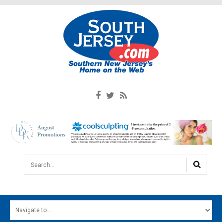
Search...
HOME