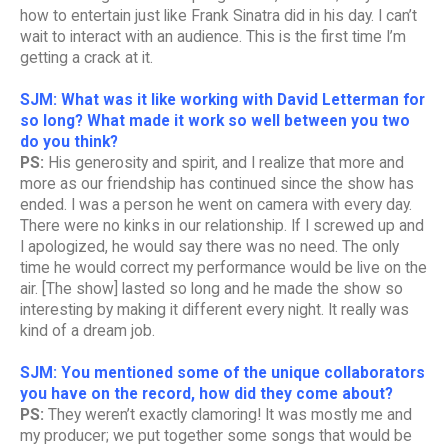
how to entertain just like Frank Sinatra did in his day. I can’t
wait to interact with an audience. This is the first time I’m
getting a crack at it.
SJM: What was it like working with David Letterman for
so long? What made it work so well between you two
do you think?
PS:
His generosity and spirit, and I realize that more and
more as our friendship has continued since the show has
ended. I was a person he went on camera with every day.
There were no kinks in our relationship. If I screwed up and
I apologized, he would say there was no need. The only
time he would correct my performance would be live on the
air. [The show] lasted so long and he made the show so
interesting by making it different every night. It really was
kind of a dream job.
SJM: You mentioned some of the unique collaborators
you have on the record, how did they come about?
PS:
They weren’t exactly clamoring! It was mostly me and
my producer; we put together some songs that would be