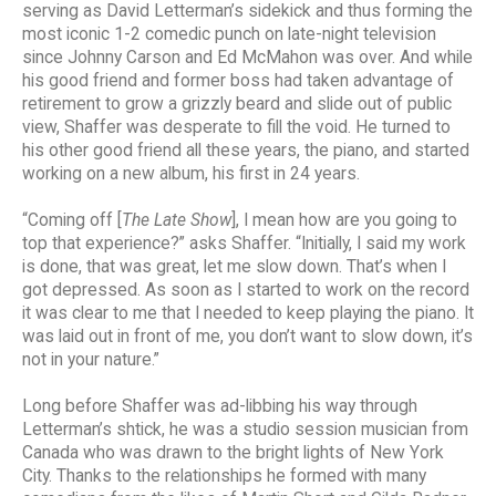
serving as David Letterman’s sidekick and thus forming the
most iconic 1-2 comedic punch on late-night television
since Johnny Carson and Ed McMahon was over. And while
his good friend and former boss had taken advantage of
retirement to grow a grizzly beard and slide out of public
view, Shaffer was desperate to fill the void. He turned to
his other good friend all these years, the piano, and started
working on a new album, his first in 24 years.
“Coming off [
The Late Show
], I mean how are you going to
top that experience?” asks Shaffer. “Initially, I said my work
is done, that was great, let me slow down. That’s when I
got depressed. As soon as I started to work on the record
it was clear to me that I needed to keep playing the piano. It
was laid out in front of me, you don’t want to slow down, it’s
not in your nature.”
Long before Shaffer was ad-libbing his way through
Letterman’s shtick, he was a studio session musician from
Canada who was drawn to the bright lights of New York
City. Thanks to the relationships he formed with many