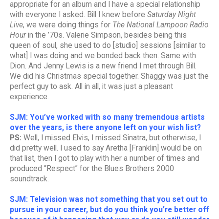
appropriate for an album and I have a special relationship
with everyone I asked. Bill I knew before
Saturday Night
Live
, we were doing things for
The National Lampoon Radio
Hour
in the ’70s. Valerie Simpson, besides being this
queen of soul, she used to do [studio] sessions [similar to
what] I was doing and we bonded back then. Same with
Dion. And Jenny Lewis is a new friend I met through Bill.
We did his Christmas special together. Shaggy was just the
perfect guy to ask. All in all, it was just a pleasant
experience.
SJM: You’ve worked with so many tremendous artists
over the years, is there anyone left on your wish list?
PS:
Well, I missed Elvis, I missed Sinatra, but otherwise, I
did pretty well. I used to say Aretha [Franklin] would be on
that list, then I got to play with her a number of times and
produced “Respect” for the Blues Brothers 2000
soundtrack.
SJM: Television was not something that you set out to
pursue in your career, but do you think you’re better off