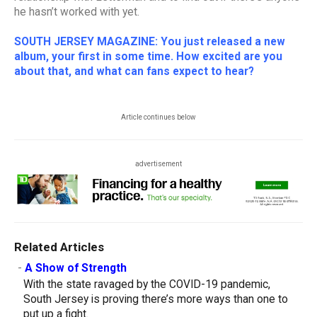
he hasn’t worked with yet.
SOUTH JERSEY MAGAZINE: You just released a new
album, your first in some time. How excited are you
about that, and what can fans expect to hear?
Article continues below
advertisement
Related Articles
-
A Show of Strength
With the state ravaged by the COVID-19 pandemic,
South Jersey is proving there’s more ways than one to
put up a fight.