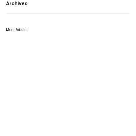
Archives
More Articles