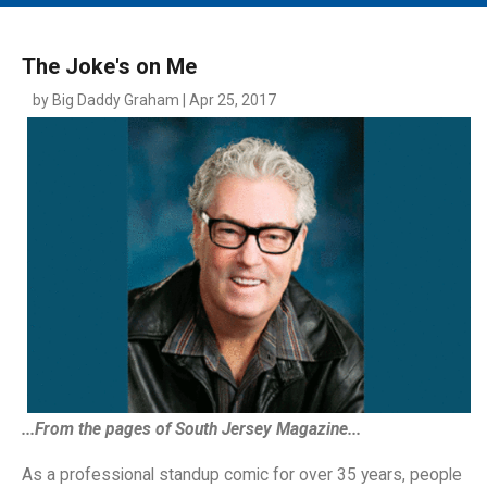
MAIN MENU
EVENTS
The Joke's on Me
CONTESTS
by Big Daddy Graham | Apr 25, 2017
SOUTH JERSEY'S BEST
DIGITAL EDITIONS
CONTACT
...From the pages of South Jersey Magazine...
As a professional standup comic for over 35 years, people