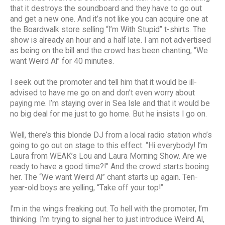
that it destroys the soundboard and they have to go out
and get a new one. And it’s not like you can acquire one at
the Boardwalk store selling “I’m With Stupid” t-shirts. The
show is already an hour and a half late. I am not advertised
as being on the bill and the crowd has been chanting, “We
want Weird Al” for 40 minutes.
I seek out the promoter and tell him that it would be ill-
advised to have me go on and don’t even worry about
paying me. I’m staying over in Sea Isle and that it would be
no big deal for me just to go home. But he insists I go on.
Well, there’s this blonde DJ from a local radio station who’s
going to go out on stage to this effect. “Hi everybody! I’m
Laura from WEAK’s Lou and Laura Morning Show. Are we
ready to have a good time?!” And the crowd starts booing
her. The “We want Weird Al” chant starts up again. Ten-
year-old boys are yelling, “Take off your top!”
I’m in the wings freaking out. To hell with the promoter, I’m
thinking. I’m trying to signal her to just introduce Weird Al,