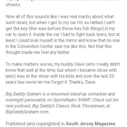
streets.
Now all of this sounds like I was real macho about what
went down, but when I get to my car I’m so rattled I can’t
get the key (this was before those key fob things) in my
car to open it. Inside the car I had to fight back tears, but at
least I could look myself in the mirror and know that no one
in the Convention Center saw me like this. Not that this
thought made me feel any better.
To make matters worse, my buddy Dave (who I really didn’t
know that well at the time, but whom I became close with
later) was at the show with his kids and over the last 20
years has never let me forget it. Thanks, Dave.
Big Daddy Graham is a renowned stand-up comedian and
overnight personality on SportsRadio 94WIP. Check out his
new podcast, Big Daddy’s Classic Rock Throwdown, at
BigDaddyGraham.com.
Published (and copyrighted) in
South Jersey Magazine
,