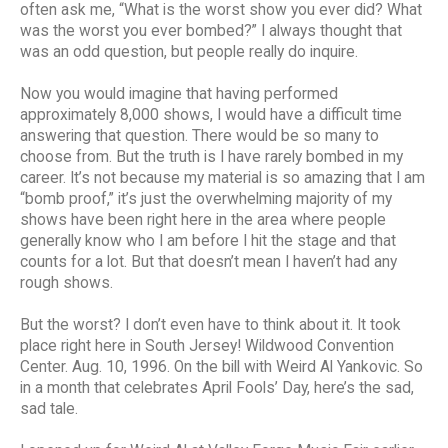
often ask me, “What is the worst show you ever did? What
was the worst you ever bombed?” I always thought that
was an odd question, but people really do inquire.
Now you would imagine that having performed
approximately 8,000 shows, I would have a difficult time
answering that question. There would be so many to
choose from. But the truth is I have rarely bombed in my
career. It’s not because my material is so amazing that I am
“bomb proof,” it’s just the overwhelming majority of my
shows have been right here in the area where people
generally know who I am before I hit the stage and that
counts for a lot. But that doesn’t mean I haven’t had any
rough shows.
But the worst? I don’t even have to think about it. It took
place right here in South Jersey! Wildwood Convention
Center. Aug. 10, 1996. On the bill with Weird Al Yankovic. So
in a month that celebrates April Fools’ Day, here’s the sad,
sad tale.