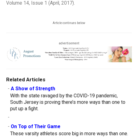
Volume 14, Issue 1 (April, 2017).
Article continues below
advertisement
Related Articles
-
A Show of Strength
With the state ravaged by the COVID-19 pandemic,
South Jersey is proving there’s more ways than one to
put up a fight.
-
-
On Top of Their Game
These varsity athletes score big in more ways than one.