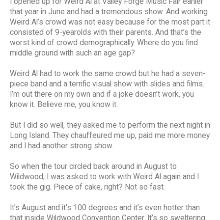
I opened up for Weird Al at Valley Forge Music Fair earlier
that year in June and had a tremendous show. And working
Weird Al’s crowd was not easy because for the most part it
consisted of 9-yearolds with their parents. And that’s the
worst kind of crowd demographically. Where do you find
middle ground with such an age gap?
Weird Al had to work the same crowd but he had a seven-
piece band and a terrific visual show with slides and films.
I’m out there on my own and if a joke doesn’t work, you
know it. Believe me, you know it.
But I did so well, they asked me to perform the next night in
Long Island. They chauffeured me up, paid me more money
and I had another strong show.
So when the tour circled back around in August to
Wildwood, I was asked to work with Weird Al again and I
took the gig. Piece of cake, right? Not so fast.
It’s August and it’s 100 degrees and it’s even hotter than
that inside Wildwood Convention Center. It’s so sweltering