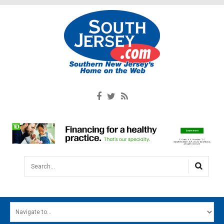
Search...
HOME