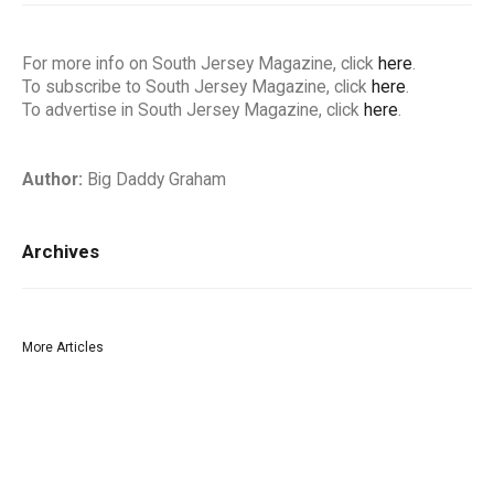
For more info on South Jersey Magazine, click
here
.
To subscribe to South Jersey Magazine, click
here
.
To advertise in South Jersey Magazine, click
here
.
Author:
Big Daddy Graham
Archives
More Articles