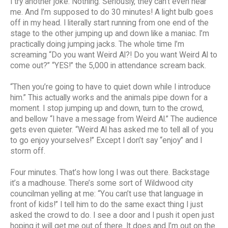
I try another joke. Nothing. Seriously, they can’t even hear
me. And I’m supposed to do 30 minutes! A light bulb goes
off in my head. I literally start running from one end of the
stage to the other jumping up and down like a maniac. I’m
practically doing jumping jacks. The whole time I’m
screaming “Do you want Weird Al?! Do you want Weird Al to
come out?” “YES!” the 5,000 in attendance scream back.
“Then you’re going to have to quiet down while I introduce
him.” This actually works and the animals pipe down for a
moment. I stop jumping up and down, turn to the crowd,
and bellow “I have a message from Weird Al.” The audience
gets even quieter. “Weird Al has asked me to tell all of you
to go enjoy yourselves!” Except I don’t say “enjoy” and I
storm off.
Four minutes. That’s how long I was out there. Backstage
it’s a madhouse. There’s some sort of Wildwood city
councilman yelling at me: “You can’t use that language in
front of kids!” I tell him to do the same exact thing I just
asked the crowd to do. I see a door and I push it open just
hoping it will get me out of there. It does and I’m out on the