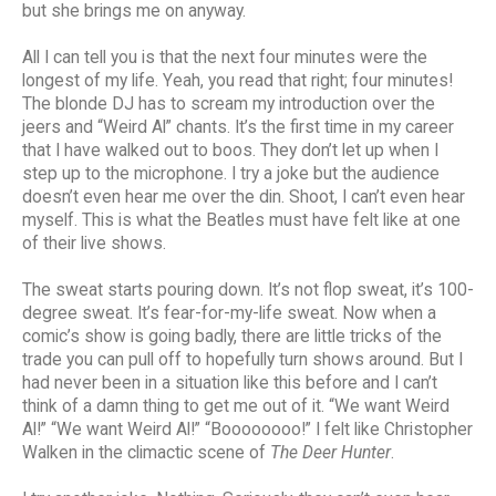
but she brings me on anyway.
All I can tell you is that the next four minutes were the
longest of my life. Yeah, you read that right; four minutes!
The blonde DJ has to scream my introduction over the
jeers and “Weird Al” chants. It’s the first time in my career
that I have walked out to boos. They don’t let up when I
step up to the microphone. I try a joke but the audience
doesn’t even hear me over the din. Shoot, I can’t even hear
myself. This is what the Beatles must have felt like at one
of their live shows.
The sweat starts pouring down. It’s not flop sweat, it’s 100-
degree sweat. It’s fear-for-my-life sweat. Now when a
comic’s show is going badly, there are little tricks of the
trade you can pull off to hopefully turn shows around. But I
had never been in a situation like this before and I can’t
think of a damn thing to get me out of it. “We want Weird
Al!” “We want Weird Al!” “Boooooooo!” I felt like Christopher
Walken in the climactic scene of
The Deer Hunter
.