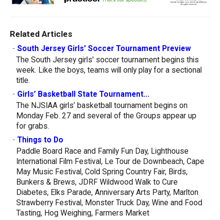
Related Articles
-
South Jersey Girls' Soccer Tournament Preview
The South Jersey girls' soccer tournament begins this
week. Like the boys, teams will only play for a sectional
title.
-
Girls’ Basketball State Tournament...
The NJSIAA girls’ basketball tournament begins on
Monday Feb. 27 and several of the Groups appear up
for grabs.
-
Things to Do
Paddle Board Race and Family Fun Day, Lighthouse
International Film Festival, Le Tour de Downbeach, Cape
May Music Festival, Cold Spring Country Fair, Birds,
Bunkers & Brews, JDRF Wildwood Walk to Cure
Diabetes, Elks Parade, Anniversary Arts Party, Marlton
Strawberry Festival, Monster Truck Day, Wine and Food
Tasting, Hog Weighing, Farmers Market