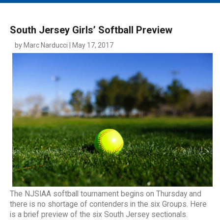
MAIN MENU
EVENTS
South Jersey Girls’ Softball Preview
CONTESTS
by Marc Narducci | May 17, 2017
SOUTH JERSEY'S BEST
DIGITAL EDITIONS
CONTACT
The NJSIAA softball tournament begins on Thursday and
there is no shortage of contenders in the six Groups. Here
is a brief preview of the six South Jersey sectionals.