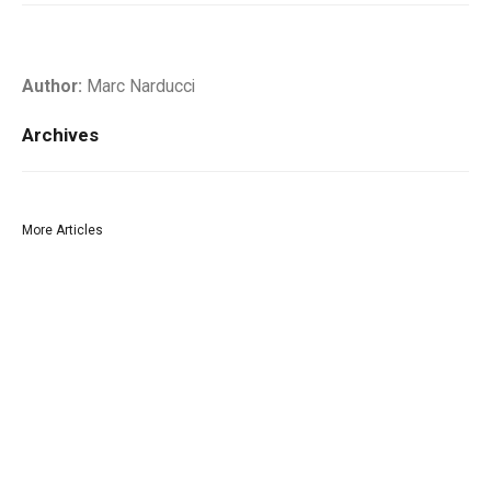
Author:
Marc Narducci
Archives
More Articles