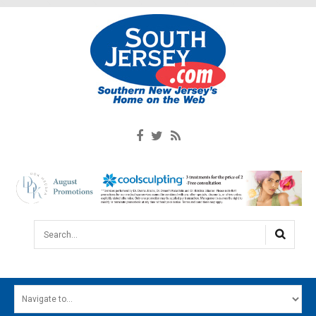
Search...
HOME