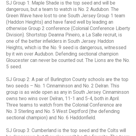
SJ Group 1: Maple Shade is the top seed and will be
dangerous, but a team to watch is No. 2 Audubon. The
Green Wave have lost to one South Jersey Group 1 team
(Haddon Heights) and have fared well by leading an
otherwise Group 2 conference (Colonial Conference Liberty
Division). Shortstop Deanna Pineiro, a La Salle recruit, is
one of the better infielders in South Jersey. Haddon
Heights, which is the No. 9 seed is dangerous, witnessed
by it win over Audubon. Defending sectional champion
Gloucester can never be counted out. The Lions are the No.
5 seed.
SJ Group 2: A pair of Burlington County schools are the top
two seeds – No. 1 Cinnaminson and No. 2 Delran. This
group is as wide open as any in South Jersey. Cinnaminson
owns two wins over Delran, 11-1 and 5-4, both in April.
Three teams to watch from the Colonial Conference are
No. 3 Sterling and No. 5 West Deptford (the defending
sectional champion) and No. 6 Haddonfield.
SJ Group 3: Cumberland is the top seed and the Colts will