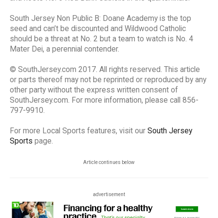
South Jersey Non Public B: Doane Academy is the top
seed and can’t be discounted and Wildwood Catholic
should be a threat at No. 2 but a team to watch is No. 4
Mater Dei, a perennial contender.
© SouthJersey.com 2017. All rights reserved. This article
or parts thereof may not be reprinted or reproduced by any
other party without the express written consent of
SouthJersey.com. For more information, please call 856-
797-9910.
For more Local Sports features, visit our
South Jersey
Sports
page.
Article continues below
advertisement