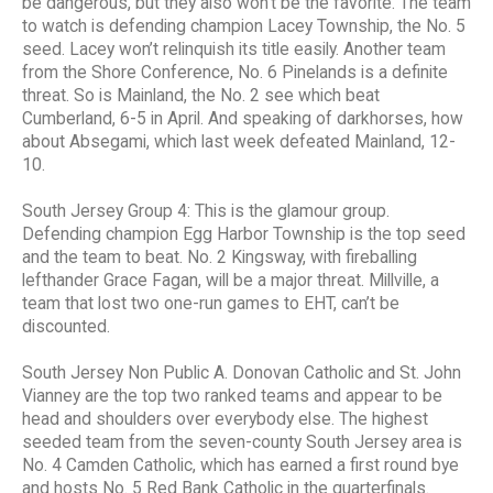
be dangerous, but they also won’t be the favorite. The team
to watch is defending champion Lacey Township, the No. 5
seed. Lacey won’t relinquish its title easily. Another team
from the Shore Conference, No. 6 Pinelands is a definite
threat. So is Mainland, the No. 2 see which beat
Cumberland, 6-5 in April. And speaking of darkhorses, how
about Absegami, which last week defeated Mainland, 12-
10.
South Jersey Group 4: This is the glamour group.
Defending champion Egg Harbor Township is the top seed
and the team to beat. No. 2 Kingsway, with fireballing
lefthander Grace Fagan, will be a major threat. Millville, a
team that lost two one-run games to EHT, can’t be
discounted.
South Jersey Non Public A. Donovan Catholic and St. John
Vianney are the top two ranked teams and appear to be
head and shoulders over everybody else. The highest
seeded team from the seven-county South Jersey area is
No. 4 Camden Catholic, which has earned a first round bye
and hosts No. 5 Red Bank Catholic in the quarterfinals.