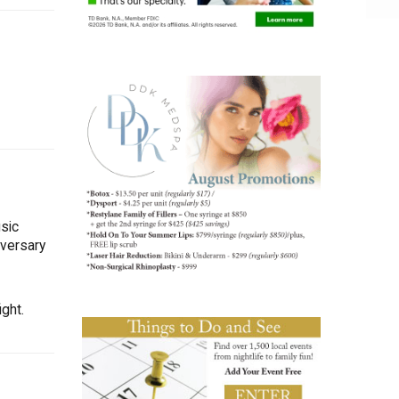
sic
iversary
ght.