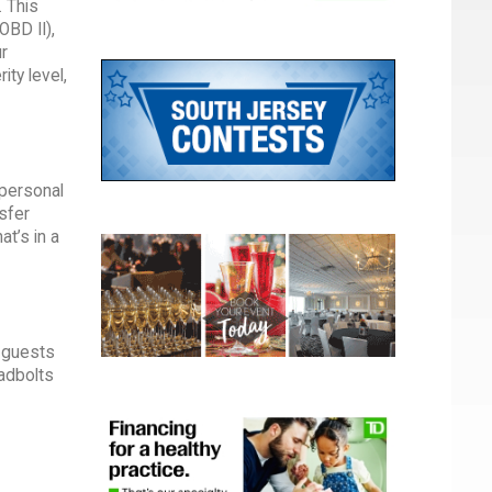
. This
OBD II),
r
ty level,
 personal
nsfer
at’s in a
r guests
adbolts