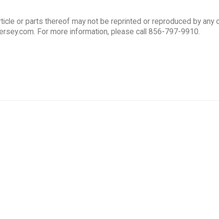
ticle or parts thereof may not be reprinted or reproduced by any 
ersey.com. For more information, please call 856-797-9910.