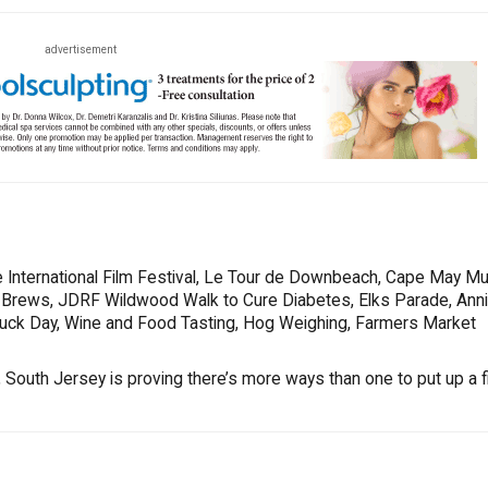
advertisement
 International Film Festival, Le Tour de Downbeach, Cape May Mu
s & Brews, JDRF Wildwood Walk to Cure Diabetes, Elks Parade, Ann
Truck Day, Wine and Food Tasting, Hog Weighing, Farmers Market
South Jersey is proving there’s more ways than one to put up a fi