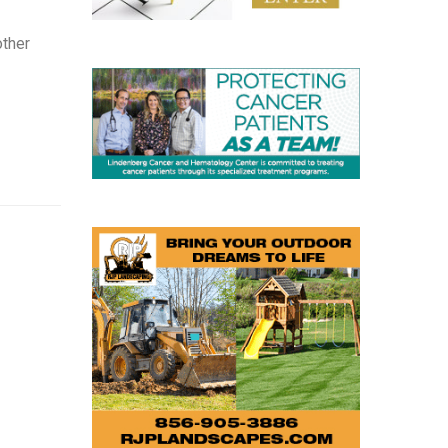
other