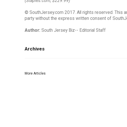
(Staples.com, $229.99)
© SouthJersey.com 2017. All rights reserved. This ar
party without the express written consent of SouthJ
Author:
South Jersey Biz-- Editorial Staff
Archives
More Articles