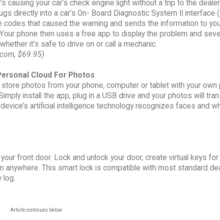
’s causing your car’s check engine light without a trip to the dealer
lugs directly into a car’s On- Board Diagnostic System II interface (
e codes that caused the warning and sends the information to you
our phone then uses a free app to display the problem and severi
hether it’s safe to drive on or call a mechanic.
com, $69.95)
ersonal Cloud For Photos
y store photos from your phone, computer or tablet with your own
Simply install the app, plug in a USB drive and your photos will tra
evice’s artificial intelligence technology recognizes faces and wh
our front door. Lock and unlock your door, create virtual keys fo
 anywhere. This smart lock is compatible with most standard de
 log.
Article continues below