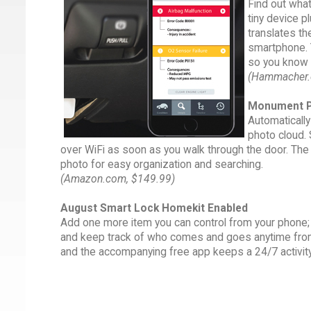
Find out what
tiny device p
translates th
smartphone. Y
so you know w
(Hammacher.
Monument P
Automaticall
photo cloud. 
over WiFi as soon as you walk through the door. The d
photo for easy organization and searching.
(Amazon.com, $149.99)
August Smart Lock Homekit Enabled
Add one more item you can control from your phone; y
and keep track of who comes and goes anytime from
and the accompanying free app keeps a 24/7 activity