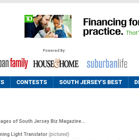
Powered By:
TS
CONTESTS
SOUTH JERSEY'S BEST
D
pages of South Jersey Biz Magazine...
ning Light Translator
(pictured)