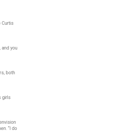
 Curtis
, and you
rs, both
 girls
envision
en. “I do