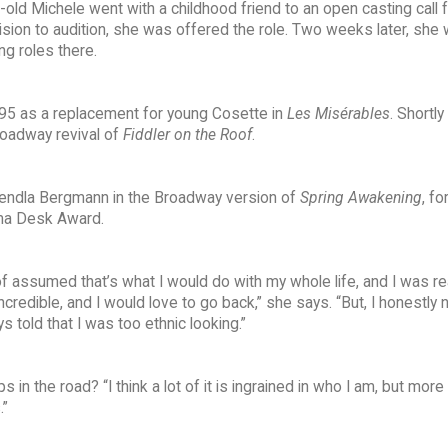
old Michele went with a childhood friend to an open casting call f
ion to audition, she was offered the role. Two weeks later, she
ng roles there.
95 as a replacement for young Cosette in
Les Misérables
. Shortly
roadway revival of
Fiddler on the Roof
.
Wendla Bergmann in the Broadway version of
Spring Awakening
, fo
ma Desk Award.
of assumed that’s what I would do with my whole life, and I was rea
redible, and I would love to go back,” she says. “But, I honestly 
 told that I was too ethnic looking.”
n the road? “I think a lot of it is ingrained in who I am, but more
.”