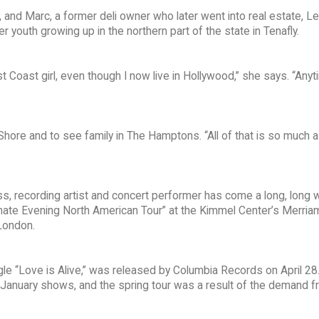
 and Marc, a former deli owner who later went into real estate, L
youth growing up in the northern part of the state in Tenafly.
t Coast girl, even though I now live in Hollywood,” she says. “Anyt
Shore and to see family in The Hamptons. “All of that is so much a
ss, recording artist and concert performer has come a long, long 
Intimate Evening North American Tour” at the Kimmel Center’s Merria
London.
ngle “Love is Alive,” was released by Columbia Records on April 28
 January shows, and the spring tour was a result of the demand f