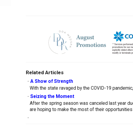
Related Articles
-
A Show of Strength
With the state ravaged by the COVID-19 pandemic, 
-
Seizing the Moment
After the spring season was canceled last year d
are hoping to make the most of their opportunities
-