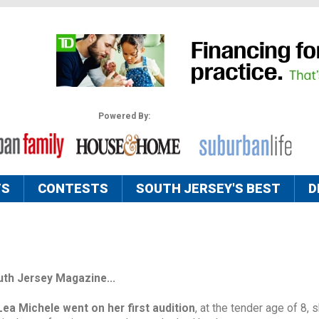
Powered By:
TS
CONTESTS
SOUTH JERSEY'S BEST
D
uth Jersey Magazine...
Lea Michele went on her
first audition
, at the tender age of 8, 