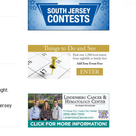
ght.
Jersey