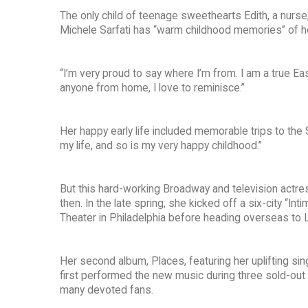
The only child of teenage sweethearts Edith, a nurse,
Michele Sarfati has “warm childhood memories” of her 
“I’m very proud to say where I’m from. I am a true Eas
anyone from home, I love to reminisce.”
Her happy early life included memorable trips to the 
my life, and so is my very happy childhood.”
But this hard-working Broadway and television actre
then. In the late spring, she kicked off a six-city “
Theater in Philadelphia before heading overseas to 
Her second album, Places, featuring her uplifting si
first performed the new music during three sold-out
many devoted fans.