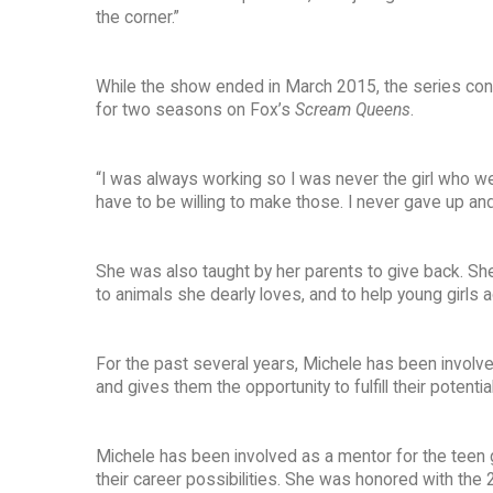
the corner.”
While the show ended in March 2015, the series conti
for two seasons on Fox’s
Scream Queens
.
“I was always working so I was never the girl who went
have to be willing to make those. I never gave up an
She was also taught by her parents to give back. She
to animals she dearly loves, and to help young girls a
For the past several years, Michele has been involve
and gives them the opportunity to fulfill their potent
Michele has been involved as a mentor for the teen g
their career possibilities. She was honored with the 