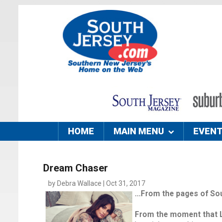
HOME
MAIN MENU
EVEN
Dream Chaser
by Debra Wallace | Oct 31, 2017
...From the pages of So
From the moment that