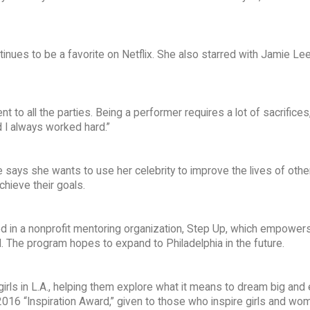
nues to be a favorite on Netflix. She also starred with Jamie Lee
 to all the parties. Being a performer requires a lot of sacrifices
d I always worked hard.”
 says she wants to use her celebrity to improve the lives of othe
chieve their goals.
d in a nonprofit mentoring organization, Step Up, which empowers
ial. The program hopes to expand to Philadelphia in the future.
irls in L.A., helping them explore what it means to dream big and 
2016 “Inspiration Award,” given to those who inspire girls and wom