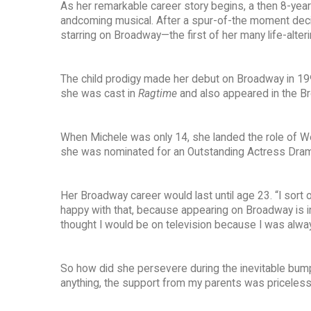
As her remarkable career story begins, a then 8-year-
andcoming musical. After a spur-of-the moment decis
starring on Broadway—the first of her many life-alteri
The child prodigy made her debut on Broadway in 19
she was cast in
Ragtime
and also appeared in the B
When Michele was only 14, she landed the role of 
she was nominated for an Outstanding Actress Dra
Her Broadway career would last until age 23. “I sort 
happy with that, because appearing on Broadway is inc
thought I would be on television because I was always
So how did she persevere during the inevitable bumps i
anything, the support from my parents was priceless