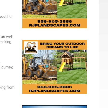
bout her
 as well
 making
,
journey,
oing from