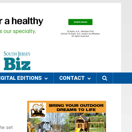
IGITAL EDITIONS
CONTACT
she set