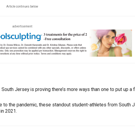
Article continues below
advertisement
South Jersey is proving there’s more ways than one to put up a fi
ue to the pandemic, these standout student-athletes from South 
 in 2021.