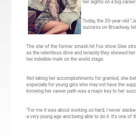
her sights on a big caree
Today, the 30-year-old “J
success on Broadway, tel
The star of the former smash hit Fox show
Glee
str
as the relentless drive and tenacity they showed her 
her indelible mark on the world stage.
Not taking her accomplishments for granted, she belie
especially for young girls who may not have the sup
knowing her career path was a major key to her suc
“For me it was about working so hard; I never slacke
a very young age and being able to do it. It’s one of t