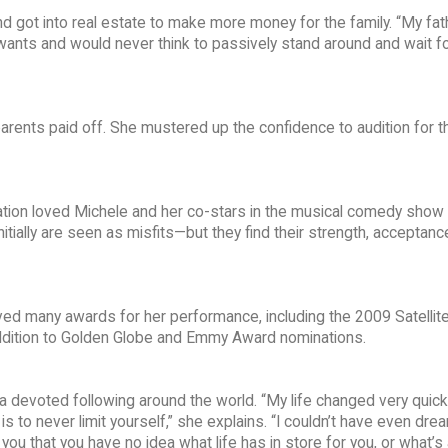
d got into real estate to make more money for the family. “My fat
wants and would never think to passively stand around and wait fo
arents paid off. She mustered up the confidence to audition for th
ation loved Michele and her co-stars in the musical comedy show
tially are seen as misfits—but they find their strength, acceptanc
ed many awards for her performance, including the 2009 Satellit
 addition to Golden Globe and Emmy Award nominations.
 a devoted following around the world. “My life changed very quick
 is to never limit yourself,” she explains. “I couldn’t have even dre
 you that you have no idea what life has in store for you, or what’s