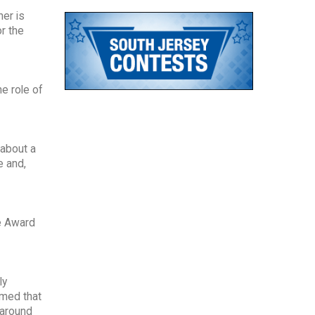
her is
r the
e role of
 about a
e and,
e Award
ly
amed that
 around