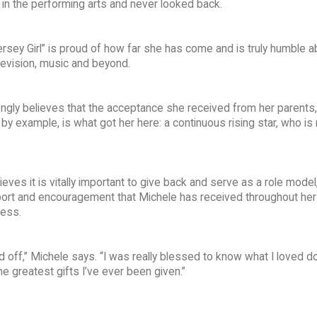
r in the performing arts and never looked back.
ersey Girl” is proud of how far she has come and is truly humble a
evision, music and beyond.
ongly believes that the acceptance she received from her parents,
by example, is what got her here: a continuous rising star, who is
ves it is vitally important to give back and serve as a role model
port and encouragement that Michele has received throughout her 
cess.
d off,” Michele says. “I was really blessed to know what I loved d
he greatest gifts I’ve ever been given.”