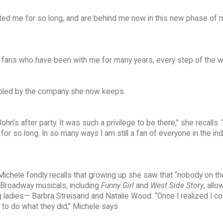
ted me for so long, and are behind me now in this new phase of 
d fans who have been with me for many years, every step of the w
umbled by the company she now keeps.
hn’s after party. It was such a privilege to be there,” she recalls. 
r so long. In so many ways I am still a fan of everyone in the in
Michele fondly recalls that growing up she saw that “nobody on th
r Broadway musicals, including
Funny Girl
and
West Side Story
, all
g ladies— Barbra Streisand and Natalie Wood. “Once I realized I co
to do what they did,” Michele says.