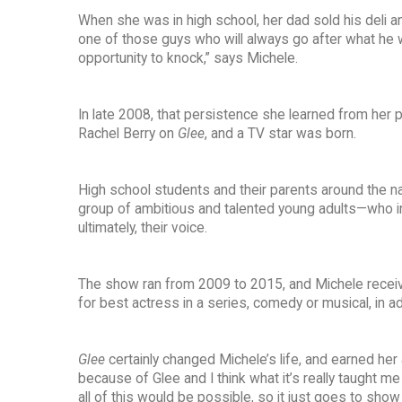
When she was in high school, her dad sold his deli an
one of those guys who will always go after what he 
opportunity to knock,” says Michele.
In late 2008, that persistence she learned from her p
Rachel Berry on
Glee
, and a TV star was born.
High school students and their parents around the n
group of ambitious and talented young adults—who ini
ultimately, their voice.
The show ran from 2009 to 2015, and Michele receiv
for best actress in a series, comedy or musical, in
Glee
certainly changed Michele’s life, and earned her
because of Glee and I think what it’s really taught me
all of this would be possible, so it just goes to show