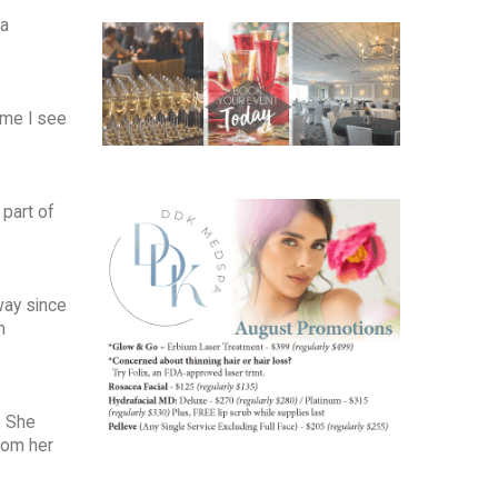
ea
ime I see
 part of
way since
m
. She
rom her