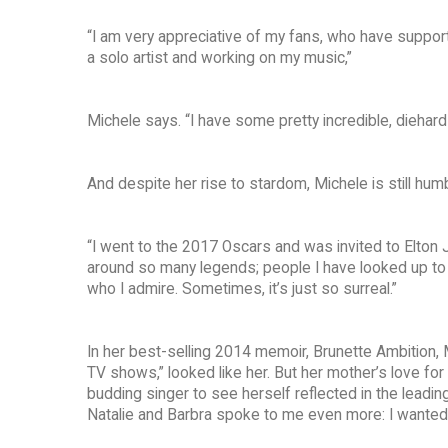
“I am very appreciative of my fans, who have suppor
a solo artist and working on my music,”
Michele says. “I have some pretty incredible, diehar
And despite her rise to stardom, Michele is still h
“I went to the 2017 Oscars and was invited to Elton Jo
around so many legends; people I have looked up to fo
who I admire. Sometimes, it’s just so surreal.”
In her best-selling 2014 memoir, Brunette Ambition, 
TV shows,” looked like her. But her mother’s love fo
budding singer to see herself reflected in the leadin
Natalie and Barbra spoke to me even more: I wanted 