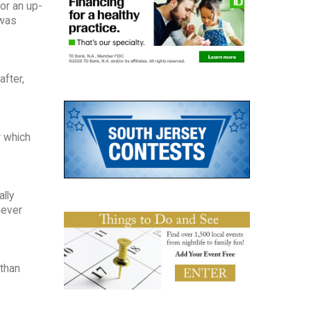
or an up-
 was
 after,
r which
lly
never
 than