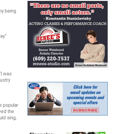
my being
ay.”
“I was
dustry
e popular
owed the
uld sing,