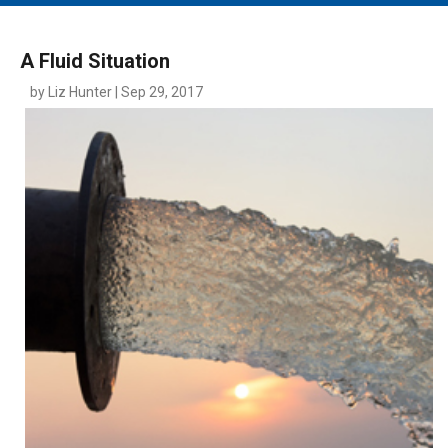
MAIN MENU
EVENTS
A Fluid Situation
CONTESTS
by Liz Hunter | Sep 29, 2017
SOUTH JERSEY'S BEST
DIGITAL EDITIONS
CONTACT