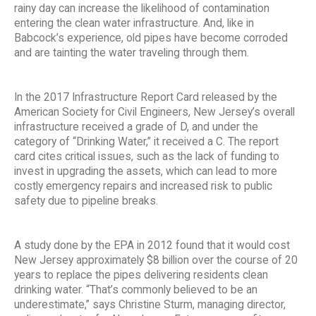
rainy day can increase the likelihood of contamination
entering the clean water infrastructure. And, like in
Babcock’s experience, old pipes have become corroded
and are tainting the water traveling through them.
In the 2017 Infrastructure Report Card released by the
American Society for Civil Engineers, New Jersey’s overall
infrastructure received a grade of D, and under the
category of “Drinking Water,” it received a C. The report
card cites critical issues, such as the lack of funding to
invest in upgrading the assets, which can lead to more
costly emergency repairs and increased risk to public
safety due to pipeline breaks.
A study done by the EPA in 2012 found that it would cost
New Jersey approximately $8 billion over the course of 20
years to replace the pipes delivering residents clean
drinking water. “That’s commonly believed to be an
underestimate,” says Christine Sturm, managing director,