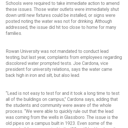
Schools were required to take immediate action to amend
these issues. Those water outlets were immediately shut
down until new fixtures could be installed, or signs were
posted noting the water was not for drinking. Although
addressed, the issue did hit too close to home for many
families.
Rowan University was not mandated to conduct lead
testing, but last year, complaints from employees regarding
discolored water prompted tests. Joe Cardona, vice
president for university relations, says the water came
back high in iron and silt, but also lead.
“Lead is not easy to test for and it took a long time to test
all of the buildings on campus,” Cardona says, adding that
the students and community were aware of the whole
process. “We were able to quickly rule out that the lead
was coming from the wells in Glassboro. The issue is the
old pipes on a campus built in 1923. Even some of the