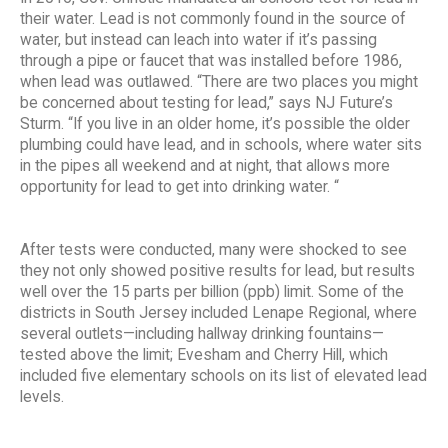
their water. Lead is not commonly found in the source of
water, but instead can leach into water if it’s passing
through a pipe or faucet that was installed before 1986,
when lead was outlawed. “There are two places you might
be concerned about testing for lead,” says NJ Future’s
Sturm. “If you live in an older home, it’s possible the older
plumbing could have lead, and in schools, where water sits
in the pipes all weekend and at night, that allows more
opportunity for lead to get into drinking water. “
After tests were conducted, many were shocked to see
they not only showed positive results for lead, but results
well over the 15 parts per billion (ppb) limit. Some of the
districts in South Jersey included Lenape Regional, where
several outlets—including hallway drinking fountains—
tested above the limit; Evesham and Cherry Hill, which
included five elementary schools on its list of elevated lead
levels.