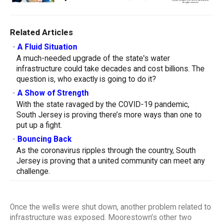
Related Articles
-
A Fluid Situation
A much-needed upgrade of the state's water
infrastructure could take decades and cost billions. The
question is, who exactly is going to do it?
-
A Show of Strength
With the state ravaged by the COVID-19 pandemic,
South Jersey is proving there’s more ways than one to
put up a fight.
-
Bouncing Back
As the coronavirus ripples through the country, South
Jersey is proving that a united community can meet any
challenge.
Once the wells were shut down, another problem related to
infrastructure was exposed. Moorestown’s other two