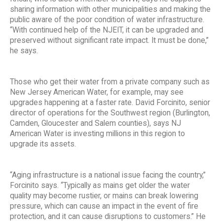
sharing information with other municipalities and making the
public aware of the poor condition of water infrastructure.
“With continued help of the NJEIT, it can be upgraded and
preserved without significant rate impact. It must be done,”
he says.
Those who get their water from a private company such as
New Jersey American Water, for example, may see
upgrades happening at a faster rate. David Forcinito, senior
director of operations for the Southwest region (Burlington,
Camden, Gloucester and Salem counties), says NJ
American Water is investing millions in this region to
upgrade its assets.
“Aging infrastructure is a national issue facing the country,”
Forcinito says. “Typically as mains get older the water
quality may become rustier, or mains can break lowering
pressure, which can cause an impact in the event of fire
protection, and it can cause disruptions to customers.” He