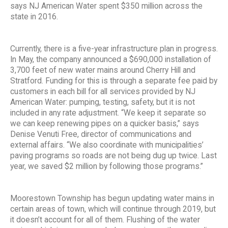
says NJ American Water spent $350 million across the
state in 2016.
Currently, there is a five-year infrastructure plan in progress.
In May, the company announced a $690,000 installation of
3,700 feet of new water mains around Cherry Hill and
Stratford. Funding for this is through a separate fee paid by
customers in each bill for all services provided by NJ
American Water: pumping, testing, safety, but it is not
included in any rate adjustment. “We keep it separate so
we can keep renewing pipes on a quicker basis,” says
Denise Venuti Free, director of communications and
external affairs. “We also coordinate with municipalities’
paving programs so roads are not being dug up twice. Last
year, we saved $2 million by following those programs.”
Moorestown Township has begun updating water mains in
certain areas of town, which will continue through 2019, but
it doesn’t account for all of them. Flushing of the water