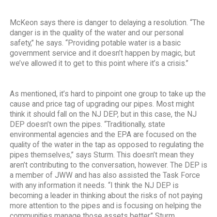
McKeon says there is danger to delaying a resolution. “The
danger is in the quality of the water and our personal
safety,” he says. “Providing potable water is a basic
government service and it doesn’t happen by magic, but
we’ve allowed it to get to this point where it’s a crisis.”
As mentioned, it’s hard to pinpoint one group to take up the
cause and price tag of upgrading our pipes. Most might
think it should fall on the NJ DEP, but in this case, the NJ
DEP doesn’t own the pipes. “Traditionally, state
environmental agencies and the EPA are focused on the
quality of the water in the tap as opposed to regulating the
pipes themselves,” says Sturm. This doesn’t mean they
aren’t contributing to the conversation, however. The DEP is
a member of JWW and has also assisted the Task Force
with any information it needs. “I think the NJ DEP is
becoming a leader in thinking about the risks of not paying
more attention to the pipes and is focusing on helping the
communities manage those assets better,” Sturm