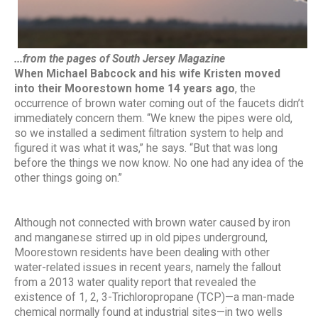
...from the pages of South Jersey Magazine
When Michael
Babcock and his wife Kristen moved
into
their Moorestown home 14 years ago
, the
occurrence of brown water coming out of the faucets didn’t
immediately concern them. “We knew the pipes were old,
so we installed a sediment filtration system to help and
figured it was what it was,” he says. “But that was long
before the things we now know. No one had any idea of the
other things going on.”
Although not connected with brown water caused by iron
and manganese stirred up in old pipes underground,
Moorestown residents have been dealing with other
water-related issues in recent years, namely the fallout
from a 2013 water quality report that revealed the
existence of 1, 2, 3-Trichloropropane (TCP)—a man-made
chemical normally found at industrial sites—in two wells