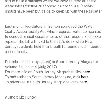
and to be in a situation where we have to redo all of the
water infrastructure all at once,” he continues. “Money
should have been put aside to keep up with these assets.”
Last month, legislators in Trenton approved the Water
Quality Accountability Act, which requires water companies
to conduct annual assessments of their assets and make
repairs. The bill will head to Christie’s desk while New
Jersey residents hold their breath for some much-needed
accountability.
Published (and copyrighted) in
South Jersey Magazine
,
Volume 14, Issue 4 (July, 2017).
For more info on South Jersey Magazine, click
here
.
To subscribe to South Jersey Magazine, click
here
.
To advertise in South Jersey Magazine, click
here
.
Author:
Liz Hunter