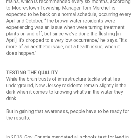
mains, which is recommended every six months, according
to Moorestown Township Manager Tom Merchel, is
expected to be back on a normal schedule, occurring every
April and October. “The brown water residents were
experiencing was an issue when were turning treatment
plants on and off, but since we’ve done the flushing [in
April], it’s dropped to a very low occurrence,” he says. “It’s
more of an aesthetic issue, not a health issue, when it
does happen.”
TESTING THE QUALITY
While the brain trusts of infrastructure tackle what lies
underground, New Jersey residents remain slightly in the
dark when it comes to knowing what’s in the water they
drink.
But in gaining that awareness, people have to be ready for
the results.
In 2016, Gov. Christie mandated all schools test for lead in