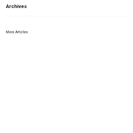
Archives
More Articles