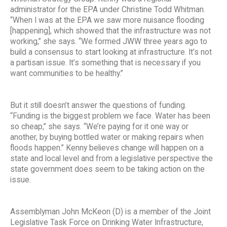
administrator for the EPA under Christine Todd Whitman.
“When I was at the EPA we saw more nuisance flooding
[happening], which showed that the infrastructure was not
working,” she says. “We formed JWW three years ago to
build a consensus to start looking at infrastructure. It’s not
a partisan issue. It’s something that is necessary if you
want communities to be healthy.”
But it still doesn’t answer the questions of funding.
“Funding is the biggest problem we face. Water has been
so cheap,” she says. “We’re paying for it one way or
another, by buying bottled water or making repairs when
floods happen.” Kenny believes change will happen on a
state and local level and from a legislative perspective the
state government does seem to be taking action on the
issue.
Assemblyman John McKeon (D) is a member of the Joint
Legislative Task Force on Drinking Water Infrastructure,