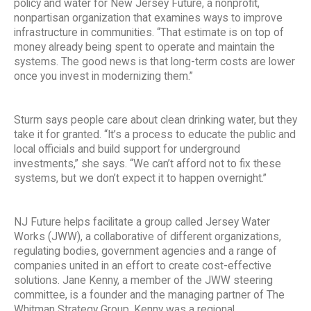
policy and water for New Jersey Future, a nonprofit,
nonpartisan organization that examines ways to improve
infrastructure in communities. “That estimate is on top of
money already being spent to operate and maintain the
systems. The good news is that long-term costs are lower
once you invest in modernizing them.”
Sturm says people care about clean drinking water, but they
take it for granted. “It’s a process to educate the public and
local officials and build support for underground
investments,” she says. “We can’t afford not to fix these
systems, but we don’t expect it to happen overnight.”
NJ Future helps facilitate a group called Jersey Water
Works (JWW), a collaborative of different organizations,
regulating bodies, government agencies and a range of
companies united in an effort to create cost-effective
solutions. Jane Kenny, a member of the JWW steering
committee, is a founder and the managing partner of The
Whitman Strategy Group. Kenny was a regional