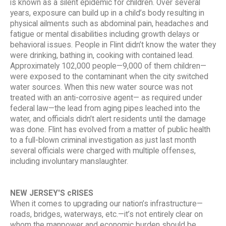
is known as a silent epidemic for children. Over several
years, exposure can build up in a child’s body resulting in
physical ailments such as abdominal pain, headaches and
fatigue or mental disabilities including growth delays or
behavioral issues. People in Flint didn’t know the water they
were drinking, bathing in, cooking with contained lead.
Approximately 102,000 people—9,000 of them children—
were exposed to the contaminant when the city switched
water sources. When this new water source was not
treated with an anti-corrosive agent— as required under
federal law—the lead from aging pipes leached into the
water, and officials didn’t alert residents until the damage
was done. Flint has evolved from a matter of public health
to a full-blown criminal investigation as just last month
several officials were charged with multiple offenses,
including involuntary manslaughter.
NEW JERSEY'S cRISES
When it comes to upgrading our nation’s infrastructure—
roads, bridges, waterways, etc.—it’s not entirely clear on
whom the manpower and economic burden should be