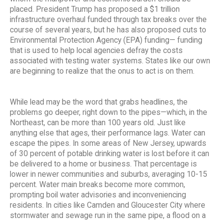
placed. President Trump has proposed a $1 trillion
infrastructure overhaul funded through tax breaks over the
course of several years, but he has also proposed cuts to
Environmental Protection Agency (EPA) funding— funding
that is used to help local agencies defray the costs
associated with testing water systems. States like our own
are beginning to realize that the onus to act is on them.
While lead may be the word that grabs headlines, the
problems go deeper, right down to the pipes—which, in the
Northeast, can be more than 100 years old. Just like
anything else that ages, their performance lags. Water can
escape the pipes. In some areas of New Jersey, upwards
of 30 percent of potable drinking water is lost before it can
be delivered to a home or business. That percentage is
lower in newer communities and suburbs, averaging 10-15
percent. Water main breaks become more common,
prompting boil water advisories and inconveniencing
residents. In cities like Camden and Gloucester City where
stormwater and sewage run in the same pipe, a flood on a