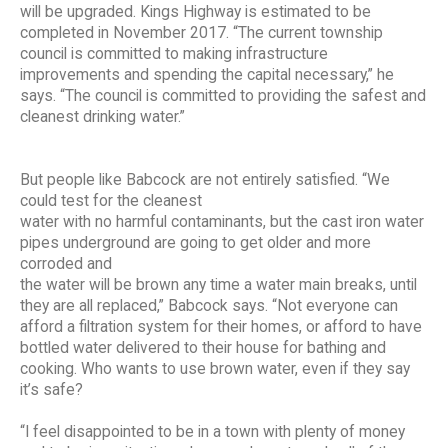
will be upgraded. Kings Highway is estimated to be
completed in November 2017. “The current township
council is committed to making infrastructure
improvements and spending the capital necessary,” he
says. “The council is committed to providing the safest and
cleanest drinking water.”
But people like Babcock are not entirely satisfied. “We
could test for the cleanest
water with no harmful contaminants, but the cast iron water
pipes underground are going to get older and more
corroded and
the water will be brown any time a water main breaks, until
they are all replaced,” Babcock says. “Not everyone can
afford a filtration system for their homes, or afford to have
bottled water delivered to their house for bathing and
cooking. Who wants to use brown water, even if they say
it’s safe?
“I feel disappointed to be in a town with plenty of money