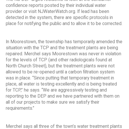
confidence reports posted by their individual water
provider or visit NJWaterWatch.org. If lead has been
detected in the system, there are specific protocols in
place for notifying the public and to allow it to be corrected.
In Moorestown, the township has temporarily amended the
situation with the TCP and the treatment plants are being
repaired. Merchel says Moorestown was never in violation
for the levels of TCP (and other radiologicals found at
North Church Street), but the treatment plants were not
allowed to be re-opened until a carbon filtration system
was in place. “Since putting that temporary treatment in
place, all water is testing excellently and is being treated
for TCP,” he says. “We are aggressively testing and
reporting to the DEP and we have partnered with them on
all of our projects to make sure we satisfy their
requirements.”
Merchel says all three of the town’s water treatment plants