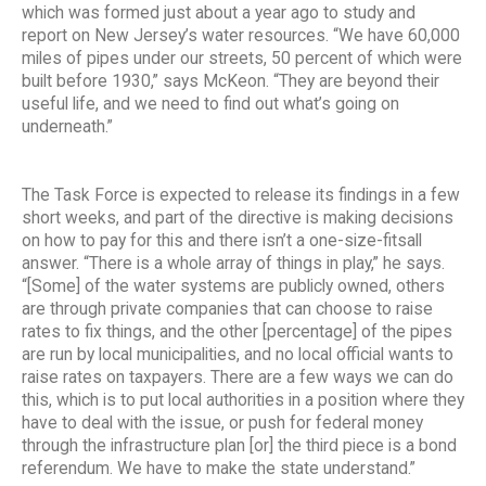
which was formed just about a year ago to study and
report on New Jersey’s water resources. “We have 60,000
miles of pipes under our streets, 50 percent of which were
built before 1930,” says McKeon. “They are beyond their
useful life, and we need to find out what’s going on
underneath.”
The Task Force is expected to release its findings in a few
short weeks, and part of the directive is making decisions
on how to pay for this and there isn’t a one-size-fitsall
answer. “There is a whole array of things in play,” he says.
“[Some] of the water systems are publicly owned, others
are through private companies that can choose to raise
rates to fix things, and the other [percentage] of the pipes
are run by local municipalities, and no local official wants to
raise rates on taxpayers. There are a few ways we can do
this, which is to put local authorities in a position where they
have to deal with the issue, or push for federal money
through the infrastructure plan [or] the third piece is a bond
referendum. We have to make the state understand.”