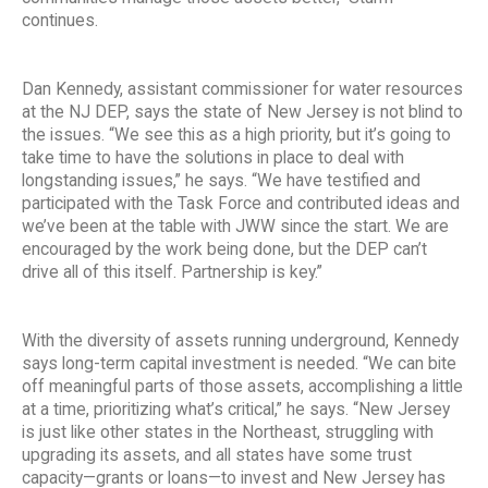
continues.
Dan Kennedy, assistant commissioner for water resources
at the NJ DEP, says the state of New Jersey is not blind to
the issues. “We see this as a high priority, but it’s going to
take time to have the solutions in place to deal with
longstanding issues,” he says. “We have testified and
participated with the Task Force and contributed ideas and
we’ve been at the table with JWW since the start. We are
encouraged by the work being done, but the DEP can’t
drive all of this itself. Partnership is key.”
With the diversity of assets running underground, Kennedy
says long-term capital investment is needed. “We can bite
off meaningful parts of those assets, accomplishing a little
at a time, prioritizing what’s critical,” he says. “New Jersey
is just like other states in the Northeast, struggling with
upgrading its assets, and all states have some trust
capacity—grants or loans—to invest and New Jersey has