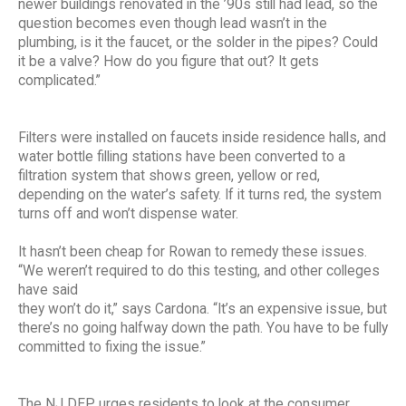
newer buildings renovated in the ’90s still had lead, so the
question becomes even though lead wasn’t in the
plumbing, is it the faucet, or the solder in the pipes? Could
it be a valve? How do you figure that out? It gets
complicated.”
Filters were installed on faucets inside residence halls, and
water bottle filling stations have been converted to a
filtration system that shows green, yellow or red,
depending on the water’s safety. If it turns red, the system
turns off and won’t dispense water.
It hasn’t been cheap for Rowan to remedy these issues.
“We weren’t required to do this testing, and other colleges
have said
they won’t do it,” says Cardona. “It’s an expensive issue, but
there’s no going halfway down the path. You have to be fully
committed to fixing the issue.”
The NJ DEP urges residents to look at the consumer