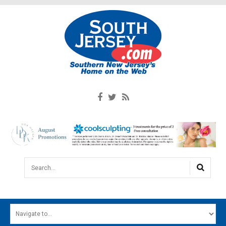
Search...
HOME