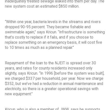
inadequately treated sewage leaked into them per day. The
new system cost an estimated $850 million.
“Within one year, bacteria levels in the streams and rivers
dropped 90-95 percent. They became fishable and
swimmable again,” says Kricun. “Infrastructure is something
that’s costly to replace if it fails, and if you choose to
replace something on an emergency basis, it will cost five
to 10 times as much as a planned repair.”
Repayment of the loan to the NJEIT is spread over 30
years, and rates for county residents increased only
slightly, says Kricun. “In 1996 [before the system was built],
we charged $337 per household, per year. Now we charge
$352, but we’ve had a reduction in annual maintenance and
electricity, so there is a greater operational savings with
new equipment.”
Kricun, who is also a member of JWW, says he supports