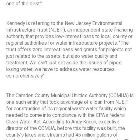
one of the best.”
Kennedy is referring to the New Jersey Environmental
Infrastructure Trust (NJEIT), an independent state financing
authority that provides low-interest loans to local, county or
regional authorities for water infrastructure projects. “The
trust offers zero interest loans and grants for projects not
just related to the assets, but also water quality and
treatment. We can’t just set aside the issues of pipes
losing water; we have to address water resources
comprehensively.”
The Camden County Municipal Utilities Authority (CCMUA) is
one such entity that took advantage of a loan from NJEIT
for construction of its regional wastewater facility which
needed to come into compliance with the EPA’s federal
Clean Water Act. According to Andy Kricun, executive
director of the CCMUA, before this facility was built, the
county’s lakes and streams had 45 million gallons of