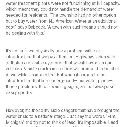
water treatment plants were not functioning at full capacity,
which meant they could not handle the demand of water
needed for residents. “The township had no other option
but to buy water from NJ American Water at an additional
cost,” says Babcock. “A town with such means should not
be dealing with this.”
It’s not until we physically see a problem with our
infrastructure that we pay attention. Highways laden with
potholes are visible eyesores that wreak havoc on our
vehicles. Visible cracks in a bridge will prompt it to be shut
down while it’s inspected. But when it comes to the
infrastructure that lies underground— our water pipes—
those problems, those warning signs, are not always so
easily spotted.
However, it’s those invisible dangers that have brought the
water crisis to a national stage. Just say the words “Flint,
Michigan” and try not to think of lead. It’s impossible. Lead