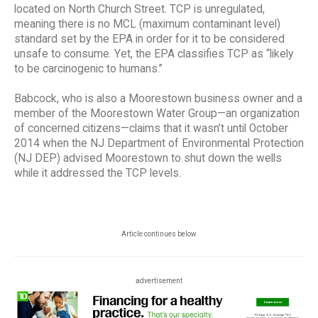
located on North Church Street. TCP is unregulated,
meaning there is no MCL (maximum contaminant level)
standard set by the EPA in order for it to be considered
unsafe to consume. Yet, the EPA classifies TCP as “likely
to be carcinogenic to humans.”
Babcock, who is also a Moorestown business owner and a
member of the Moorestown Water Group—an organization
of concerned citizens—claims that it wasn’t until October
2014 when the NJ Department of Environmental Protection
(NJ DEP) advised Moorestown to shut down the wells
while it addressed the TCP levels.
Article continues below
advertisement