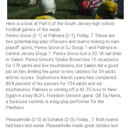
Here is a look at Part II of the South Jersey high school
football games of the week.
Penns Grove (2-1) at Palmyra (2-1), Friday, 7. These are
two potential big-play offenses and teams looking to earn
playoff spots, Penns Grove in SJ Group 1 and Palmyra in
Central Jersey Group 1. Penns Grove lost a 20-18 nail-biter
to Salem. Penns Grove’s Tyreke Brown has 15 receptions
for 379 yards and five touchdowns, but Salem did a good
job on him, limiting the junior to two catches for 39 yards
and no scores. Sophomore Kavon Lewis has completed
80.8 percent of his passes for 734 yards and six
touchdowns. Palmyra is coming off a 42-35 loss to New
Egypt in a key WJFL Freedom Division game. QB Taj Harris,
a Syracuse commit, is a big-play performer for the
Panthers.
Pleasantville (2-0) at Schalick (2-0), Friday , 7. Both teams
had byes last week. Pleasantville made great strides last