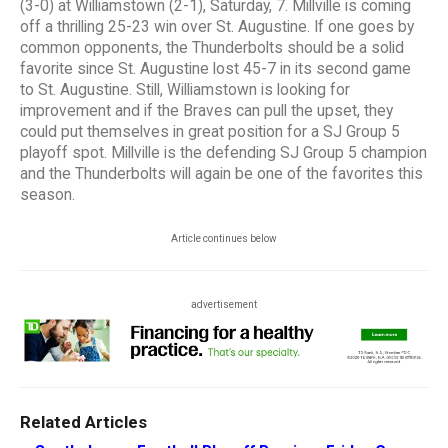
(3-0) at Williamstown (2-1), Saturday, 7. Millville is coming
off a thrilling 25-23 win over St. Augustine. If one goes by
common opponents, the Thunderbolts should be a solid
favorite since St. Augustine lost 45-7 in its second game
to St. Augustine. Still, Williamstown is looking for
improvement and if the Braves can pull the upset, they
could put themselves in great position for a SJ Group 5
playoff spot. Millville is the defending SJ Group 5 champion
and the Thunderbolts will again be one of the favorites this
season.
Article continues below
advertisement
Related Articles