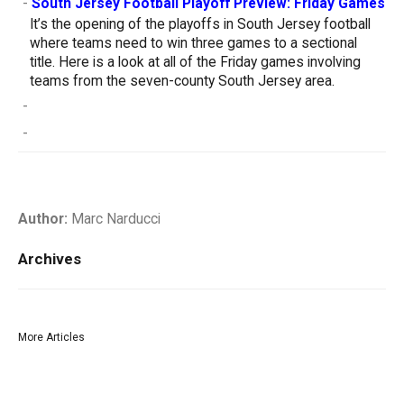
-
South Jersey Football Playoff Preview: Friday Games
It’s the opening of the playoffs in South Jersey football
where teams need to win three games to a sectional
title. Here is a look at all of the Friday games involving
teams from the seven-county South Jersey area.
-
-
Author:
Marc Narducci
Archives
More Articles