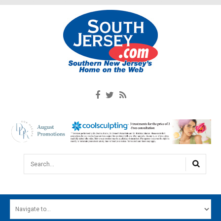
Search...
HOME