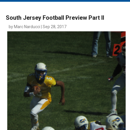
MAIN MENU
EVENTS
South Jersey Football Preview Part II
CONTESTS
by Marc Narducci | Sep 28, 2017
SOUTH JERSEY'S BEST
DIGITAL EDITIONS
CONTACT