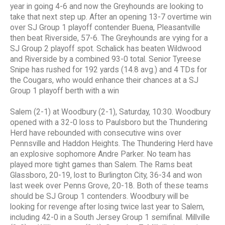
year in going 4-6 and now the Greyhounds are looking to
take that next step up. After an opening 13-7 overtime win
over SJ Group 1 playoff contender Buena, Pleasantville
then beat Riverside, 57-6. The Greyhounds are vying for a
SJ Group 2 playoff spot. Schalick has beaten Wildwood
and Riverside by a combined 93-0 total. Senior Tyreese
Snipe has rushed for 192 yards (14.8 avg.) and 4 TDs for
the Cougars, who would enhance their chances at a SJ
Group 1 playoff berth with a win
Salem (2-1) at Woodbury (2-1), Saturday, 10:30. Woodbury
opened with a 32-0 loss to Paulsboro but the Thundering
Herd have rebounded with consecutive wins over
Pennsville and Haddon Heights. The Thundering Herd have
an explosive sophomore Andre Parker. No team has
played more tight games than Salem. The Rams beat
Glassboro, 20-19, lost to Burlington City, 36-34 and won
last week over Penns Grove, 20-18. Both of these teams
should be SJ Group 1 contenders. Woodbury will be
looking for revenge after losing twice last year to Salem,
including 42-0 in a South Jersey Group 1 semifinal. Millville