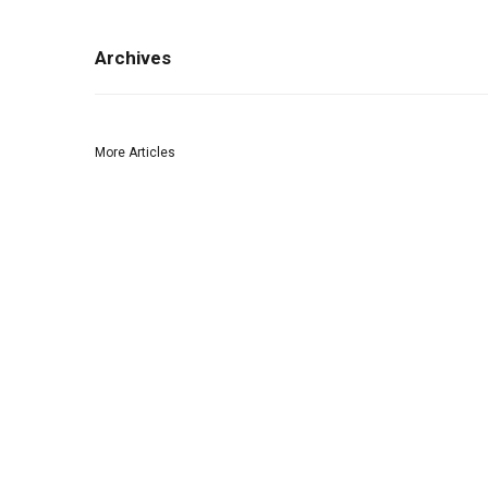
Archives
More Articles