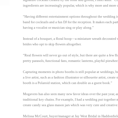
ingredients are increasingly popular, which is why more and more c
“Having different entertainment options throughout the wedding is 
band for cocktails and a fun DJ for the reception. It makes each par
having a vocalist or musician sing or play along.”
Instead of a bouquet, a floral hoop—a miniature wreath decorated wi
brides who opt to skip flowers altogether.
“Real flowers will never go out of style, but there are quite a few fl
pretty parasols, functional fans, romantic lanterns, playful pinwhe
Capturing moments in photo booths is still popular at weddings, but
a live artist, such as a fashion illustrator or silhouette artist, cre
booth is a Polaroid station, which can double as a guest book.”
Mogavero has also seen many new favor ideas over the past year, an
traditional key chains. For example, I had a wedding put together m
create candy sea glass mason jars which was very cute and creative
Melissa McCourt, buyer/manager at Jay West Bridal in Haddonfield, s