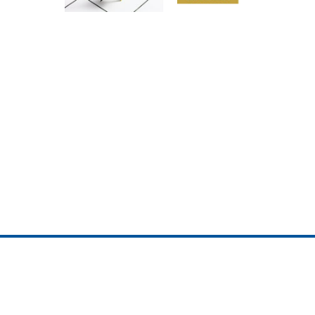
ojedotcom