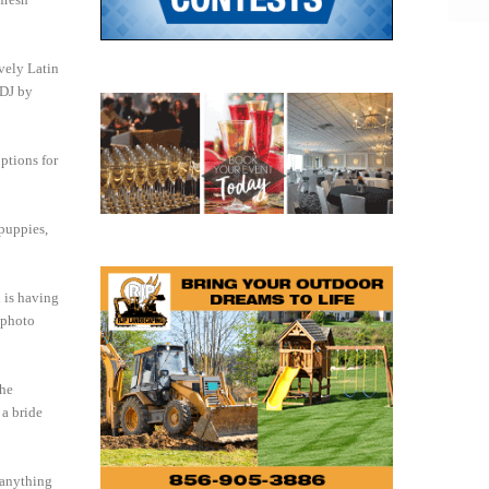
ively Latin
 DJ by
ptions for
 puppies,
d is having
r photo
the
 a bride
 anything