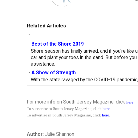
Related Articles
-
-
Best of the Shore 2019
Shore season has finally arrived, and if you’re like
car and plant your toes in the sand. But before you
assistance.
-
A Show of Strength
With the state ravaged by the COVID-19 pandemic, 
For more info on South Jersey Magazine, click
here
.
To subscribe to South Jersey Magazine, click
here
.
To advertise in South Jersey Magazine, click
here
.
Author:
Julie Shannon