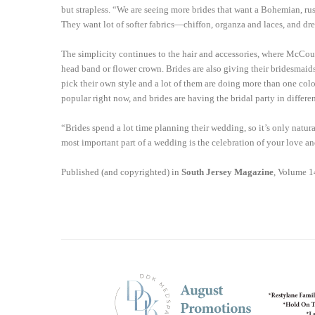
but strapless. “We are seeing more brides that want a Bohemian, ru
They want lot of softer fabrics—chiffon, organza and laces, and dresse
The simplicity continues to the hair and accessories, where McCou
head band or flower crown. Brides are also giving their bridesmaid
pick their own style and a lot of them are doing more than one colo
popular right now, and brides are having the bridal party in differe
“Brides spend a lot time planning their wedding, so it’s only natura
most important part of a wedding is the celebration of your love and
Published (and copyrighted) in
South Jersey Magazine
, Volume 1