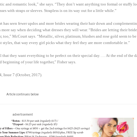
stic and romantic look,” she says. “They don’t want anything too formal or stuffy l
s with straps or sleeves. Strapless is on its way out for a little while.”
rt has seen fewer updos and more brides wearing their hair down and complementing
s more say when deciding what dresses they will wear. “Brides are letting their brid
r, too,” McCourt says. “Metallic, silver, platinum, blushes and rose gold seem to be
nt styles, that way every girl picks what they feel they are more comfortable in.”
l that they want everything to be perfect on their special day. … At the end of the d
 beginning of your life together,” Fisher says.
4, Issue 7 (October, 2017).
Article continues below
advertisement