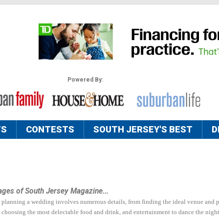
Powered By:
TS
CONTESTS
SOUTH JERSEY'S BEST
D
ages of South Jersey Magazine...
hat planning a wedding involves numerous details, from finding the ideal venue and p
 choosing the most delectable food and drink, and entertainment to dance the nigh