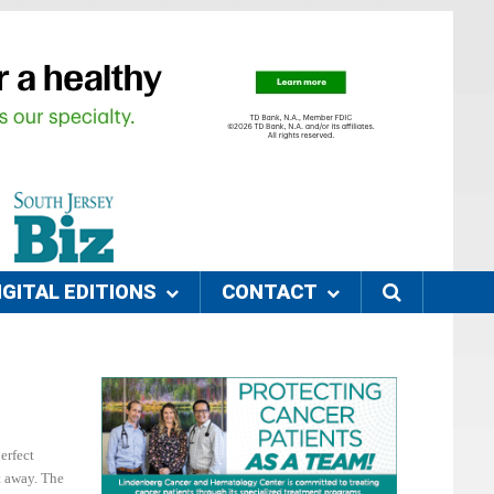
IGITAL EDITIONS
CONTACT
erfect
t away. The