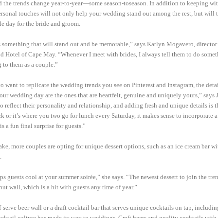
and the trends change year-to-year—some season-toseason. In addition to keeping wit
personal touches will not only help your wedding stand out among the rest, but will
le day for the bride and groom.
something that will stand out and be memorable,” says Katlyn Mogavero, director 
nd Hotel of Cape May. “Whenever I meet with brides, I always tell them to do somet
to them as a couple.”
to want to replicate the wedding trends you see on Pinterest and Instagram, the detai
our wedding day are the ones that are heartfelt, genuine and uniquely yours,” says 
reflect their personality and relationship, and adding fresh and unique details is t
uck or it’s where you two go for lunch every Saturday, it makes sense to incorporate 
 a fun final surprise for guests.”
ke, more couples are opting for unique dessert options, such as an ice cream bar wit
.
eps guests cool at your summer soirée,” she says. “The newest dessert to join the tren
 wall, which is a hit with guests any time of year.”
f-serve beer wall or a draft cocktail bar that serves unique cocktails on tap, includin
cktail culture has made its way to weddings. Craft beers and quality cocktails with 