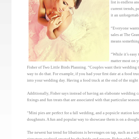
list is endless 
current trends, 
it an unforgettab
“Everyone wants 
sales at The Gra
means something 
“While it’s easy 
matter most on y
Fisher of Two Little Birds Planning. “Couples want their wedding to 
way to do that. For example, if you had your first date at a food tr
into your wedding day. Having a food truck at the end of the night is
Additionally, Fisher says instead of having an elaborate wedding ca
fixings and fun treats that are associated with that particular season
“Mini pies are perfect for a fall wedding, and a popsicle station ke
doughnuts. A fun and popular way to showcase them is on a doughnut
The newest bar trend for libations is beverages on tap, such as a sel
signature cocktail created by the bride and groom, Fisher adds. “Co