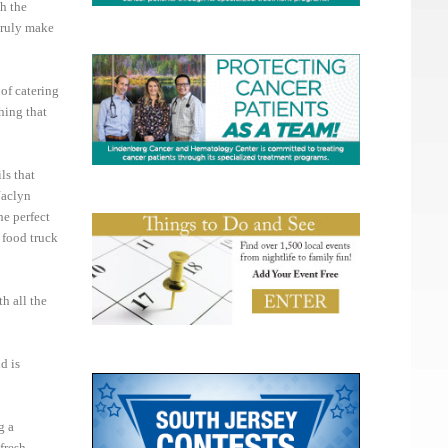
h the
 truly make
of catering
hing that
ls that
Jaclyn
he perfect
a food truck
h all the
d is
g a
fresh