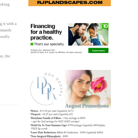
ooking.
 it with a
esmaids
 really
ay, the