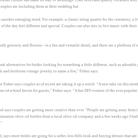
ouples are including them at their wedding bar.
another emerging trend. For example, a classic string quartet for the ceremony, a l
t of the day feel different and special. Couples can also mix in live music with their
th greenery and flowers—is a fun and versatile detail, and there are a plethora of o
oral alternatives for brides looking for something a little different, such as adorable
els and heirloom vintage jewelry to name a few,” Fisher says.
 Fisher says couples as of recent are taking it up a notch. “A new take on this tren
ate one-of-a-kind favors for guests,” Fisher says. “A fun DIY-version of the ever-popula
d says couples are getting more creative than ever. “People are getting away from 
iniature olive oil bottles from a local olive oil company and a few weeks ago I had
.”
ays more brides are going for a softer, less frills look and buying dresses that are