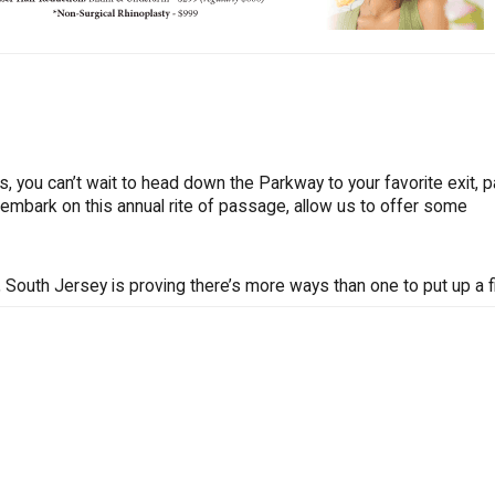
 us, you can’t wait to head down the Parkway to your favorite exit, p
 embark on this annual rite of passage, allow us to offer some
South Jersey is proving there’s more ways than one to put up a fi