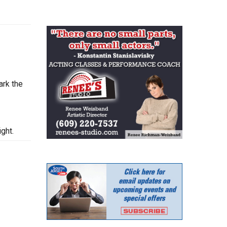
ark the
ght.