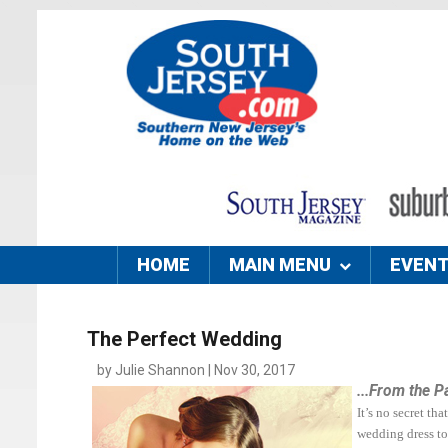
HOME
MAIN MENU
EVEN
The Perfect Wedding
by Julie Shannon | Nov 30, 2017
...From the P
It’s no secret t
wedding dress to