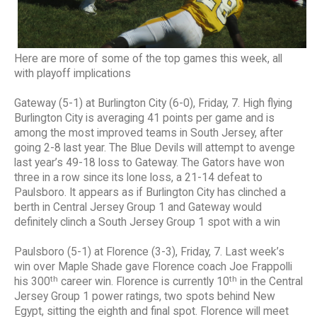
Here are more of some of the top games this week, all
with playoff implications
Gateway (5-1) at Burlington City (6-0), Friday, 7. High flying
Burlington City is averaging 41 points per game and is
among the most improved teams in South Jersey, after
going 2-8 last year. The Blue Devils will attempt to avenge
last year’s 49-18 loss to Gateway. The Gators have won
three in a row since its lone loss, a 21-14 defeat to
Paulsboro. It appears as if Burlington City has clinched a
berth in Central Jersey Group 1 and Gateway would
definitely clinch a South Jersey Group 1 spot with a win
Paulsboro (5-1) at Florence (3-3), Friday, 7. Last week’s
win over Maple Shade gave Florence coach Joe Frappolli
th
th
his 300
career win. Florence is currently 10
in the Central
Jersey Group 1 power ratings, two spots behind New
Egypt, sitting the eighth and final spot. Florence will meet