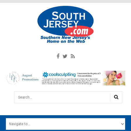
Search...
HOME