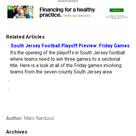
advertisement
Related Articles
-
South Jersey Football Playoff Preview: Friday Games
It’s the opening of the playoffs in South Jersey football
where teams need to win three games to a sectional
title. Here is a look at all of the Friday games involving
teams from the seven-county South Jersey area.
-
-
Author:
Marc Narducci
Archives