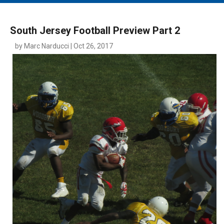
MAIN MENU
EVENTS
South Jersey Football Preview Part 2
CONTESTS
by Marc Narducci | Oct 26, 2017
SOUTH JERSEY'S BEST
DIGITAL EDITIONS
CONTACT