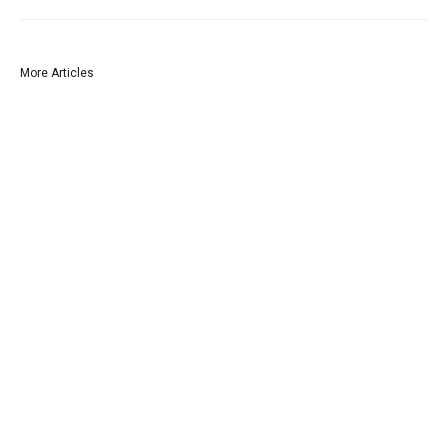
More Articles