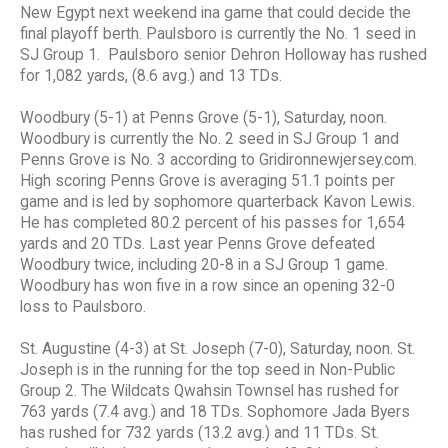
New Egypt next weekend ina game that could decide the
final playoff berth. Paulsboro is currently the No. 1 seed in
SJ Group 1. Paulsboro senior Dehron Holloway has rushed
for 1,082 yards, (8.6 avg.) and 13 TDs.
Woodbury (5-1) at Penns Grove (5-1), Saturday, noon.
Woodbury is currently the No. 2 seed in SJ Group 1 and
Penns Grove is No. 3 according to Gridironnewjersey.com.
High scoring Penns Grove is averaging 51.1 points per
game and is led by sophomore quarterback Kavon Lewis.
He has completed 80.2 percent of his passes for 1,654
yards and 20 TDs. Last year Penns Grove defeated
Woodbury twice, including 20-8 in a SJ Group 1 game.
Woodbury has won five in a row since an opening 32-0
loss to Paulsboro.
St. Augustine (4-3) at St. Joseph (7-0), Saturday, noon. St.
Joseph is in the running for the top seed in Non-Public
Group 2. The Wildcats Qwahsin Townsel has rushed for
763 yards (7.4 avg.) and 18 TDs. Sophomore Jada Byers
has rushed for 732 yards (13.2 avg.) and 11 TDs. St.