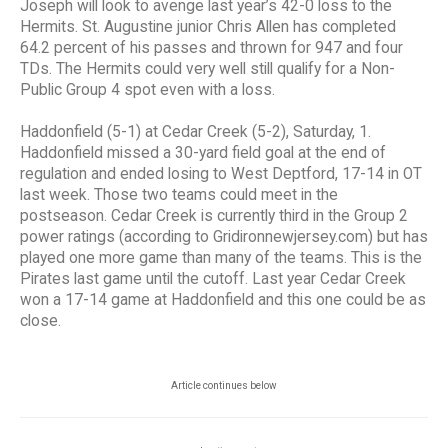
Joseph will look to avenge last year’s 42-0 loss to the
Hermits. St. Augustine junior Chris Allen has completed
64.2 percent of his passes and thrown for 947 and four
TDs. The Hermits could very well still qualify for a Non-
Public Group 4 spot even with a loss.
Haddonfield (5-1) at Cedar Creek (5-2), Saturday, 1.
Haddonfield missed a 30-yard field goal at the end of
regulation and ended losing to West Deptford, 17-14 in OT
last week. Those two teams could meet in the
postseason. Cedar Creek is currently third in the Group 2
power ratings (according to Gridironnewjersey.com) but has
played one more game than many of the teams. This is the
Pirates last game until the cutoff. Last year Cedar Creek
won a 17-14 game at Haddonfield and this one could be as
close.
Article continues below