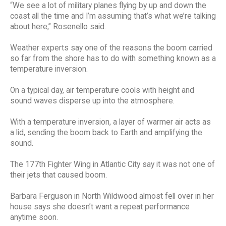
“We see a lot of military planes flying by up and down the
coast all the time and I’m assuming that’s what we’re talking
about here,” Rosenello said.
Weather experts say one of the reasons the boom carried
so far from the shore has to do with something known as a
temperature inversion.
On a typical day, air temperature cools with height and
sound waves disperse up into the atmosphere.
With a temperature inversion, a layer of warmer air acts as
a lid, sending the boom back to Earth and amplifying the
sound.
The 177th Fighter Wing in Atlantic City say it was not one of
their jets that caused boom.
Barbara Ferguson in North Wildwood almost fell over in her
house says she doesn’t want a repeat performance
anytime soon.