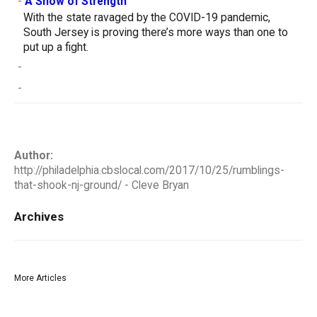
-
A Show of Strength
With the state ravaged by the COVID-19 pandemic,
South Jersey is proving there’s more ways than one to
put up a fight.
-
-
Author:
http://philadelphia.cbslocal.com/2017/10/25/rumblings-
that-shook-nj-ground/ - Cleve Bryan
Archives
More Articles