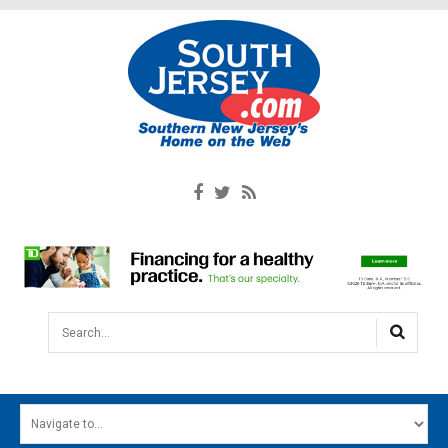
Search...
HOME