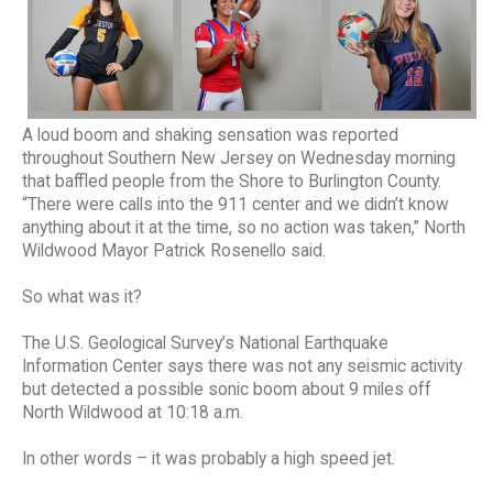
A loud boom and shaking sensation was reported
throughout Southern New Jersey on Wednesday morning
that baffled people from the Shore to Burlington County.
“There were calls into the 911 center and we didn’t know
anything about it at the time, so no action was taken,” North
Wildwood Mayor Patrick Rosenello said.
So what was it?
The U.S. Geological Survey’s National Earthquake
Information Center says there was not any seismic activity
but detected a possible sonic boom about 9 miles off
North Wildwood at 10:18 a.m.
In other words – it was probably a high speed jet.