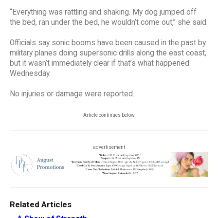
“Everything was rattling and shaking. My dog jumped off
the bed, ran under the bed, he wouldn’t come out,” she said.
Officials say sonic booms have been caused in the past by
military planes doing supersonic drills along the east coast,
but it wasn’t immediately clear if that’s what happened
Wednesday.
No injuries or damage were reported.
Article continues below
advertisement
Related Articles