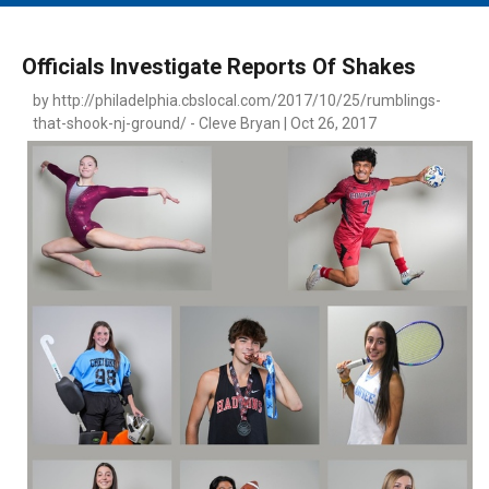
MAIN MENU
EVENTS
Officials Investigate Reports Of Shakes
CONTESTS
by http://philadelphia.cbslocal.com/2017/10/25/rumblings-
that-shook-nj-ground/ - Cleve Bryan | Oct 26, 2017
SOUTH JERSEY'S BEST
DIGITAL EDITIONS
CONTACT