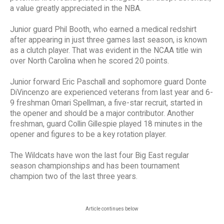
a value greatly appreciated in the NBA.
Junior guard Phil Booth, who earned a medical redshirt
after appearing in just three games last season, is known
as a clutch player. That was evident in the NCAA title win
over North Carolina when he scored 20 points.
Junior forward Eric Paschall and sophomore guard Donte
DiVincenzo are experienced veterans from last year and 6-
9 freshman Omari Spellman, a five-star recruit, started in
the opener and should be a major contributor. Another
freshman, guard Collin Gillespie played 18 minutes in the
opener and figures to be a key rotation player.
The Wildcats have won the last four Big East regular
season championships and has been tournament
champion two of the last three years.
Article continues below