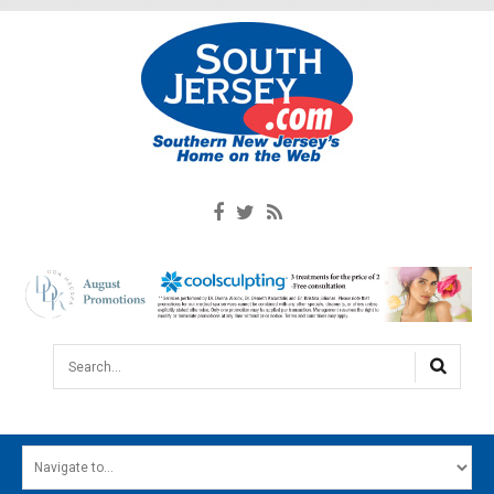
Search...
HOME