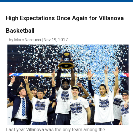
MAIN MENU
EVENTS
High Expectations Once Again for Villanova
CONTESTS
Basketball
SOUTH JERSEY'S BEST
by Marc Narducci | Nov 19, 2017
DIGITAL EDITIONS
CONTACT
Last year Villanova was the only team among the