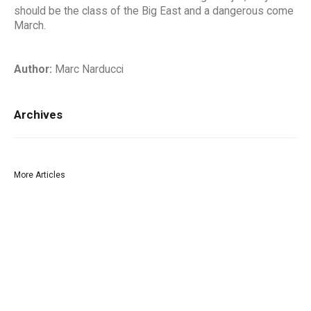
should be the class of the Big East and a dangerous come
March.
Author:
Marc Narducci
Archives
More Articles