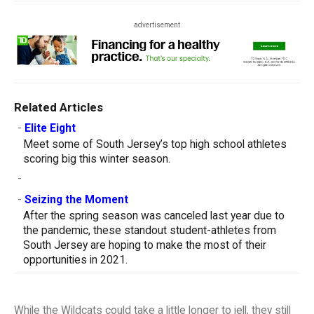
advertisement
Related Articles
-
Elite Eight
Meet some of South Jersey’s top high school athletes
scoring big this winter season.
-
-
Seizing the Moment
After the spring season was canceled last year due to
the pandemic, these standout student-athletes from
South Jersey are hoping to make the most of their
opportunities in 2021.
While the Wildcats could take a little longer to jell, they still