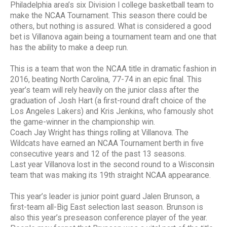
Philadelphia area’s six Division I college basketball team to
make the NCAA Tournament. This season there could be
others, but nothing is assured. What is considered a good
bet is Villanova again being a tournament team and one that
has the ability to make a deep run.
This is a team that won the NCAA title in dramatic fashion in
2016, beating North Carolina, 77-74 in an epic final. This
year’s team will rely heavily on the junior class after the
graduation of Josh Hart (a first-round draft choice of the
Los Angeles Lakers) and Kris Jenkins, who famously shot
the game-winner in the championship win.
Coach Jay Wright has things rolling at Villanova. The
Wildcats have earned an NCAA Tournament berth in five
consecutive years and 12 of the past 13 seasons.
Last year Villanova lost in the second round to a Wisconsin
team that was making its 19th straight NCAA appearance.
This year’s leader is junior point guard Jalen Brunson, a
first-team all-Big East selection last season. Brunson is
also this year’s preseason conference player of the year.