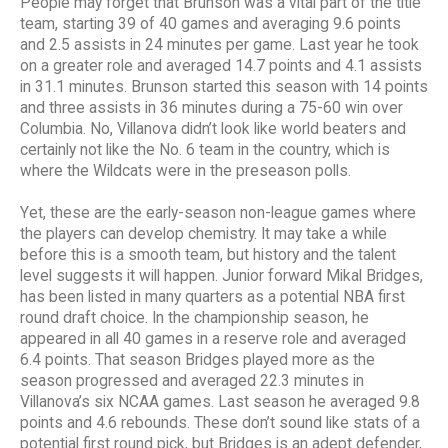
People may forget that Brunson was a vital part of the title
team, starting 39 of 40 games and averaging 9.6 points
and 2.5 assists in 24 minutes per game. Last year he took
on a greater role and averaged 14.7 points and 4.1 assists
in 31.1 minutes. Brunson started this season with 14 points
and three assists in 36 minutes during a 75-60 win over
Columbia. No, Villanova didn’t look like world beaters and
certainly not like the No. 6 team in the country, which is
where the Wildcats were in the preseason polls.
Yet, these are the early-season non-league games where
the players can develop chemistry. It may take a while
before this is a smooth team, but history and the talent
level suggests it will happen. Junior forward Mikal Bridges,
has been listed in many quarters as a potential NBA first
round draft choice. In the championship season, he
appeared in all 40 games in a reserve role and averaged
6.4 points. That season Bridges played more as the
season progressed and averaged 22.3 minutes in
Villanova’s six NCAA games. Last season he averaged 9.8
points and 4.6 rebounds. These don’t sound like stats of a
potential first round pick, but Bridges is an adept defender,