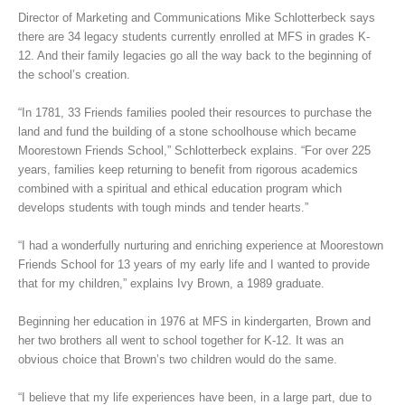
Director of Marketing and Communications Mike Schlotterbeck says
there are 34 legacy students currently enrolled at MFS in grades K-
12. And their family legacies go all the way back to the beginning of
the school’s creation.
“In 1781, 33 Friends families pooled their resources to purchase the
land and fund the building of a stone schoolhouse which became
Moorestown Friends School,” Schlotterbeck explains. “For over 225
years, families keep returning to benefit from rigorous academics
combined with a spiritual and ethical education program which
develops students with tough minds and tender hearts.”
“I had a wonderfully nurturing and enriching experience at Moorestown
Friends School for 13 years of my early life and I wanted to provide
that for my children,” explains Ivy Brown, a 1989 graduate.
Beginning her education in 1976 at MFS in kindergarten, Brown and
her two brothers all went to school together for K-12. It was an
obvious choice that Brown’s two children would do the same.
“I believe that my life experiences have been, in a large part, due to