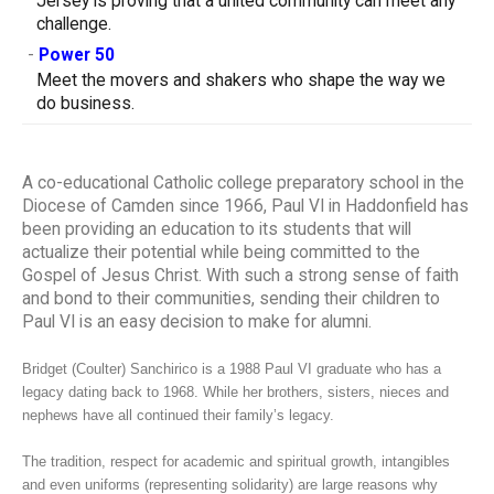
Jersey is proving that a united community can meet any
challenge.
-
Power 50
Meet the movers and shakers who shape the way we
do business.
A co-educational Catholic college preparatory school in the
Diocese of Camden since 1966, Paul VI in Haddonfield has
been providing an education to its students that will
actualize their potential while being committed to the
Gospel of Jesus Christ. With such a strong sense of faith
and bond to their communities, sending their children to
Paul VI is an easy decision to make for alumni.
Bridget (Coulter) Sanchirico is a 1988 Paul VI graduate who has a
legacy dating back to 1968. While her brothers, sisters, nieces and
nephews have all continued their family’s legacy.
The tradition, respect for academic and spiritual growth, intangibles
and even uniforms (representing solidarity) are large reasons why