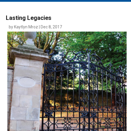
MAIN MENU
EVENTS
Lasting Legacies
CONTESTS
by Kaytlyn Mroz | Dec 8, 2017
SOUTH JERSEY'S BEST
DIGITAL EDITIONS
CONTACT