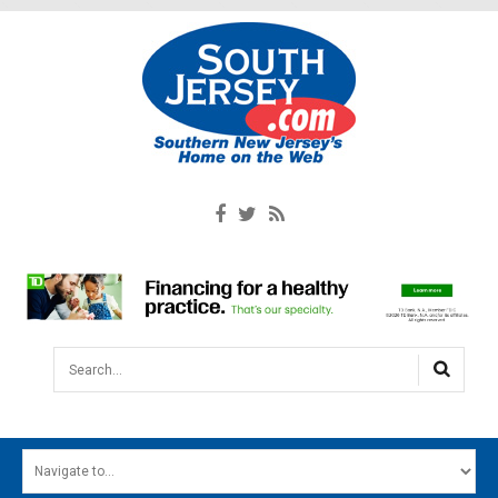
Search...
HOME