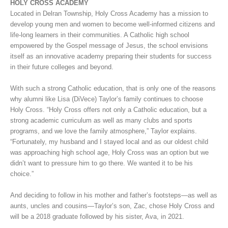
HOLY CROSS ACADEMY
Located in Delran Township, Holy Cross Academy has a mission to
develop young men and women to become well-informed citizens and
life-long learners in their communities. A Catholic high school
empowered by the Gospel message of Jesus, the school envisions
itself as an innovative academy preparing their students for success
in their future colleges and beyond.
With such a strong Catholic education, that is only one of the reasons
why alumni like Lisa (DiVece) Taylor’s family continues to choose
Holy Cross. “Holy Cross offers not only a Catholic education, but a
strong academic curriculum as well as many clubs and sports
programs, and we love the family atmosphere,” Taylor explains.
“Fortunately, my husband and I stayed local and as our oldest child
was approaching high school age, Holy Cross was an option but we
didn’t want to pressure him to go there. We wanted it to be his
choice.”
And deciding to follow in his mother and father’s footsteps—as well as
aunts, uncles and cousins—Taylor’s son, Zac, chose Holy Cross and
will be a 2018 graduate followed by his sister, Ava, in 2021.