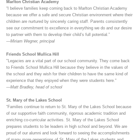
Marlton Christian Academy
“I believe families keep coming back to Marlton Christian Academy
because we offer a safe and secure Christian environment where their
children are nurtured by sincerely caring staff. Parents consistently
see our commitment to excellence in everything we do and our desire
to partner with them to develop their child’s full potential.”
—Miriam Wegner, principal
Friends School Mullica Hill
"Legacies are a vital part of our school community. They come back
to Friends School Mullica Hill because they believe in the values of
the school and they wish for their children to have the same kind of
experience that they enjoyed when they were students here."
—Matt Bradley, head of school
St. Mary of the Lakes School
“Families continue to return to St. Mary of the Lakes School because
of our supportive faith community, rigorous academic tradition and
enriching co-curricular activities. St. Mary of the Lakes School
prepares students to be leaders in high school and beyond. We are
proud of our alumni and look forward to seeing the accomplishments
of many more generations of St. Mary of the Lakes students and