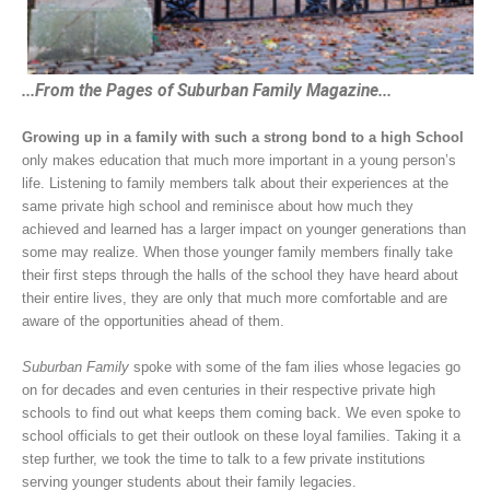
...From the Pages of Suburban Family Magazine...
Growing up in a family with such a strong bond to a high School
only makes education that much more important in a young person’s
life. Listening to family members talk about their experiences at the
same private high school and reminisce about how much they
achieved and learned has a larger impact on younger generations than
some may realize. When those younger family members finally take
their first steps through the halls of the school they have heard about
their entire lives, they are only that much more comfortable and are
aware of the opportunities ahead of them.
Suburban Family
spoke with some of the fam ilies whose legacies go
on for decades and even centuries in their respective private high
schools to find out what keeps them coming back. We even spoke to
school officials to get their outlook on these loyal families. Taking it a
step further, we took the time to talk to a few private institutions
serving younger students about their family legacies.