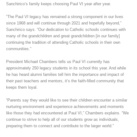
Sanchirico’s family keeps choosing Paul VI year after year.
“The Paul VI legacy has remained a strong component in our lives
since 1968 and will continue through 2021 and hopefully beyond,”
Sanchirico says. “Our dedication to Catholic schools continues with
many of the grandchildren and great grandchildren [in our family]
continuing the tradition of attending Catholic schools in their own
communities.”
President Michael Chambers tells us Paul VI currently has
approximately 250 legacy students in its school this year. And while
he has heard alumni families tell him the importance and impact of
their past teachers and mentors, it’s the faith-filled community that
keeps them loyal.
“Parents say they would like to see their children encounter a similar
nurturing environment and experience achievements and moments
like those they had encountered at Paul VI,” Chambers explains. “We
continue to strive to help all of our students grow as individuals,
preparing them to connect and contribute to the larger world.”