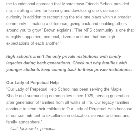
the foundational approach that Moorestown Friends School provided
me; instilling a love for learning and developing one’s sense of
curiosity in addition to recognizing the role one plays within a broader
community— making a difference, giving back and enabling others
around you to grow,” Brown explains. “The MFS community is one that
is highly supportive, personal, diverse and one that has high
expectations of each another.”
High schools aren’t the only private institutions with family
legacies dating back generations. Check out why families with
younger students keep coming back to these private institutions:
Our Lady of Perpetual Help
“Our Lady of Perpetual Help School has been serving the Maple
Shade and surrounding communities since 1929, serving generation
after generation of families from all walks of life. Our legacy families
continue to send their children to Our Lady of Perpetual Help because
of our commitment to excellence in education, service to others and
family atmosphere.”
—Carl Jankowski, principal