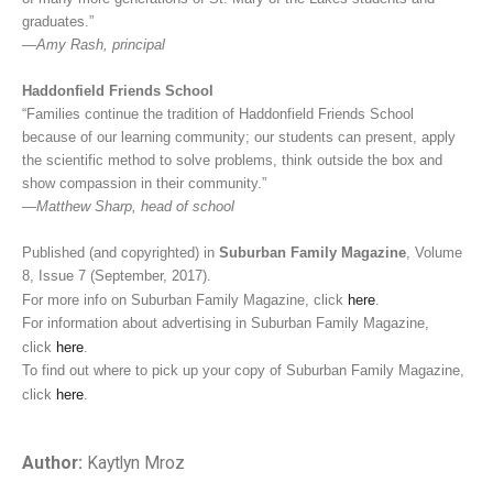
graduates.”
—Amy Rash, principal
Haddonfield Friends School
“Families continue the tradition of Haddonfield Friends School
because of our learning community; our students can present, apply
the scientific method to solve problems, think outside the box and
show compassion in their community.”
—Matthew Sharp, head of school
Published (and copyrighted) in
Suburban Family Magazine
, Volume
8, Issue 7 (September, 2017).
For more info on Suburban Family Magazine, click
here
.
For information about advertising in Suburban Family Magazine,
click
here
.
To find out where to pick up your copy of Suburban Family Magazine,
click
here
.
Author:
Kaytlyn Mroz