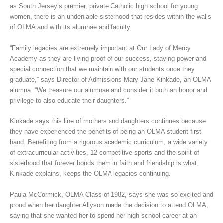
as South Jersey’s premier, private Catholic high school for young
women, there is an undeniable sisterhood that resides within the walls
of OLMA and with its alumnae and faculty.
“Family legacies are extremely important at Our Lady of Mercy
Academy as they are living proof of our success, staying power and
special connection that we maintain with our students once they
graduate,” says Director of Admissions Mary Jane Kinkade, an OLMA
alumna. “We treasure our alumnae and consider it both an honor and
privilege to also educate their daughters.”
Kinkade says this line of mothers and daughters continues because
they have experienced the benefits of being an OLMA student first-
hand. Benefiting from a rigorous academic curriculum, a wide variety
of extracurricular activities, 12 competitive sports and the spirit of
sisterhood that forever bonds them in faith and friendship is what,
Kinkade explains, keeps the OLMA legacies continuing.
Paula McCormick, OLMA Class of 1982, says she was so excited and
proud when her daughter Allyson made the decision to attend OLMA,
saying that she wanted her to spend her high school career at an