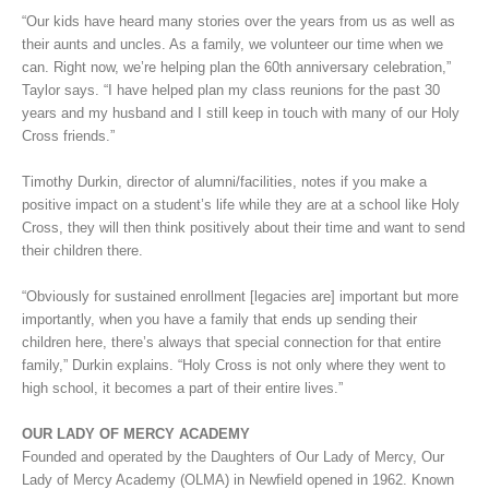
“Our kids have heard many stories over the years from us as well as
their aunts and uncles. As a family, we volunteer our time when we
can. Right now, we’re helping plan the 60th anniversary celebration,”
Taylor says. “I have helped plan my class reunions for the past 30
years and my husband and I still keep in touch with many of our Holy
Cross friends.”
Timothy Durkin, director of alumni/facilities, notes if you make a
positive impact on a student’s life while they are at a school like Holy
Cross, they will then think positively about their time and want to send
their children there.
“Obviously for sustained enrollment [legacies are] important but more
importantly, when you have a family that ends up sending their
children here, there’s always that special connection for that entire
family,” Durkin explains. “Holy Cross is not only where they went to
high school, it becomes a part of their entire lives.”
OUR LADY OF MERCY ACADEMY
Founded and operated by the Daughters of Our Lady of Mercy, Our
Lady of Mercy Academy (OLMA) in Newfield opened in 1962. Known