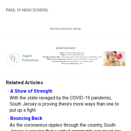
PAUL VI HIGH SCHOOL
Article continues below
advertisement
Related Articles
-
A Show of Strength
With the state ravaged by the COVID-19 pandemic,
South Jersey is proving there’s more ways than one to
put up a fight.
-
Bouncing Back
As the coronavirus ripples through the country, South