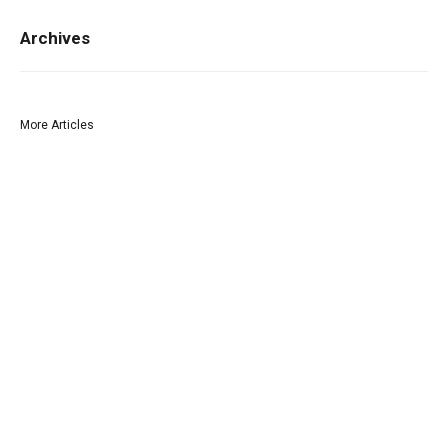
Archives
More Articles