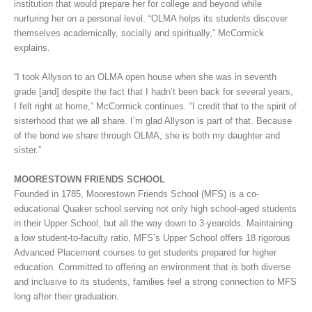
institution that would prepare her for college and beyond while
nurturing her on a personal level. “OLMA helps its students discover
themselves academically, socially and spiritually,” McCormick
explains.
“I took Allyson to an OLMA open house when she was in seventh
grade [and] despite the fact that I hadn’t been back for several years,
I felt right at home,” McCormick continues. “I credit that to the spirit of
sisterhood that we all share. I’m glad Allyson is part of that. Because
of the bond we share through OLMA, she is both my daughter and
sister.”
MOORESTOWN FRIENDS SCHOOL
Founded in 1785, Moorestown Friends School (MFS) is a co-
educational Quaker school serving not only high school-aged students
in their Upper School, but all the way down to 3-yearolds. Maintaining
a low student-to-faculty ratio, MFS’s Upper School offers 18 rigorous
Advanced Placement courses to get students prepared for higher
education. Committed to offering an environment that is both diverse
and inclusive to its students, families feel a strong connection to MFS
long after their graduation.