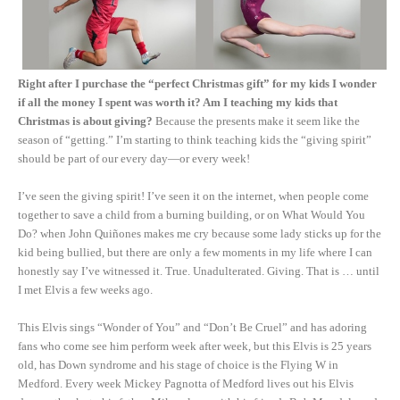
Right after I purchase the “perfect Christmas gift” for my kids I wonder
if all the money I spent was worth it? Am I teaching my kids that
Christmas is about giving?
Because the presents make it seem like the
season of “getting.” I’m starting to think teaching kids the “giving spirit”
should be part of our every day—or every week!
I’ve seen the giving spirit! I’ve seen it on the internet, when people come
together to save a child from a burning building, or on What Would You
Do? when John Quiñones makes me cry because some lady sticks up for the
kid being bullied, but there are only a few moments in my life where I can
honestly say I’ve witnessed it. True. Unadulterated. Giving. That is … until
I met Elvis a few weeks ago.
This Elvis sings “Wonder of You” and “Don’t Be Cruel” and has adoring
fans who come see him perform week after week, but this Elvis is 25 years
old, has Down syndrome and his stage of choice is the Flying W in
Medford. Every week Mickey Pagnotta of Medford lives out his Elvis