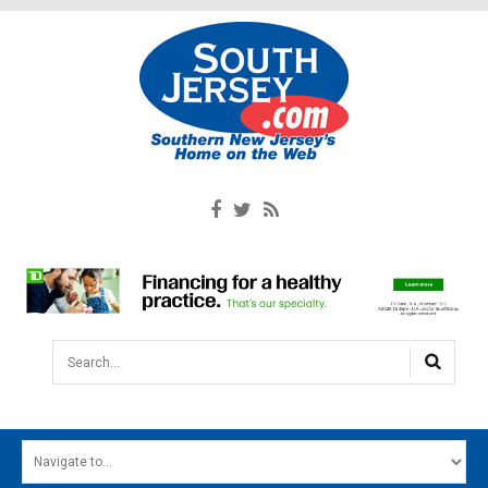
Search...
HOME