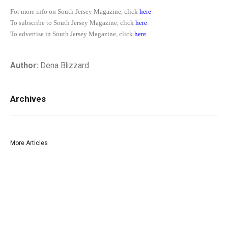
For more info on South Jersey Magazine, click
here
.
To subscribe to South Jersey Magazine, click
here
.
To advertise in South Jersey Magazine, click
here
.
Author:
Dena Blizzard
Archives
More Articles