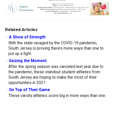
Related Articles
-
A Show of Strength
With the state ravaged by the COVID-19 pandemic,
South Jersey is proving there’s more ways than one to
put up a fight.
-
Seizing the Moment
After the spring season was canceled last year due to
the pandemic, these standout student-athletes from
South Jersey are hoping to make the most of their
opportunities in 2021.
-
On Top of Their Game
These varsity athletes score big in more ways than one.