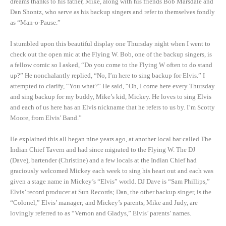
dreams thanks to his father, Mike, along with his friends Bob Marsdale and
Dan Shontz, who serve as his backup singers and refer to themselves fondly
as “Man-o-Pause.”
I stumbled upon this beautiful display one Thursday night when I went to
check out the open mic at the Flying W. Bob, one of the backup singers, is
a fellow comic so I asked, “Do you come to the Flying W often to do stand
up?” He nonchalantly replied, “No, I’m here to sing backup for Elvis.” I
attempted to clarify, “You what?” He said, “Oh, I come here every Thursday
and sing backup for my buddy, Mike’s kid, Mickey. He loves to sing Elvis
and each of us here has an Elvis nickname that he refers to us by. I’m Scotty
Moore, from Elvis’ Band.”
He explained this all began nine years ago, at another local bar called The
Indian Chief Tavern and had since migrated to the Flying W. The DJ
(Dave), bartender (Christine) and a few locals at the Indian Chief had
graciously welcomed Mickey each week to sing his heart out and each was
given a stage name in Mickey’s “Elvis” world. DJ Dave is “Sam Phillips,”
Elvis’ record producer at Sun Records; Dan, the other backup singer, is the
“Colonel,” Elvis’ manager; and Mickey’s parents, Mike and Judy, are
lovingly referred to as “Vernon and Gladys,” Elvis’ parents’ names.