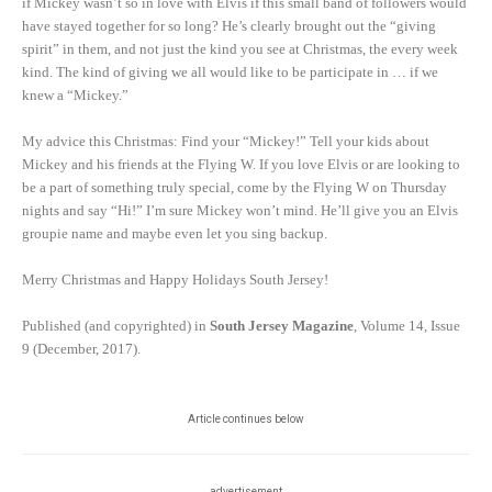
if Mickey wasn’t so in love with Elvis if this small band of followers would
have stayed together for so long? He’s clearly brought out the “giving
spirit” in them, and not just the kind you see at Christmas, the every week
kind. The kind of giving we all would like to be participate in … if we
knew a “Mickey.”
My advice this Christmas: Find your “Mickey!” Tell your kids about
Mickey and his friends at the Flying W. If you love Elvis or are looking to
be a part of something truly special, come by the Flying W on Thursday
nights and say “Hi!” I’m sure Mickey won’t mind. He’ll give you an Elvis
groupie name and maybe even let you sing backup.
Merry Christmas and Happy Holidays South Jersey!
Published (and copyrighted) in
South Jersey Magazine
, Volume 14, Issue
9 (December, 2017).
Article continues below
advertisement