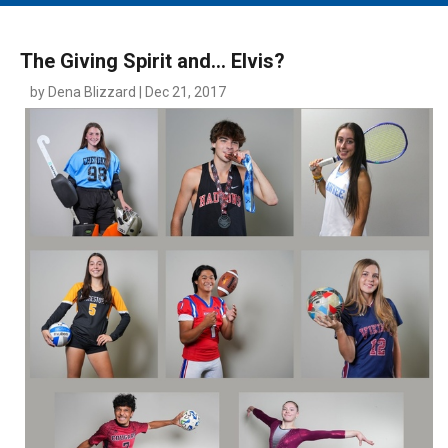
MAIN MENU
EVENTS
The Giving Spirit and… Elvis?
CONTESTS
by Dena Blizzard | Dec 21, 2017
SOUTH JERSEY'S BEST
DIGITAL EDITIONS
CONTACT