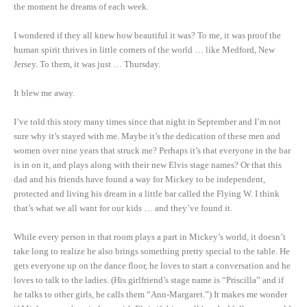
the moment he dreams of each week.
I wondered if they all knew how beautiful it was? To me, it was proof the
human spirit thrives in little corners of the world … like Medford, New
Jersey. To them, it was just … Thursday.
It blew me away.
I’ve told this story many times since that night in September and I’m not
sure why it’s stayed with me. Maybe it’s the dedication of these men and
women over nine years that struck me? Perhaps it’s that everyone in the bar
is in on it, and plays along with their new Elvis stage names? Or that this
dad and his friends have found a way for Mickey to be independent,
protected and living his dream in a little bar called the Flying W. I think
that’s what we all want for our kids … and they’ve found it.
While every person in that room plays a part in Mickey’s world, it doesn’t
take long to realize he also brings something pretty special to the table. He
gets everyone up on the dance floor, he loves to start a conversation and he
loves to talk to the ladies. (His girlfriend’s stage name is “Priscilla” and if
he talks to other girls, he calls them “Ann-Margaret.”) It makes me wonder