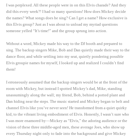
I was perplexed. All these people were in on this Elvis charade? And they
did this every week?! I had so many questions! How does Mickey decide
the names? What songs does he sing? Can I get a name? How exclusive is
this Elvis group? Just as I was about to unload my myriad questions
someone yelled “It’s time!” and the group sprung into action.
Without a word, Mickey made his way to the DJ booth and prepared to
sing. The backup singers Mike, Bob and Dan quietly made their way to the
dance floor, and while settling into my seat, quietly pondering possible
Elvis groupie names for myself, I looked up and realized I couldn’t find
them!
I erroneously assumed that the backup singers would be at the front of the
room with Mickey, but instead I spotted Mickey’s dad, Mike, standing
unassumingly along the wall; my friend, Bob, behind a potted plant and
Dan hiding near the steps. The music started and Mickey began to belt and
channel Elvis like you’ve never seen! He transformed from a quiet quirky
kid, to the vibrant living embodiment of Elvis. Honestly, I wasn’t sure who
I was more enamored by—Mickey as “Elvis,” the adoring audience or the
vision of these three middle-aged men, these average Joes, who show up
every Thursday night only to fade into the background and give Mickey