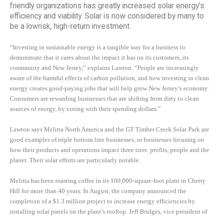
friendly organizations has greatly increased solar energy’s
efficiency and viability. Solar is now considered by many to
be a lowrisk, high-return investment.
“Investing in sustainable energy is a tangible way for a business to
demonstrate that it cares about the impact it has on its customers, its
community and New Jersey,” explains Lawton. “People are increasingly
aware of the harmful effects of carbon pollution, and how investing in clean
energy creates good-paying jobs that will help grow New Jersey’s economy.
Consumers are rewarding businesses that are shifting from dirty to clean
sources of energy, by voting with their spending dollars.”
Lawton says Melitta North America and the GT Timber Creek Solar Park are
good examples of triple bottom line businesses, or businesses focusing on
how their products and operations impact three tiers: profits, people and the
planet. Their solar efforts are particularly notable.
Melitta has been roasting coffee in its 100,000-square-foot plant in Cherry
Hill for more than 40 years. In August, the company announced the
completion of a $1.3 million project to increase energy efficiencies by
installing solar panels on the plant’s rooftop. Jeff Bridges, vice president of