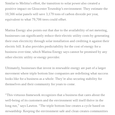
Similar to Melitta’s effort, the transition to solar power also created a
positive impact on Gloucester Township’s environment. They estimate the
10,566 solar panels will save 3,179 tons of carbon dioxide per year,
equivalent to what 79,706 trees could offset.
Marina Energy also points out that due to the availability of net metering,
businesses can significantly reduce their electric utility costs by generating
their own electricity through solar installation and crediting it against their
electric bill. It also provides predictability for the cost of energy for a
business over time, which Marina Energy says cannot be promised by any
other electric utility or energy provider.
Ultimately, businesses that invest in renewable energy are part of a larger
movement where triple bottom line companies are redefining what success
looks like for a business as a whole. They’re also securing stability for
themselves and their community for years to come.
“This virtuous framework recognizes that a business that cares about the
well-being of its customers and the environment will itself thrive in the
long run,” says Lawton. “The triple bottom line creates a cycle based on
stewardship. Keeping the environment safe and clean creates communities