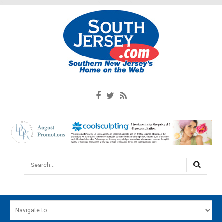
Search...
HOME