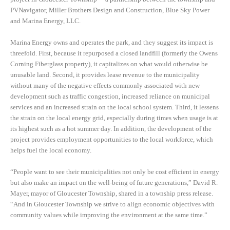
PVNavigator, Miller Brothers Design and Construction, Blue Sky Power
and Marina Energy, LLC.
Marina Energy owns and operates the park, and they suggest its impact is
threefold. First, because it repurposed a closed landfill (formerly the Owens
Corning Fiberglass property), it capitalizes on what would otherwise be
unusable land. Second, it provides lease revenue to the municipality
without many of the negative effects commonly associated with new
development such as traffic congestion, increased reliance on municipal
services and an increased strain on the local school system. Third, it lessens
the strain on the local energy grid, especially during times when usage is at
its highest such as a hot summer day. In addition, the development of the
project provides employment opportunities to the local workforce, which
helps fuel the local economy.
“People want to see their municipalities not only be cost efficient in energy
but also make an impact on the well-being of future generations,” David R.
Mayer, mayor of Gloucester Township, shared in a township press release.
“And in Gloucester Township we strive to align economic objectives with
community values while improving the environment at the same time.”