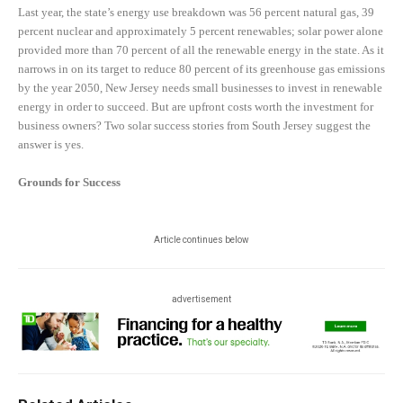
Last year, the state’s energy use breakdown was 56 percent natural gas, 39
percent nuclear and approximately 5 percent renewables; solar power alone
provided more than 70 percent of all the renewable energy in the state. As it
narrows in on its target to reduce 80 percent of its greenhouse gas emissions
by the year 2050, New Jersey needs small businesses to invest in renewable
energy in order to succeed. But are upfront costs worth the investment for
business owners? Two solar success stories from South Jersey suggest the
answer is yes.
Grounds for Success
Article continues below
advertisement