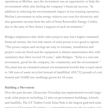
operations at Melitta, says the investment was an opportunity to help the
environment while also fueling the company’s financial success. “In
addition to reducing the environmental impact of our roasting operation,
Melitta’s investment in solar energy reduces our costs for electricity and
also generates income from the sale of Solar Renewable Energy Credits,
due to the state of New Jersey’s support of such investments.”
Bridges emphasizes that while other projects may have higher estimated
financial returns, the low-risk nature of solar power is too good to ignore.
“The power output and savings are easy to estimate, installation and
project costs are fixed and the equipment is almost maintenance-free with
warranties that often exceed 10 years,” adds Bridges. “Solar is a win-win
investment; good for the company, the community and the environment.”
The plant has an estimated annual environmental benefit that is equivalent
to 146 tons of waste recycled instead of landfilled, 458,732 pounds of coal
burned and 10,866 tree seedlings grown for 10 years.
Building a Movement
Over the past decade, Gloucester Township has implemented several large-
scale solar projects including 12 sites on government buildings, schools
and landfills. The GT Timber Creek Solar Park is the largest grid-tied solar
project in Gloucester Township— a partnership between the township and