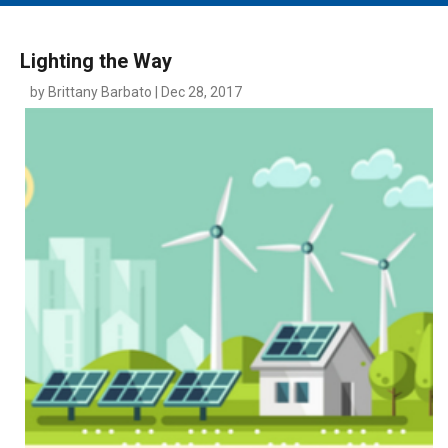
MAIN MENU
EVENTS
Lighting the Way
CONTESTS
by Brittany Barbato | Dec 28, 2017
SOUTH JERSEY'S BEST
DIGITAL EDITIONS
CONTACT