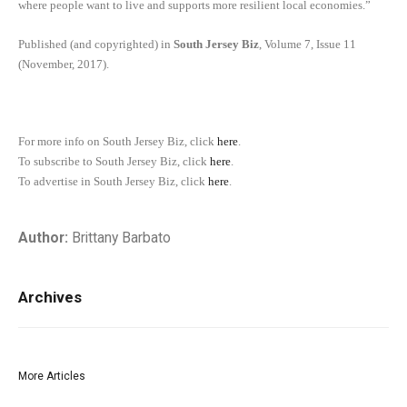
where people want to live and supports more resilient local economies.”
Published (and copyrighted) in
South Jersey Biz
, Volume 7, Issue 11
(November, 2017).
For more info on South Jersey Biz, click
here
.
To subscribe to South Jersey Biz, click
here
.
To advertise in South Jersey Biz, click
here
.
Author:
Brittany Barbato
Archives
More Articles