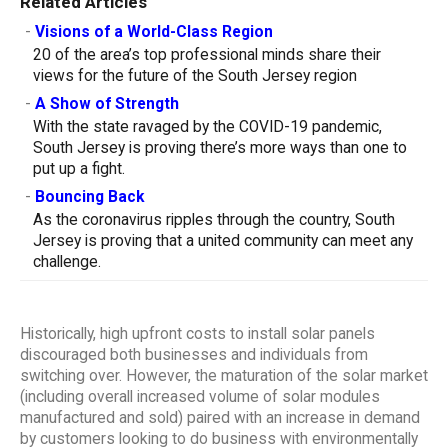
Related Articles
-
Visions of a World-Class Region
20 of the area’s top professional minds share their
views for the future of the South Jersey region
-
A Show of Strength
With the state ravaged by the COVID-19 pandemic,
South Jersey is proving there’s more ways than one to
put up a fight.
-
Bouncing Back
As the coronavirus ripples through the country, South
Jersey is proving that a united community can meet any
challenge.
Historically, high upfront costs to install solar panels
discouraged both businesses and individuals from
switching over. However, the maturation of the solar market
(including overall increased volume of solar modules
manufactured and sold) paired with an increase in demand
by customers looking to do business with environmentally