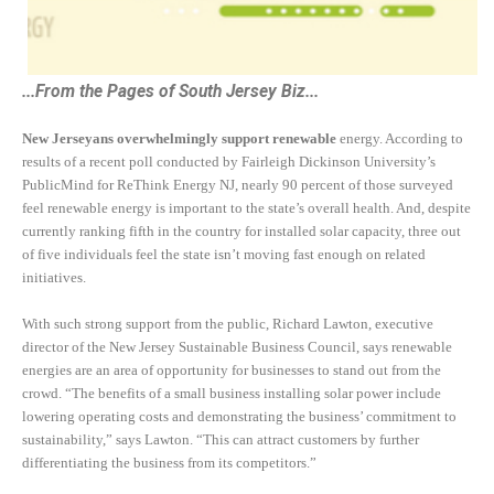
...From the Pages of South Jersey Biz...
New Jerseyans overwhelmingly support renewable
energy. According to
results of a recent poll conducted by Fairleigh Dickinson University’s
PublicMind for ReThink Energy NJ, nearly 90 percent of those surveyed
feel renewable energy is important to the state’s overall health. And, despite
currently ranking fifth in the country for installed solar capacity, three out
of five individuals feel the state isn’t moving fast enough on related
initiatives.
With such strong support from the public, Richard Lawton, executive
director of the New Jersey Sustainable Business Council, says renewable
energies are an area of opportunity for businesses to stand out from the
crowd. “The benefits of a small business installing solar power include
lowering operating costs and demonstrating the business’ commitment to
sustainability,” says Lawton. “This can attract customers by further
differentiating the business from its competitors.”